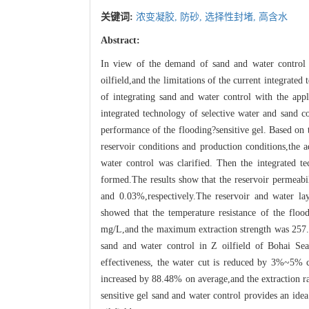
关键词:
浓变凝胶,
防砂,
选择性封堵,
高含水
Abstract:
In view of the demand of sand and water control 
oilfield,and the limitations of the current integrate
of integrating sand and water control with the appli
integrated technology of selective water and sand c
performance of the flooding?sensitive gel. Based on t
reservoir conditions and production conditions,the a
water control was clarified. Then the integrated t
formed.The results show that the reservoir permeab
and 0.03%,respectively.The reservoir and water lay
showed that the temperature resistance of the floo
mg/L,and the maximum extraction strength was 257
sand and water control in Z oilfield of Bohai Se
effectiveness, the water cut is reduced by 3%~5% c
increased by 88.48% on average,and the extraction 
sensitive gel sand and water control provides an idea