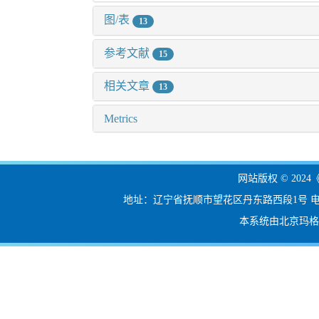
图/表
13
参考文献
15
相关文章
13
Metrics
网站版权 © 20
地址：辽宁省抚顺市望花区丹东路西段1号 电话：024-56
本系统由北京玛格