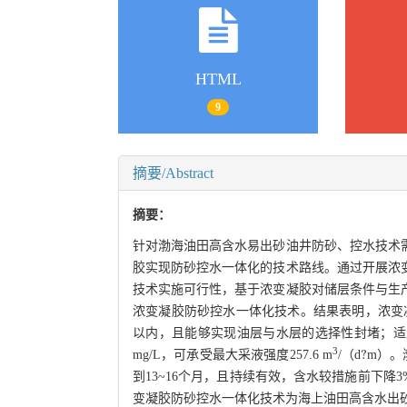
HTML
9
摘要/Abstract
摘要：
针对渤海油田高含水易出砂油井防砂、控水技术
胶实现防砂控水一体化的技术路线。通过开展浓
技术实施可行性，基于浓变凝胶对储层条件与生
浓变凝胶防砂控水一体化技术。结果表明，浓变凝
以内，且能够实现油层与水层的选择性封堵；适应性
?
3
mg/L，可承受最大采液强度257.6 m
/（d
m）。
到13~16个月，且持续有效，含水较措施前下降3%
变凝胶防砂控水一体化技术为海上油田高含水出