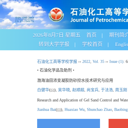
2026年8月7日 星期五
首页
期刊简
转到大学学报
学校首页
Engli
石油化工高等学校学报
››
2022
,
Vol. 35
››
Issue (1)
: 
• 石油化学品及助剂 •
渤海油田浓变凝胶防砂控水技术研究与应用
白健华
(
),
吴华晓
,
赵顺超
,
尚宝兵
,
于法浩
,
周玉刚
Research and Application of Gel Sand Control and Wate
Jianhua Bai
(
),
Huaxiao Wu
,
Shunchao Zhao
,
Baobing