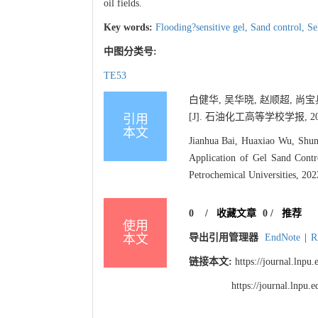
oil fields.
Key words:
Flooding?sensitive gel,
Sand control,
Se
中图分类号:
TE53
白健华, 吴华晓, 赵顺超, 
[J]. 石油化工高等学校学报, 2022, 
引用
本文
Jianhua Bai, Huaxiao Wu, Shu
Application of Gel Sand Contr
Petrochemical Universities, 202
0
/
收藏文章
0
/
推荐
使用
本文
导出引用管理器
EndNote
|
R
链接本文:
https://journal.lnp
https://journal.lnpu