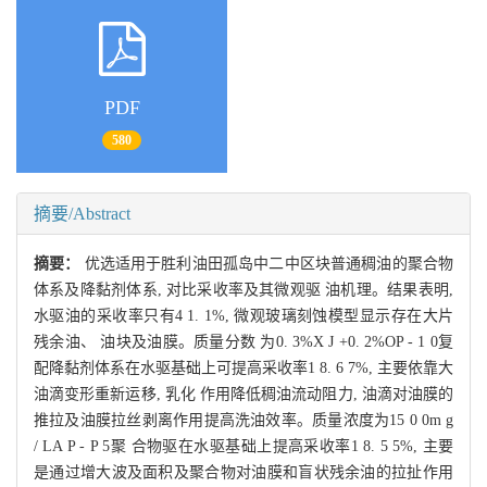
PDF
580
摘要/Abstract
摘要：
优选适用于胜利油田孤岛中二中区块普通稠油的聚合物
体系及降黏剂体系, 对比采收率及其微观驱 油机理。结果表明,
水驱油的采收率只有4 1. 1%, 微观玻璃刻蚀模型显示存在大片
残余油、 油块及油膜。质量分数 为0. 3%X J +0. 2%OP - 1 0复
配降黏剂体系在水驱基础上可提高采收率1 8. 6 7%, 主要依靠大
油滴变形重新运移, 乳化 作用降低稠油流动阻力, 油滴对油膜的
推拉及油膜拉丝剥离作用提高洗油效率。质量浓度为15 0 0m g
/ LA P - P 5聚 合物驱在水驱基础上提高采收率1 8. 5 5%, 主要
是通过增大波及面积及聚合物对油膜和盲状残余油的拉扯作用