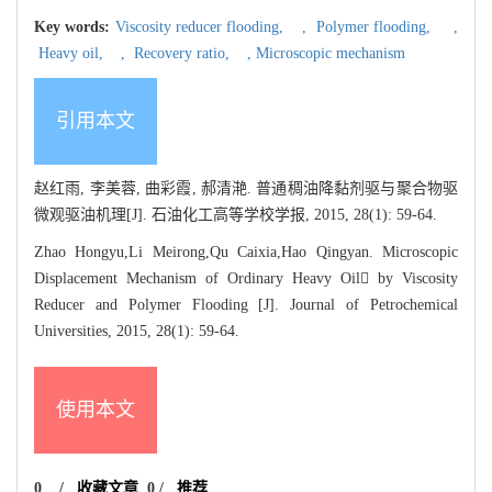
Key words:
Viscosity reducer flooding,
,
Polymer flooding,
,
Heavy oil,
,
Recovery ratio,
,
Microscopic mechanism
引用本文
赵红雨, 李美蓉, 曲彩霞, 郝清滟. 普通稠油降黏剂驱与聚合物驱
微观驱油机理[J]. 石油化工高等学校学报, 2015, 28(1): 59-64.
Zhao Hongyu,Li Meirong,Qu Caixia,Hao Qingyan. Microscopic
Displacement Mechanism of Ordinary Heavy Oil by Viscosity
Reducer and Polymer Flooding [J]. Journal of Petrochemical
Universities, 2015, 28(1): 59-64.
使用本文
0
/
收藏文章
0
/
推荐