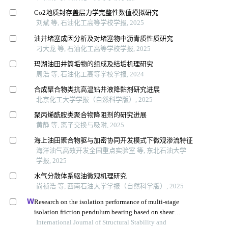
Co2地质封存盖层力学完整性数值模拟研究
刘斌 等, 石油化工高等学校学报, 2025
油井堵塞成因分析及对堵塞物中沥青质性质研究
刁大龙 等, 石油化工高等学校学报, 2025
玛湖油田井筒垢物的组成及结垢机理研究
周浩 等, 石油化工高等学校学报, 2024
合成聚合物类抗高温钻井液降黏剂研究进展
北京化工大学学报（自然科学版）, 2025
聚丙烯酰胺类聚合物降阻剂的研究进展
黄静 等, 离子交换与吸附, 2025
海上油田聚合物驱与加密协同开发模式下微观渗流特征
海洋油气高效开发全国重点实验室 等, 东北石油大学
学报, 2025
水气分散体系驱油微观机理研究
尚祯浩 等, 西南石油大学学报（自然科学版）, 2025
Research on the isolation performance of multi-stage
isolation friction pendulum bearing based on shear
thickening fluid
International Journal of Structural Stability and