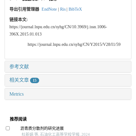
导出引用管理器
EndNote
|
Ris
|
BibTeX
链接本文:
https://journal.lnpu.edu.cn/syhg/CN/10.3969/j.issn.1006-
396X.2015.01.013
https://journal.lnpu.edu.cn/syhg/CN/Y2015/V28/I1/59
参考文献
相关文章
15
Metrics
推荐阅读
沥青质分散剂的研究进展
杜新娟 等, 石油化工高等学校学报, 2024