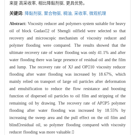
来提 高采收率, 相比降黏剂驱, 更具优势。
关键词:
降黏剂驱,
聚合物驱,
稠油,
采收率,
微观机理
Abstract:
Viscosity reducer and polymers system suitable for heavy
oil of block Gudao2 of Shengli oilfield were selected so that
recovery and microscopic mechanism of viscosity reducer and
polymer flooding were compared. The results showed that the
ultimate recovery rate of water flooding was only 41.1% and after
water flooding there was large presence of residual oil and the film
and lump. The recovery rate of XJ and OP10 viscosity reducer
flooding after water flooding was increased by 18.67%, which
mainly relied on transport of large oil particles after deformation
and emulsification to reduce the flow resistance and boosting
function of dispersed oil particles to oil film and stripping of the
remaining oil by drawing. The recovery rate of APP5 polymer
flooding after water flooding was increased by 18.55% by
increasing the sweep area and the pull effect on the oil film and
blindresidual oil, so polymer flooding compared with viscosity
reducer flooding was more valuable.