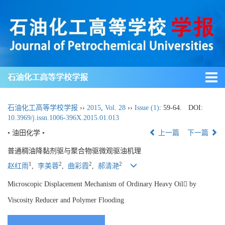
石油化工高等学校学报
石油化工高等学校学报
››
2015
,
Vol. 28
››
Issue (1)
: 59-64.
DOI:
10.3969/j.issn.1006-396X.2015.01.013
• 油田化学 •
上一篇
下一篇
普通稠油降黏剂驱与聚合物驱微观驱油机理
1
2
2
2
赵红雨
,
李美蓉
,
曲彩霞
,
郝清滟
Microscopic Displacement Mechanism of Ordinary Heavy Oil by
Viscosity Reducer and Polymer Flooding