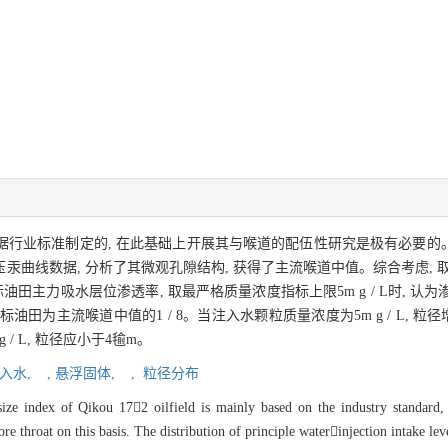
要是依据行业标准制定的, 在此基础上开展其与喉道的配伍性研究是极有必要
线数据, 分析了其微观孔隙结构, 获得了主流喉道中值。综合考虑, 取渗透率
 针对目标油田主力吸水层位渗透率, 取最严格质量浓度指标上限5m g / L时,
油田为主流喉道中值的1 / 8。当注入水颗粒质量浓度为5m g / L, 
/ L, 粒径应小于4毺m。
入水,
,
悬浮固体,
,
粒径分布
size index of Qikou 172 oilfield is mainly based on the industry standard, i
re throat on this basis. The distribution of principle waterinjection intake lev