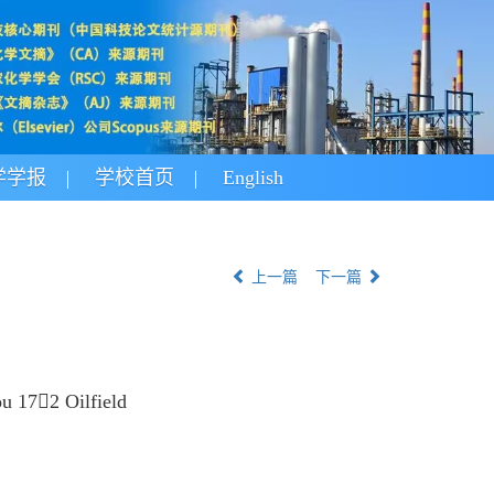
学学报
学校首页
English
上一篇
下一篇
u 172 Oilfield