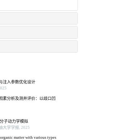
与注入参数优化设计
25
因素分析及测井评价：以歧口凹
驱油分子动力学模拟
大学学报, 2025
 organic matter with various types