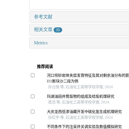
参考文献
相关文章
15
Metrics
推荐阅读
河口坝砂岩体夹层发育特征及其对剩余油分布的
l11断块沙二段为例
孙占强 等, 石油化工高等学校学报, 2024
玛湖油田井筒垢物的组成及结垢机理研究
周浩 等, 石油化工高等学校学报, 2024
大庆龙西低渗油藏开发中硫化氢生成机理研究
孙红宇 等, 石油化工高等学校学报, 2024
不同条件下的注采井关调实验及数值模拟研究