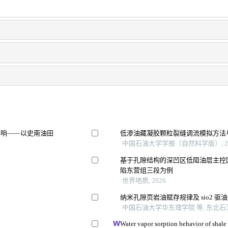
影响——以史南油田
低渗油藏凝胶颗粒裂缝调流模拟方法
中国石油大学学报（自然科学版）, 20
基于孔隙结构的深凹区低阻油层主控
陷东营组三段为例
世界地质, 2026
纳米孔隙页岩油赋存规律及 sio2 
中国石油大学华东理学院 等, 东北石油
Water vapor sorption behavior of shale