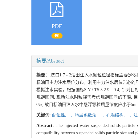
PDF
491
摘要/Abstract
摘要：
歧口1 7 - 2油田注入水颗粒粒径指标主
标油田主力注水层位分布。利用主力注水层位岩心的压汞曲
模拟注水实验。根据国标S Y / T5 3 2 9—9 4,
规避区间, 现场注水时粒径需考虑规避区间的下限, 目标
0%, 故目标油田注入水中悬浮颗粒质量浓度应小于5m g 
关键词:
配伍性,
,
地层系数法,
,
孔喉结构,
,
注
Abstract:
The injected water suspended solids particle 
compatibility between suspended solids particle size and po