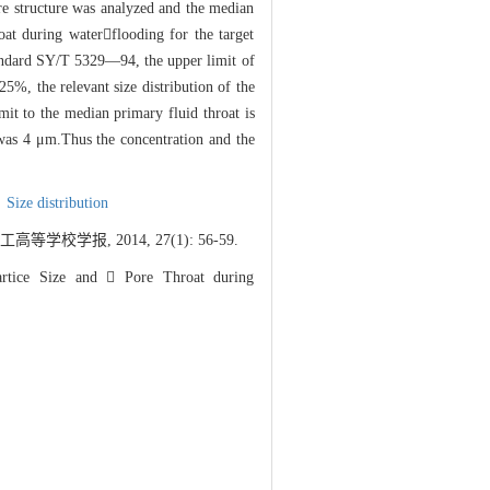
ore structure was analyzed and the median
oat during waterflooding for the target
standard SY/T 5329—94, the upper limit of
25%, the relevant size distribution of the
imit to the median primary fluid throat is
 was 4 μm.Thus the concentration and the
,
Size distribution
学报, 2014, 27(1): 56-59.
rtice Size and  Pore Throat during