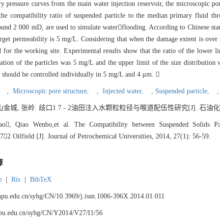
lary pressure curves from the main water injection reservoir, the microscopic p
the compatibility ratio of suspended particle to the median primary fluid thr
e around 2 000 mD, are used to simulate waterflooding. According to Chinese 
 target permeability is 5 mg/L. Considering that when the damage extent is over 
d for the working site. Experimental results show that the ratio of the lower l
ion of the particles was 5 mg/L and the upper limit of the size distribution
les should be controlled individually in 5 mg/L and 4 μm. 
,
,
Microscopic pore structure,
,
Injected water,
,
Suspended particle,
金城, 张岭. 歧口1 7 - 2油田注入水颗粒粒径与喉道配伍性研究[J]. 石油化工高等学校
ao, Qiao Wenbo,et al. The Compatibility between Suspended Solids Pa
2 Oilfield [J]. Journal of Petrochemical Universities, 2014, 27(1): 56-59.
荐
e
|
Ris
|
BibTeX
.lnpu.edu.cn/syhg/CN/10.3969/j.issn.1006-396X.2014.01.011
lnpu.edu.cn/syhg/CN/Y2014/V27/I1/56