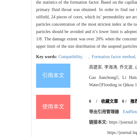
the statistics of the formation factor. Based on the capil
primary fluid throat was obtained. In order to find out 
oilfield, 24 pieces of cores, which its’ permeability ar
particles concentration of the most strictest index at the
particles should be avoided and it’s lower limit is adopte
1/8. The damage extent was over 20% when the concentrat
upper limit of the size distribution of the suspend partic
Key words:
Compatibility,
,
Formation factor method
高建崇, 李海涛, 乔文波, 山
引用本文
Gao Jianchong, Li Hait
WaterFlooding in Qikou 17
0
/
收藏文章
0
/
推
使用本文
导出引用管理器
EndNot
链接本文:
https://journal
https://journal.