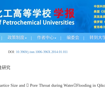
政策制度
作者中心
编委会
转到大
.
DOI:
10.3969/j.issn.1006-396X.2014.01.011
性研究
artice Size and  Pore Throat during WaterFlooding in Qiko