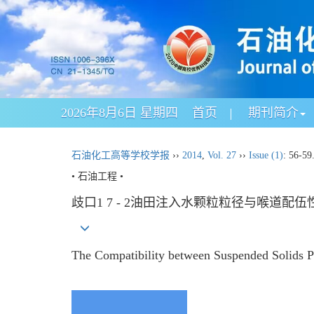
2026年8月6日 星期四
首页
期刊简介
石油化工高等学校学报
››
2014
,
Vol. 27
››
Issue (1)
: 56-59
• 石油工程 •
歧口1 7 - 2油田注入水颗粒粒径与喉道配伍
The Compatibility between Suspended Solids P