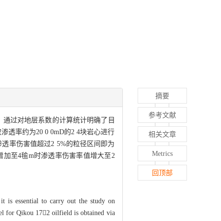
摘要
参考文献
的。通过对地层系数的计算统计明确了目
约为20 0 0mD的2 4块岩心进行
相关文章
 认为渗透率伤害值超过2 5%的粒径区间即为
Metrics
粒径增加至4毺m时渗透率伤害率值增大至2
回顶部
t is essential to carry out the study on
el for Qikou 172 oilfield is obtained via