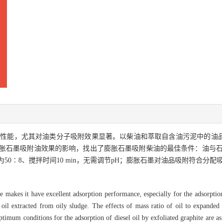
附性能，尤其对油类分子吸附效果显著。以柴油和萃取自含油污泥中的油
石墨吸附油效果的影响，找出了膨胀石墨吸附柴油的最佳条件：油与石墨质量
0∶8、搅拌时间10 min，无需调节pH；膨胀石墨对油品吸附符合分配
ite makes it have excellent adsorption performance, especially for the adsorpti
d oil extracted from oily sludge. The effects of mass ratio of oil to expande
imum conditions for the adsorption of diesel oil by exfoliated graphite are as 