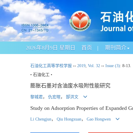
2026年8月9日 星期日
首页
期刊简介
石油化工高等学校学报
››
2019
,
Vol. 32
››
Issue (3)
: 8-13.
• 石油化工 •
膨胀石墨对含油废水吸附性能研究
黎城君
，
仇宏暄
，
郜洪文
Study on Adsorption Properties of Expanded Gr
Li Chengjun
，
Qiu Hongxuan
，
Gao Hongwen