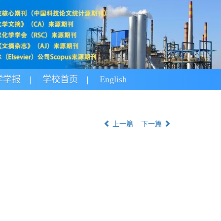
学学报
学校首页
English
上一篇
下一篇