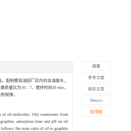
摘要
参考文献
品，配制模拟油田厂区内的含油废水，
比为50∶7、搅拌时间10 min，
相关文章
吸附规律。
Metrics
回顶部
on of oil molecules. Oily wastewater from
d graphite, adsorption time and pH on oil
follows: the mass ratio of oil to graphite