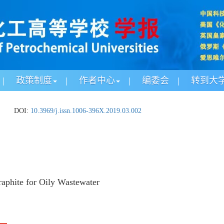
政策制度
作者中心
编委会
转到大
DOI:
10.3969/j.issn.1006-396X.2019.03.002
aphite for Oily Wastewater