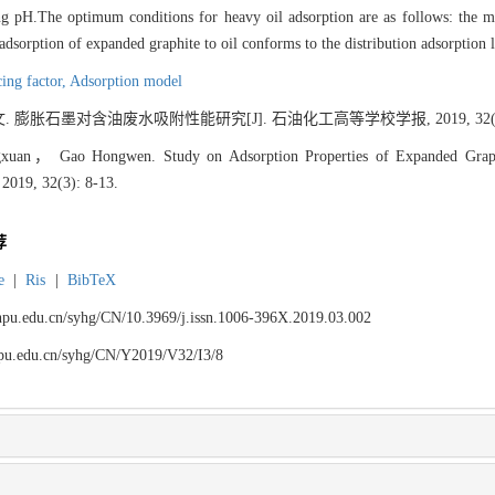
ng pH.The optimum conditions for heavy oil adsorption are as follows: the ma
 adsorption of expanded graphite to oil conforms to the distribution adsorption 
cing factor,
Adsorption model
膨胀石墨对含油废水吸附性能研究[J]. 石油化工高等学校学报, 2019, 32(3):
an， Gao Hongwen. Study on Adsorption Properties of Expanded Graphite
 2019, 32(3): 8-13.
荐
e
|
Ris
|
BibTeX
.lnpu.edu.cn/syhg/CN/10.3969/j.issn.1006-396X.2019.03.002
lnpu.edu.cn/syhg/CN/Y2019/V32/I3/8