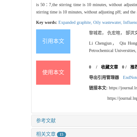
is 50∶7,the stirring time is 10 minutes, without adjusti
stirring time is 10 minutes, without adjusting pH; and the
Key words:
Expanded graphite,
Oily wastewater,
Influen
黎城君， 仇宏暄， 郜洪文. 
引用本文
Li Chengjun， Qiu Hongxu
Petrochemical Universities,
0
/
收藏文章
0
/
推
使用本文
导出引用管理器
EndNot
链接本文:
https://journal
https://journal.
参考文献
相关文章
15