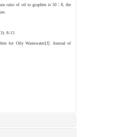
ss ratio of oil to graphite is 50∶8, the
law.
 8-13.
 for Oily Wastewater[J]. Journal of