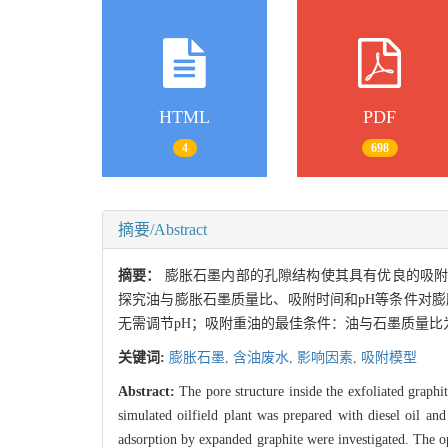
HTML
PDF
4
698
摘要/Abstract
摘要：
膨胀石墨内部的孔隙结构使其具有优良的吸
探究油与膨胀石墨质量比、吸附时间和pH等条件对膨胀
无需调节pH；吸附重油的最佳条件：油与石墨质量比为5
关键词:
膨胀石墨,
含油废水,
影响因素,
吸附模型
Abstract:
The pore structure inside the exfoliated graph
simulated oilfield plant was prepared with diesel oil an
adsorption by expanded graphite were investigated. The opt