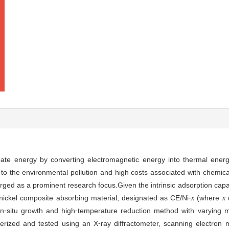
ate energy by converting electromagnetic energy into thermal energ
 to the environmental pollution and high costs associated with chemica
ged as a prominent research focus.Given the intrinsic adsorption capa
nickel composite absorbing material, designated as CE/Ni⁃
(where
d
x
x
in⁃situ growth and high⁃temperature reduction method with varying ma
rized and tested using an X⁃ray diffractometer, scanning electron 