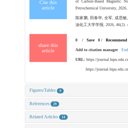
of Carbon⁃Based Magnetic Ni
Cite this
article
Petrochemical University, 2026,
陈家鹏, 田春华, 全军, 成
油化工大学学报, 2026, 46(2): 4
0
/
Save
0
/
Recommend
share this
article
Add to citation manager
End
URL:
https://journal.lnpu.edu
https://journal.lnpu.edu
Figures/Tables
9
References
29
Related Articles
14