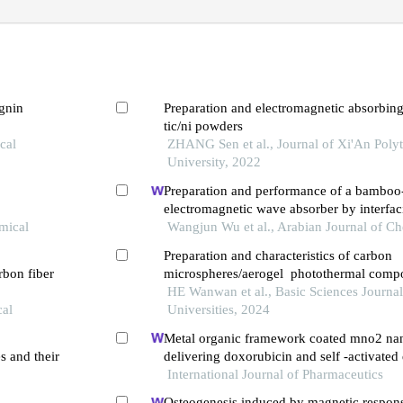
ignin
Preparation and electromagnetic absorbing
tic/ni powders
cal
ZHANG Sen et al., Journal of Xi'An Poly
University, 2022
Preparation and performance of a bamboo
electromagnetic wave absorber by interfac
mical
polymerization of graphene oxide/polyani
Wangjun Wu et al., Arabian Journal of Ch
Preparation and characteristics of carbon
rbon fiber
microspheres/aerogel photothermal compo
from waste cotton regeneration
HE Wanwan et al., Basic Sciences Journal 
cal
Universities, 2024
Metal organic framework coated mno2 na
 and their
delivering doxorubicin and self -activate
chemo-gene combinatorial treatment of ca
International Journal of Pharmaceutics
Osteogenesis induced by magnetic respon