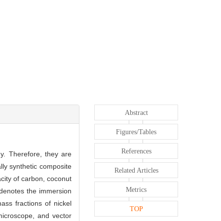
Abstract
Figures/Tables
References
y. Therefore, they are
lly synthetic composite
Related Articles
city of carbon, coconut
Metrics
enotes the immersion
ss fractions of nickel
TOP
microscope, and vector