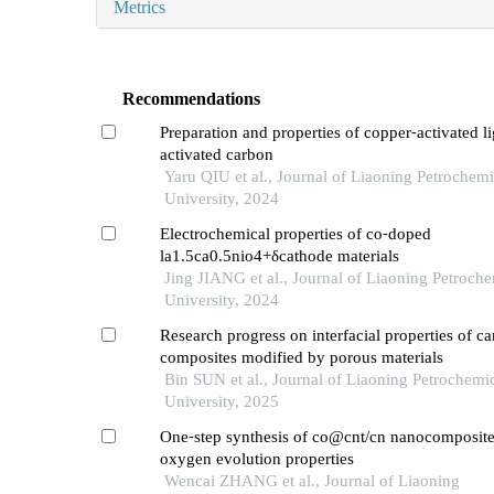
Metrics
Recommendations
Preparation and properties of copper⁃activated l
activated carbon
Yaru QIU et al., Journal of Liaoning Petrochemi
University, 2024
Electrochemical properties of co⁃doped
la1.5ca0.5nio4+δcathode materials
Jing JIANG et al., Journal of Liaoning Petroche
University, 2024
Research progress on interfacial properties of ca
composites modified by porous materials
Bin SUN et al., Journal of Liaoning Petrochemi
University, 2025
One⁃step synthesis of co@cnt/cn nanocomposites
oxygen evolution properties
Wencai ZHANG et al., Journal of Liaoning