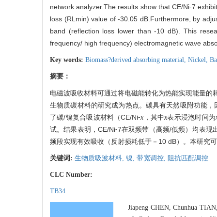
network analyzer.The results show that CE/Ni⁃7 exhibit
loss (RLmin) value of -30.05 dB.Furthermore, by adju
band (reflection loss lower than -10 dB). This resea
frequency/ high frequency) electromagnetic wave abso
Key words:
Biomass?derived absorbing material,
Nickel,
Ba
摘要：
电磁波吸收材料可通过将电磁能转化为热能实现能量的
生物质碳材料的研究成为热点。碳具有天然吸附功能，
了碳/镍复合吸波材料（CE/Ni⁃
，其中
表示浸泡时间为
x
x
试。结果表明，CE/Ni⁃7在双频带（高频/低频）均表
频段实现有效吸收（反射损耗低于－10 dB）。本研究
关键词:
生物质吸波材料,
镍,
带宽调控,
阻抗匹配调控
CLC Number:
TB34
Jiapeng CHEN, Chunhua TIAN,