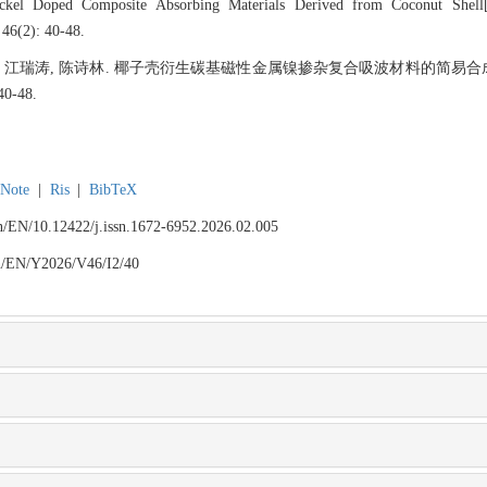
ckel Doped Composite Absorbing Materials Derived from Coconut Shell[
 46(2): 40-48.
思敏, 江瑞涛, 陈诗林. 椰子壳衍生碳基磁性金属镍掺杂复合吸波材料的简易合成
0-48.
Note
|
Ris
|
BibTeX
.cn/EN/10.12422/j.issn.1672-6952.2026.02.005
.cn/EN/Y2026/V46/I2/40