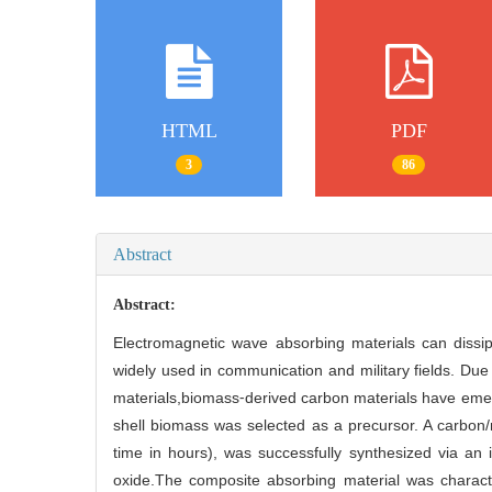
HTML
PDF
3
86
Abstract
Abstract:
Electromagnetic wave absorbing materials can dissip
widely used in communication and military fields. Due
materials,biomass⁃derived carbon materials have emer
shell biomass was selected as a precursor. A carbon/
time in hours), was successfully synthesized via an 
oxide.The composite absorbing material was characte