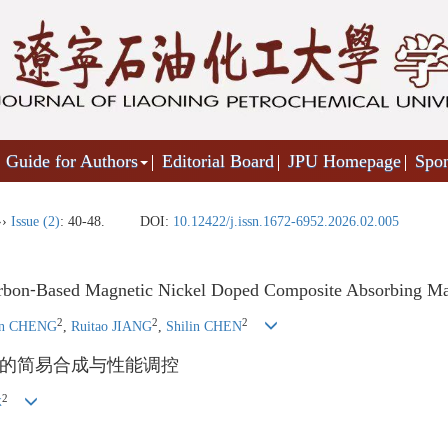
Guide for Authors
Editorial Board
JPU Homepage
Spo
››
Issue (2)
: 40-48.
DOI:
10.12422/j.issn.1672-6952.2026.02.005
arbon⁃Based Magnetic Nickel Doped Composite Absorbing Mat
2
2
2
in CHENG
,
Ruitao JIANG
,
Shilin CHEN
的简易合成与性能调控
2
林