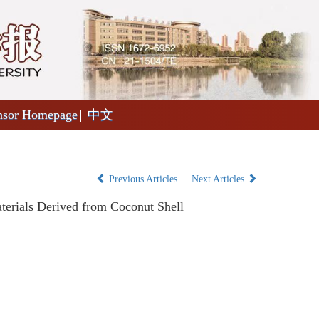
nsor Homepage
中文
Previous Articles
Next Articles
erials Derived from Coconut Shell