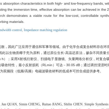
s absorption characteristics in both high⁃ and low⁃frequency bands, wi
sting the immersion time, effective absorption can be achieved in the
rch demonstrates a viable route for the low⁃cost, controllable synth
rbing materials.
ndwidth control,
Impedance matching regulation
耗散，因此广泛应用于通信和军事等领域。由于化学合成复合材料存在环
因此以生物质椰子壳为原料，通过原位生长⁃高温还原法，掺杂不同质量
h）；采用X射线衍射仪、扫描电子显微镜、矢量网络分析仪，对复合
x
现出吸收特性，最小反射损耗（RL
min
）可达－30.05 dB；通过调控浸渍时间，
可为双频段（低频/高频）电磁波吸收材料的低成本可控合成提供参考。
 Jun QUAN, Simin CHENG, Ruitao JIANG, Shilin CHEN. Simple Synthesis 