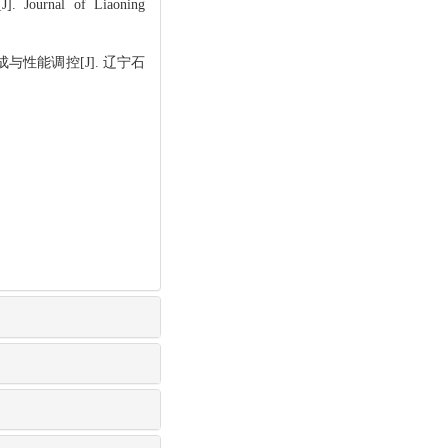
J]. Journal of Liaoning
与性能调控[J]. 辽宁石