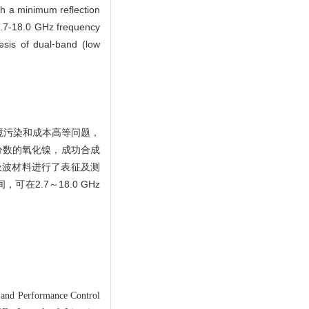
th a minimum reflection
 2.7-18.0 GHz frequency
esis of dual⁃band (low
境污染和成本高等问题，
分数的氧化镍，成功合成
吸波材料进行了表征及测
可在2.7～18.0 GHz
and Performance Control