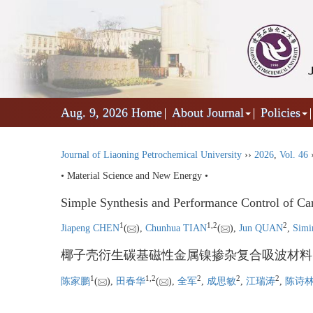
Aug. 9, 2026
Home
About Journal
Policies
Journal of Liaoning Petrochemical University
››
2026
,
Vol. 46
• Material Science and New Energy •
Simple Synthesis and Performance Control of C
1
1
,
2
2
Jiapeng CHEN
(
),
Chunhua TIAN
(
),
Jun QUAN
,
Sim
椰子壳衍生碳基磁性金属镍掺杂复合吸波材料
1
1
,
2
2
2
2
陈家鹏
(
),
田春华
(
),
全军
,
成思敏
,
江瑞涛
,
陈诗