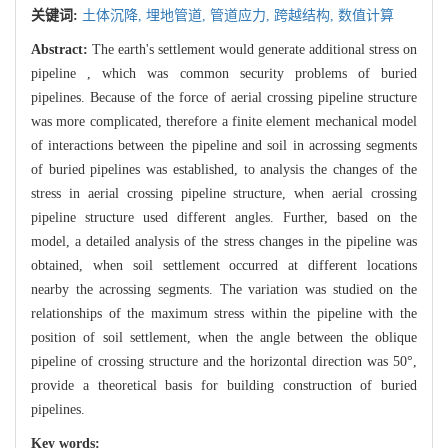
关键词:
土体沉降,
埋地管道,
管道应力,
跨越结构,
数值计算
Abstract:
The earth's settlement would generate additional stress on
pipeline , which was common security problems of buried
pipelines. Because of the force of aerial crossing pipeline structure
was more complicated, therefore a finite element mechanical model
of interactions between the pipeline and soil in acrossing segments
of buried pipelines was established, to analysis the changes of the
stress in aerial crossing pipeline structure, when aerial crossing
pipeline structure used different angles. Further, based on the
model, a detailed analysis of the stress changes in the pipeline was
obtained, when soil settlement occurred at different locations
nearby the acrossing segments. The variation was studied on the
relationships of the maximum stress within the pipeline with the
position of soil settlement, when the angle between the oblique
pipeline of crossing structure and the horizontal direction was 50°,
provide a theoretical basis for building construction of buried
pipelines.
Key words: