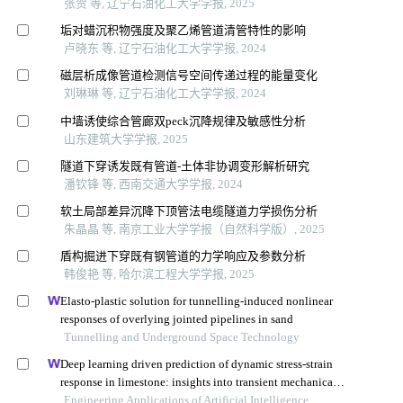
张贺 等, 辽宁石油化工大学学报, 2025
垢对蜡沉积物强度及聚乙烯管道清管特性的影响
卢晓东 等, 辽宁石油化工大学学报, 2024
磁层析成像管道检测信号空间传递过程的能量变化
刘琳琳 等, 辽宁石油化工大学学报, 2024
中墙诱使综合管廊双peck沉降规律及敏感性分析
山东建筑大学学报, 2025
隧道下穿诱发既有管道-土体非协调变形解析研究
潘钦锋 等, 西南交通大学学报, 2024
软土局部差异沉降下顶管法电缆隧道力学损伤分析
朱晶晶 等, 南京工业大学学报（自然科学版）, 2025
盾构掘进下穿既有钢管道的力学响应及参数分析
韩俊艳 等, 哈尔滨工程大学学报, 2025
Elasto-plastic solution for tunnelling-induced nonlinear
responses of overlying jointed pipelines in sand
Tunnelling and Underground Space Technology
Deep learning driven prediction of dynamic stress-strain
response in limestone: insights into transient mechanical
behavior under complex loadings for shield tunneling
Engineering Applications of Artificial Intelligence,