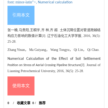
font: minor-latin">,
Numerical calculation
引用本文
张一楠,马贵阳,王桐宇,齐 林,齐 超. 土体沉降位置对管道跨越结
构应力影响的数值计算[J]. 辽宁石油化工大学学报, 2016, 36(5):
25-28.
Zhang Yinan， Ma Guiyang， Wang Tongyu， Qi Lin， Qi Chao.
Numerical Calculation of the Effect of Soil Settlement
[J]. Journal of
Position on Stress of Aerial Crossing Pipeline Structure
Liaoning Petrochemical University, 2016, 36(5): 25-28.
使用本文
0
/
收藏文章
0
/
推荐