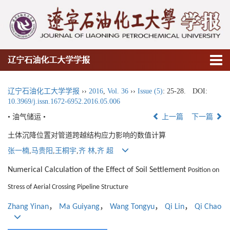
辽宁石油化工大学学报
辽宁石油化工大学学报
››
2016
,
Vol. 36
››
Issue (5)
: 25-28.
DOI:
10.3969/j.issn.1672-6952.2016.05.006
• 油气储运 •
上一篇
下一篇
土体沉降位置对管道跨越结构应力影响的数值计算
张一楠
,
马贵阳
,
王桐宇
,
齐 林
,
齐 超
Numerical Calculation of the Effect of Soil Settlement
Position on
Stress of Aerial Crossing Pipeline Structure
，
，
，
，
Zhang Yinan
Ma Guiyang
Wang Tongyu
Qi Lin
Qi Chao