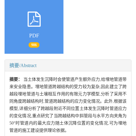
PDF
906
摘要/Abstract
摘要：
当土体发生沉降时会使管道产生额外应力,给埋地管道带
来安全隐患。埋地管道跨越结构的受力较为复杂,因此建立了跨
越段埋地管道与土壤相互作用的有限元力学模型,分析了采用不
同角度跨越结构时,管道跨越结构的应力变化情况。此外,根据该
模型,详细分析了跨越段附近不同位置土体发生沉降时管道应力
的变化情况,重点研究了当跨越结构中斜管段与水平方向夹角为
50°时管道内的最大应力随土体沉降位置的变化情况,可为埋地
管道的施工建设提供理论依据。