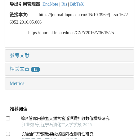
导出引用管理器
EndNote
|
Ris
|
BibTeX
链接本文:
https://journal.lnpu.edu.cn/CN/10.3969/j.issn.1672-
6952.2016.05.006
https://journal.lnpu.edu.cn/CN/Y2016/V36/I5/25
参考文献
相关文章
15
Metrics
推荐阅读
综合管廊内掺氢天然气管道泄漏扩散数值模拟研究
江业强 等, 辽宁石油化工大学学报, 2025
长输油气管道微裂纹弱磁内检测特性研究