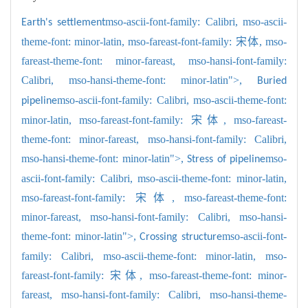
mso-ascii-font-family: Calibri,
mso-ascii-
Earth's settlement
theme-font: minor-latin,
mso-fareast-font-family: 宋体,
mso-
fareast-theme-font: minor-fareast,
mso-hansi-font-family:
Calibri,
mso-hansi-theme-font: minor-latin">,
Buried
mso-ascii-font-family: Calibri,
mso-ascii-theme-font:
pipeline
minor-latin,
mso-fareast-font-family: 宋体,
mso-fareast-
theme-font: minor-fareast,
mso-hansi-font-family: Calibri,
mso-hansi-theme-font: minor-latin">,
mso-
Stress of pipeline
ascii-font-family: Calibri,
mso-ascii-theme-font: minor-latin,
mso-fareast-font-family: 宋体,
mso-fareast-theme-font:
minor-fareast,
mso-hansi-font-family: Calibri,
mso-hansi-
theme-font: minor-latin">,
mso-ascii-font-
Crossing structure
family: Calibri,
mso-ascii-theme-font: minor-latin,
mso-
fareast-font-family: 宋体,
mso-fareast-theme-font: minor-
fareast,
mso-hansi-font-family: Calibri,
mso-hansi-theme-