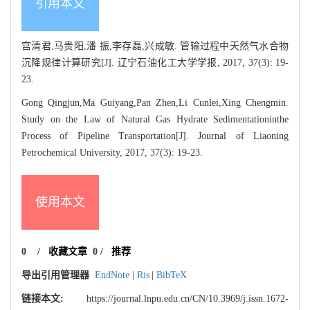
引用本文
宫清君,马贵阳,潘 振,李存磊,兴成敏. 管输过程中天然气水合物
沉降规律计算研究[J]. 辽宁石油化工大学学报, 2017, 37(3): 19-
23.
Gong Qingjun,Ma Guiyang,Pan Zhen,Li Cunlei,Xing Chengmin.
Study on the Law of Natural Gas Hydrate Sedimentationinthe
Process of Pipeline Transportation[J]. Journal of Liaoning
Petrochemical University, 2017, 37(3): 19-23.
使用本文
0
/
收藏文章
0
/
推荐
导出引用管理器
EndNote
|
Ris
|
BibTeX
链接本文:
https://journal.lnpu.edu.cn/CN/10.3969/j.issn.1672-