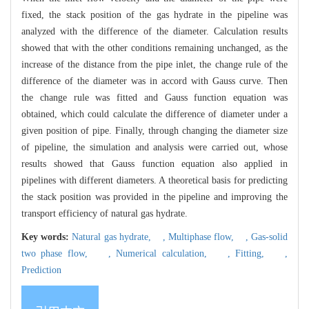
fixed, the stack position of the gas hydrate in the pipeline was
analyzed with the difference of the diameter. Calculation results
showed that with the other conditions remaining unchanged, as the
increase of the distance from the pipe inlet, the change rule of the
difference of the diameter was in accord with Gauss curve. Then
the change rule was fitted and Gauss function equation was
obtained, which could calculate the difference of diameter under a
given position of pipe. Finally, through changing the diameter size
of pipeline, the simulation and analysis were carried out, whose
results showed that Gauss function equation also applied in
pipelines with different diameters. A theoretical basis for predicting
the stack position was provided in the pipeline and improving the
transport efficiency of natural gas hydrate.
Key words:
Natural gas hydrate,
,
Multiphase flow,
,
Gas-solid
two phase flow,
,
Numerical calculation,
,
Fitting,
,
Prediction