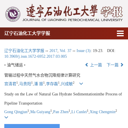
辽宁石油化工大学学报
辽宁石油化工大学学报
››
2017
,
Vol. 37
››
Issue (3)
: 19-23.
DOI:
10.3969/j.issn.1672-6952.2017.03.005
• 油气储运 •
上一篇
下一篇
管输过程中天然气水合物沉降规律计算研究
1
1
1
1
2
宫清君
,
马贵阳
,
潘 振
,
李存磊
,
兴成敏
Study on the Law of Natural Gas Hydrate Sedimentationinthe Process of
Pipeline Transportation
1
1
1
1
2
Gong Qingjun
,
Ma Guiyang
,
Pan Zhen
,
Li Cunlei
,
Xing Chengmin