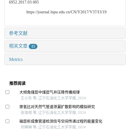
6952.2017.03.005
https://journal.lnpu.edu.cn/CN/Y2017/V37/I3/19
参考文献
相关文章
15
Metrics
推荐阅读
大倾角煤层中煤层气井压降传播规律
王小东 等, 辽宁石油化工大学学报, 2024
掺氢比对天然气管道泄漏扩散影响的模拟研究
张准顺 等, 辽宁石油化工大学学报, 2024
磁层析成像管道检测信号空间传递过程的能量变化
刘琳琳 等, 辽宁石油化工大学学报, 2024