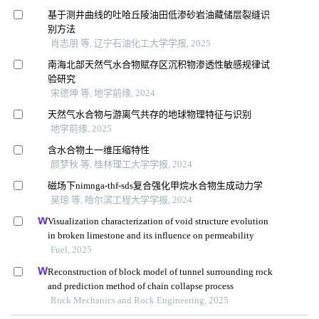
基于测井曲线的吐哈丘陵油田低渗砂岩油藏储层裂缝识
别方法
肖志朋 等, 辽宁石油化工大学学报, 2025
南海北部天然气水合物赋存区沉积物渗透性敏感规律试
验研究
宋德坤 等, 地学前缘, 2024
天然气水合物与游离气共存的地球物理特征与识别
地学前缘, 2025
含水合物土一维压缩特性
颜梦秋 等, 桂林理工大学学报, 2024
磁场下nimnga-thf-sds复合强化甲烷水合物生成动力学
吴琼 等, 哈尔滨工程大学学报, 2024
Visualization characterization of void structure evolution
in broken limestone and its influence on permeability
Fuel, 2025
Reconstruction of block model of tunnel surrounding rock
and prediction method of chain collapse process
Rock Mechanics and Rock Engineering, 2025