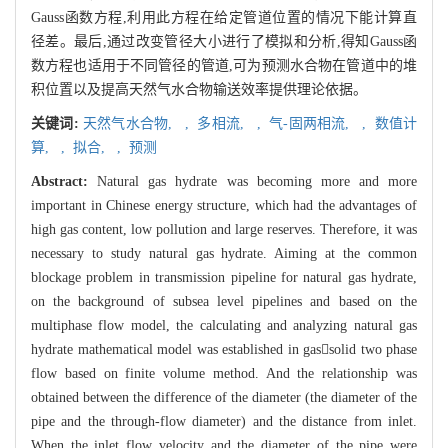
Gauss函数方程,利用此方程在给定管道位置的情况下能计算直
径差。最后,通过改变管径大小进行了模拟和分析,得知Gauss函
数方程也适用于不同管径的管道,可为预测水合物在管道中的堆
积位置以及提高天然气水合物输送效率提供理论依据。
关键词:
天然气水合物,
,
多相流,
,
气-固两相流,
,
数值计
算,
,
拟合,
,
预测
Abstract:
Natural gas hydrate was becoming more and more
important in Chinese energy structure, which had the advantages of
high gas content, low pollution and large reserves. Therefore, it was
necessary to study natural gas hydrate. Aiming at the common
blockage problem in transmission pipeline for natural gas hydrate,
on the background of subsea level pipelines and based on the
multiphase flow model, the calculating and analyzing natural gas
hydrate mathematical model was established in gassolid two phase
flow based on finite volume method. And the relationship was
obtained between the difference of the diameter (the diameter of the
pipe and the through-flow diameter) and the distance from inlet.
When the inlet flow velocity and the diameter of the pipe were