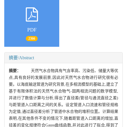
PDF
2366
摘要/Abstract
摘要：
天然气水合物具有气含率高、污染低、储量大等优
点,具有良好的发展前景,因此对天然气水合物进行研究很有必
要。以海底输送管道为研究背景,在多相流模型的基础上,建立了
基于有限体积法的天然气水合物气-固两相流问题的数学模型,
并进行了数值计算与分析,得出了直径差(管径与通流直径之差)
与距管道入口距离之间的关系。设定管道入口流速和管径规格
为定值,通过直径差分析了管道中水合物的堆积位置。计算结果
表明,在其他条件不变的情况下,随着距管道入口距离的增加,直
径差的变化规律符合Gauss曲线函数,并对此进行了拟合,得到了