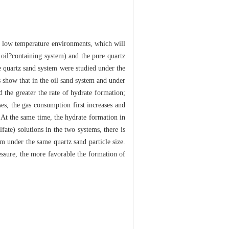
nd low temperature environments, which will
e oil?containing system) and the pure quartz
e quartz sand system were studied under the
s show that in the oil sand system and under
d the greater the rate of hydrate formation;
ses, the gas consumption first increases and
 At the same time, the hydrate formation in
ate) solutions in the two systems, there is
tem under the same quartz sand particle size.
ressure, the more favorable the formation of