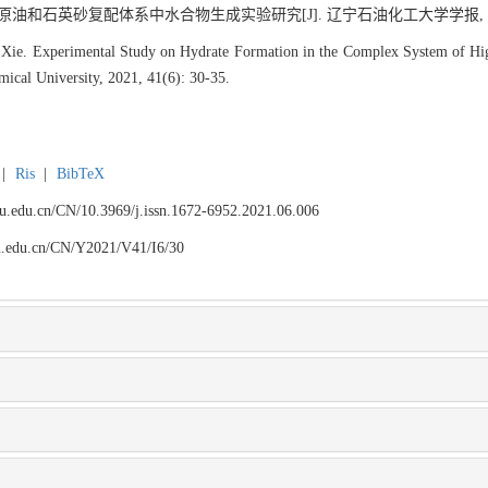
原油和石英砂复配体系中水合物生成实验研究[J]. 辽宁石油化工大学学报, 2021, 4
 Xie. Experimental Study on Hydrate Formation in the Complex System of Hig
mical University, 2021, 41(6): 30-35.
|
Ris
|
BibTeX
npu.edu.cn/CN/10.3969/j.issn.1672-6952.2021.06.006
npu.edu.cn/CN/Y2021/V41/I6/30