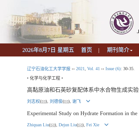
2026年8月7日 星期五
首页
期刊简介
辽宁石油化工大学学报
››
2021
,
Vol. 41
››
Issue (6)
: 30-35.
• 化学与化学工程 •
高黏原油和石英砂复配体系中水合物生成实验
刘志权
(
),
刘德俊
(
),
谢飞
Experimental Study on Hydrate Formation in the
Zhiquan Liu
(
),
Dejun Liu
(
),
Fei Xie