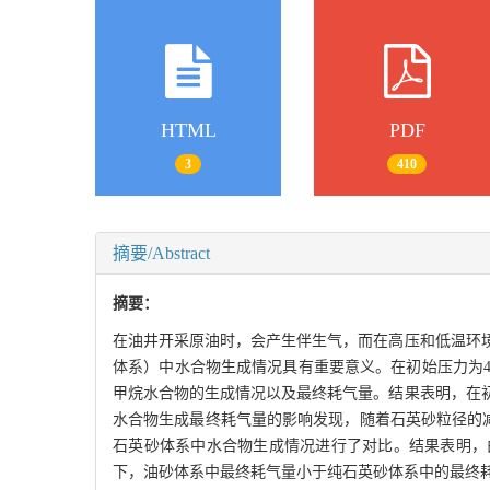
HTML
PDF
3
410
摘要/Abstract
摘要：
在油井开采原油时，会产生伴生气，而在高压和低温环
体系）中水合物生成情况具有重要意义。在初始压力为4.00
甲烷水合物的生成情况以及最终耗气量。结果表明，在
水合物生成最终耗气量的影响发现，随着石英砂粒径的减小
石英砂体系中水合物生成情况进行了对比。结果表明，
下，油砂体系中最终耗气量小于纯石英砂体系中的最终