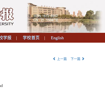
校学报
学校首页
English
上一篇
下一篇
nd