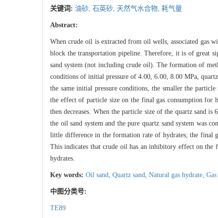
关键词:
油砂,
石英砂,
天然气水合物,
耗气量
Abstract:
When crude oil is extracted from oil wells, associated gas w
block the transportation pipeline. Therefore, it is of great 
sand system (not including crude oil). The formation of met
conditions of initial pressure of 4.00, 6.00, 8.00 MPa, quart
the same initial pressure conditions, the smaller the particl
the effect of particle size on the final gas consumption for 
then decreases. When the particle size of the quartz sand i
the oil sand system and the pure quartz sand system was com
little difference in the formation rate of hydrates; the final
This indicates that crude oil has an inhibitory effect on the
hydrates.
Key words:
Oil sand,
Quartz sand,
Natural gas hydrate,
Gas
中图分类号:
TE89