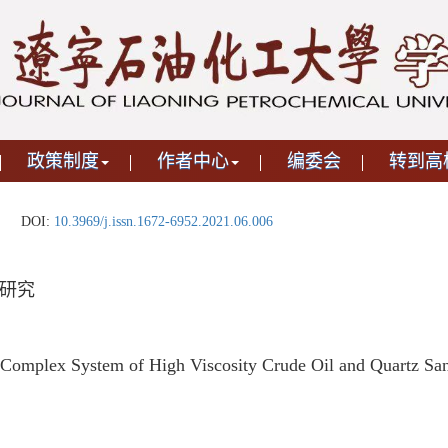
政策制度
作者中心
编委会
转到高
DOI:
10.3969/j.issn.1672-6952.2021.06.006
研究
 Complex System of High Viscosity Crude Oil and Quartz Sa