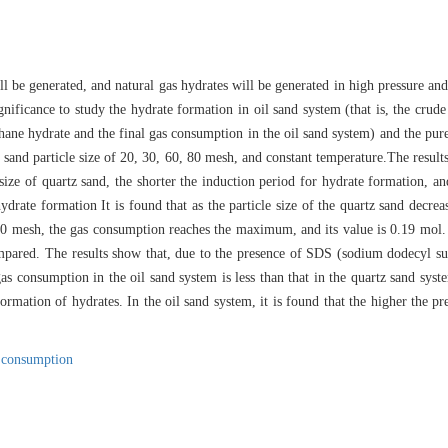
ill be generated, and natural gas hydrates will be generated in high pressure a
significance to study the hydrate formation in oil sand system (that is, the crud
hane hydrate and the final gas consumption in the oil sand system) and the pur
z sand particle size of 20, 30, 60, 80 mesh, and constant temperature.The result
e size of quartz sand, the shorter the induction period for hydrate formation, an
hydrate formation It is found that as the particle size of the quartz sand decrea
s 60 mesh, the gas consumption reaches the maximum, and its value is 0.19 mol.
pared. The results show that, due to the presence of SDS (sodium dodecyl sulf
 gas consumption in the oil sand system is less than that in the quartz sand sys
 formation of hydrates. In the oil sand system, it is found that the higher the p
 consumption