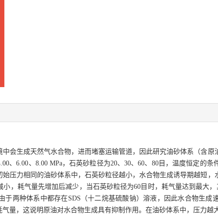
境中会生成天然气水合物，进而堵塞运输管道，因此研究油砂体系（含原
、6.00、8.00 MPa，石英砂粒径为20、30、60、80目，温度恒
初始压力相同的油砂体系中，石英砂粒径越小，水合物生成诱导期越短，
，耗气量先增加后减少，当石英砂粒径为60目时，耗气量达到最大，其值为
由于两种体系中都存在SDS（十二烷基硫酸钠）溶液，因此水合物生成
耗气量，这说明原油对水合物生成具有抑制作用。在油砂体系中，压力越