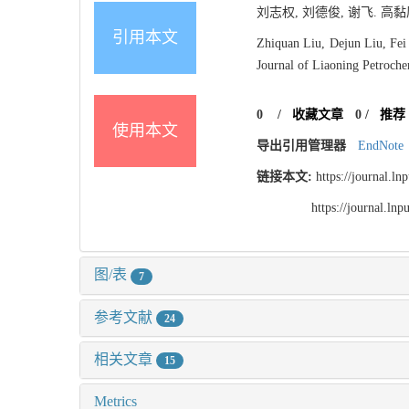
刘志权, 刘德俊, 谢飞. 高黏
引用本文
Zhiquan Liu, Dejun Liu, Fei
Journal of Liaoning Petroche
0
/
收藏文章
0
/
推荐
使用本文
导出引用管理器
EndNote
链接本文:
https://journal.l
https://journal.l
图/表
7
参考文献
24
相关文章
15
Metrics