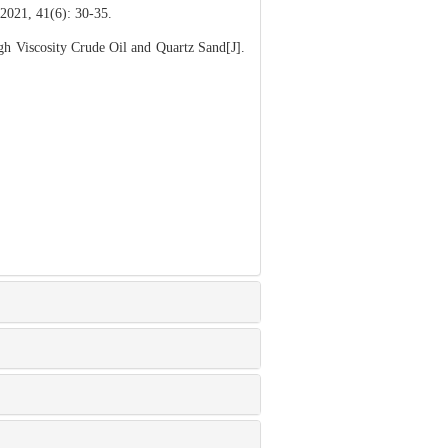
1(6): 30-35.
h Viscosity Crude Oil and Quartz Sand[J].