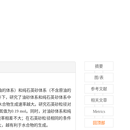
摘要
图/表
参考文献
油的体系）和纯石英砂体系（不含原油的
定的条件下，研究了油砂体系和纯石英砂体系中
相关文章
水合物生成速率越大。研究石英砂粒径对
0.19 mol。同时，对油砂体系和纯
Metrics
速率相差不大；在石英砂粒径相同的条件
回顶部
大，越有利于水合物的生成。