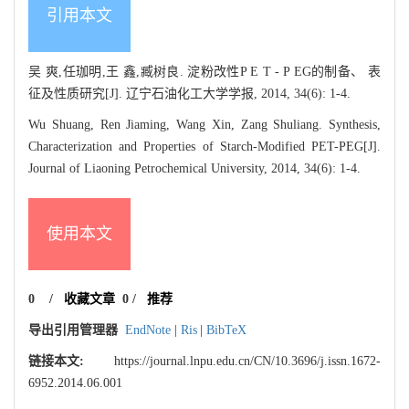
引用本文
吴 爽,任珈明,王 鑫,臧树良. 淀粉改性P E T - P EG的制备、 表
征及性质研究[J]. 辽宁石油化工大学学报, 2014, 34(6): 1-4.
Wu Shuang, Ren Jiaming, Wang Xin, Zang Shuliang. Synthesis,
Characterization and Properties of Starch-Modified PET-PEG[J].
Journal of Liaoning Petrochemical University, 2014, 34(6): 1-4.
使用本文
0
/
收藏文章
0
/
推荐
导出引用管理器
EndNote
|
Ris
|
BibTeX
链接本文:
https://journal.lnpu.edu.cn/CN/10.3696/j.issn.1672-
6952.2014.06.001