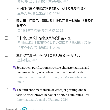
薛真 等, 辽宁石油化工大学学报, 2025
不同取代度乙酰化淀粉的制备、表征及热塑性分析
王静文 等, 食品工业科技, 2024
聚对苯二甲酸乙二醇酯/改性埃洛石复合材料的制备及性
能研究
黄河科技学院 等, 塑料科技, 2025
单甘酯共聚改性聚酯及其薄膜性能研究
四川东材科技集团股份有限公司国家绝缘材料工程技
术研究中心 等, 塑料科技, 2025
复合改性剂hdpesbr的制备及其增韧rpet的研究
塑料科技, 2025
Separation, purification, structure characterization, and
immune activity of a polysaccharide from alocasia
cucullata obtained by freeze-thaw treatment
International Journal of Biological Macromolecules,
2024
The influence mechanism of water jet peening on the
fatigue crack growth behavior of 7075 aluminum alloy
International Journal of Fatigue, 2024
Powered by