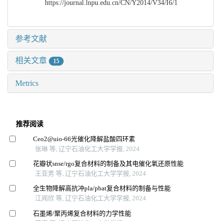
https://journal.lnpu.edu.cn/CN/Y2014/V34/I6/1
参考文献
相关文章
15
Metrics
推荐阅读
Ceo2@uio⁃66光催化降解盐酸四环素
张琳 等, 辽宁石油化工大学学报, 2024
花瓣状snse/rgo复合材料的制备及其电催化氧还原性能
王亚男 等, 辽宁石油化工大学学报, 2024
全生物降解高抗冲pla/pbat复合材料的制备与性能
江闻欣 等, 辽宁石油化工大学学报, 2024
石墨烯/聚丙烯复合材料的力学性能