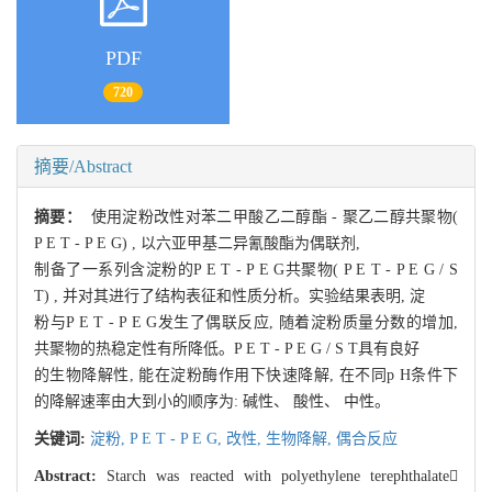
PDF
720
摘要/Abstract
摘要：
使用淀粉改性对苯二甲酸乙二醇酯 - 聚乙二醇共聚物(
P E T - P E G) , 以六亚甲基二异氰酸酯为偶联剂,
制备了一系列含淀粉的P E T - P E G共聚物( P E T - P E G / S
T) , 并对其进行了结构表征和性质分析。实验结果表明, 淀
粉与P E T - P E G发生了偶联反应, 随着淀粉质量分数的增加,
共聚物的热稳定性有所降低。P E T - P E G / S T具有良好
的生物降解性, 能在淀粉酶作用下快速降解, 在不同p H条件下
的降解速率由大到小的顺序为: 碱性、 酸性、 中性。
关键词:
淀粉,
P E T - P E G,
改性,
生物降解,
偶合反应
Abstract:
Starch was reacted with polyethylene terephthalate