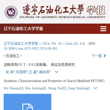
辽宁石油化工大学学报
辽宁石油化工大学学报
››
2014
,
Vol. 34
››
Issue (6)
: 1-4.
DOI:
10.3696/j.issn.1672-6952.2014.06.001
• 石油化工 •
下一篇
淀粉改性P E T - P EG的制备、 表征及性质研究
1
1
2
1
吴 爽
,
任珈明
,
王 鑫
,
臧树良
Synthesis, Characterization and Properties of Starch-Modified PET-PEG
Wu Shuang
1,
Ren Jiaming
1,
Wang Xin
2,
Zang Shuliang
1