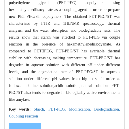
polyethylene glycol (PET-PEG) copolymer using
hexamethylenediisocyanate as a coupling agent in order to prepare
new PET-PEG/ST copolymers. The obtained PET-PEG/ST was
characterized by FTIR and 1HNMR spectroscopy, thermal
analysis, and the water absorption and biodegradable tests. The
results show that starch was attached to PET-PEG via couple
reaction in the presence of hexamethylenediisocyanate. As
compared to PETPEG, PET-PEG/ST has avariable thermal
stability with decreasing melting temperature. PET-PEG/ST has
degraded in aqueous solution with different pH under different
levels, and the degradation rate of PET-PEG/ST in aqueous
solution under different pH values from big to small order as
follows: alkaline solution,acidic solution,neutral solution. PET-
PEG/ST also tends to degrade in biologically active environments
like amylase.
Key words:
Starch,
PET-PEG,
Modification,
Biodegradation,
Coupling reaction