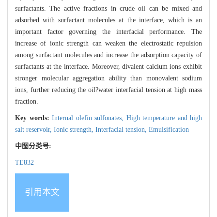
surfactants. The active fractions in crude oil can be mixed and
adsorbed with surfactant molecules at the interface, which is an
important factor governing the interfacial performance. The
increase of ionic strength can weaken the electrostatic repulsion
among surfactant molecules and increase the adsorption capacity of
surfactants at the interface. Moreover, divalent calcium ions exhibit
stronger molecular aggregation ability than monovalent sodium
ions, further reducing the oil?water interfacial tension at high mass
fraction.
Key words:
Internal olefin sulfonates,
High temperature and high
salt reservoir,
Ionic strength,
Interfacial tension,
Emulsification
中图分类号:
TE832
引用本文