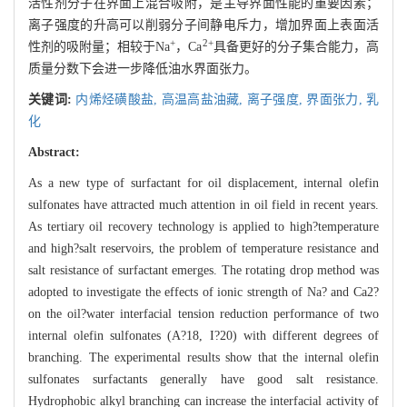
活性剂分子在界面上混合吸附，是主导界面性能的重要因素；
离子强度的升高可以削弱分子间静电斥力，增加界面上表面活
+
2+
性剂的吸附量；相较于Na
，Ca
具备更好的分子集合能力，高
质量分数下会进一步降低油水界面张力。
关键词:
内烯烃磺酸盐,
高温高盐油藏,
离子强度,
界面张力,
乳
化
Abstract:
As a new type of surfactant for oil displacement, internal olefin
sulfonates have attracted much attention in oil field in recent years.
As tertiary oil recovery technology is applied to high?temperature
and high?salt reservoirs, the problem of temperature resistance and
salt resistance of surfactant emerges. The rotating drop method was
adopted to investigate the effects of ionic strength of Na? and Ca2?
on the oil?water interfacial tension reduction performance of two
internal olefin sulfonates (A?18, I?20) with different degrees of
branching. The experimental results show that the internal olefin
sulfonates surfactants generally have good salt resistance.
Hydrophobic alkyl branching can increase the interfacial activity of