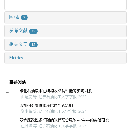
图/表
7
参考文献
35
相关文章
15
Metrics
推荐阅读
碳化石油焦本征结构及储钠性能的影响因素
曲靖雯 等, 辽宁石油化工大学学报, 2025
添加剂对聚脲润滑脂性能的影响
黎小辉 等, 辽宁石油化工大学学报, 2024
双金属改性多壁碳纳米管联合吸附so2与no的实验研究
庄博涵 等, 辽宁石油化工大学学报, 2025