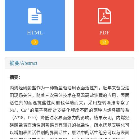
HTML
PDF
3
52
摘要/Abstract
摘要：
内烯烃磺酸盐作为一种新型驱油用表面活性剂，近年来备受油
田现场关注，随着三次采油技术在高温高盐油藏的应用，表面
活性剂的耐温抗盐性问题也伴随而来。采用旋转滴法考察了
+
2+
Na
、Ca
的离子强度对支链化程度不同的两种内烯烃磺酸盐
（A?18、I?20）降低油水界面张力的影响。结果表明，内烯烃
磺酸盐表面活性剂普遍具有较好的抗盐性，疏水烷基支链化可
以增加表面活性剂的界面活性，原油中的活性组分可以与表面