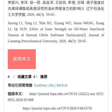
李家兴, 李洋, 徐一荷, 吴自洋, 王佳欣, 李想, 孙琦. 离子强度对
内烯烃磺酸盐表面活性剂油水界面张力的影响[J]. 辽宁石油化
工大学学报, 2026, 46(3): 59-65.
Jiaxing LI, Yang LI, Yihe XU, Ziyang WU, Jiaxin WANG, Xiang
LI, Qi SUN. Effect of Ionic Strength on Oil⁃Water Interfacial
Tension of Internal Olefin Sulfonate Surfactants[J]. Journal of
Liaoning Petrochemical University, 2026, 46(3): 59-65.
使用本文
0
/
收藏文章
0
/
推荐
导出引用管理器
EndNote
|
Ris
|
BibTeX
链接本文:
https://journal.lnpu.edu.cn/CN/10.12422/j.issn.1672-
6952.2026.03.008
https://journal.lnpu.edu.cn/CN/Y2026/V46/I3/59