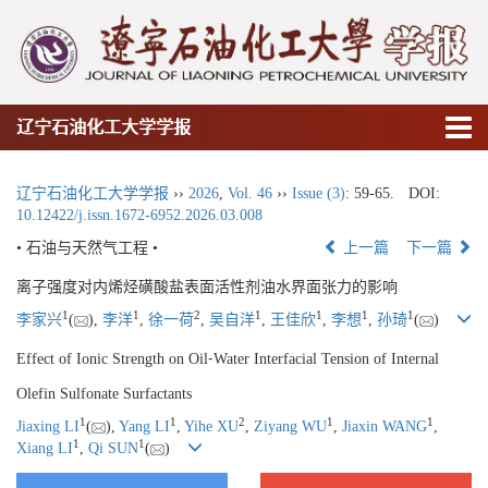
辽宁石油化工大学学报
辽宁石油化工大学学报
››
2026
,
Vol. 46
››
Issue (3)
: 59-65.
DOI:
10.12422/j.issn.1672-6952.2026.03.008
• 石油与天然气工程 •
上一篇
下一篇
离子强度对内烯烃磺酸盐表面活性剂油水界面张力的影响
1
1
2
1
1
1
1
李家兴
(
),
李洋
,
徐一荷
,
吴自洋
,
王佳欣
,
李想
,
孙琦
(
)
Effect of Ionic Strength on Oil⁃Water Interfacial Tension of Internal
Olefin Sulfonate Surfactants
1
1
2
1
1
Jiaxing LI
(
),
Yang LI
,
Yihe XU
,
Ziyang WU
,
Jiaxin WANG
,
1
1
Xiang LI
,
Qi SUN
(
)