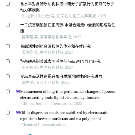
含水率对含蜡原油乳状液中蜡分子扩散行为影响的分子
动力学模拟
依力娜尔·吐尔逊 等, 辽宁石油化工大学学报, 2025
十二烷基磺酸钠在正丙醇/水混合溶液中囊泡的形成及性
能
吴燕茹 等, 高等学校化学学报, 2025
表面活性剂组合温和性的体外和在体研究
常晓维 等, 中国日化科技, 2024
羟基磺基甜菜碱表面活性剂与dna相互作用研究
王子涵 等, 中国日化科技, 2024
食品表面活性剂提升蛋白质粉溶解性的研究进展
张婷 等, 食品工业科技, 2022
Measurement of long-time performance changes of porous
electrowetting ionic liquid electrospray thrusters
Chinese Journal of Aeronautics, 2025
Oil-in-dispersion emulsions stabilized by electrostatic
repulsions between surfactant and tea polyphenol
nanoparticles
Chemical Communications