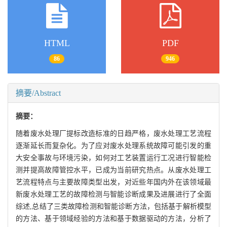
HTML
PDF
86
946
摘要/Abstract
摘要：
随着废水处理厂提标改造标准的日趋严格，废水处理工艺流程
逐渐延长而复杂化。为了应对废水处理系统故障可能引发的重
大安全事故与环境污染，如何对工艺装置运行工况进行智能检
测并提高故障管控水平，已成为当前研究热点。从废水处理工
艺流程特点与主要故障类型出发，对近些年国内外在该领域最
新废水处理工艺的故障检测与智能诊断成果及进展进行了全面
综述,总结了三类故障检测和智能诊断方法，包括基于解析模型
的方法、基于领域经验的方法和基于数据驱动的方法，分析了