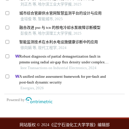
刘正杰 等, 哈尔滨工业大学学报, 2025
城市综合管廊供水管网智慧监测平台的设计与应用
金培俊 等, 智能城市, 2025
融合改进 pso 与 tcn 的核电冷却水泵故障诊断模型
彭俊杰 等, 哈尔滨理工大学学报, 2025
智能监测技术在水利水电设施健康诊断中的应用
徐向娟 等, 现代工程学, 2024
Robust diagnosis of partial demagnetization fault in
pmsms using radial air-gap flux density under complex
working conditions
Ieee Transactions on Industrial Electronics, 2024
A unified online assessment framework for pre-fault and
post-fault dynamic security
Energies, 2026
Powered by
网站版权 © 2024《辽宁石油化工大学学报》编辑部