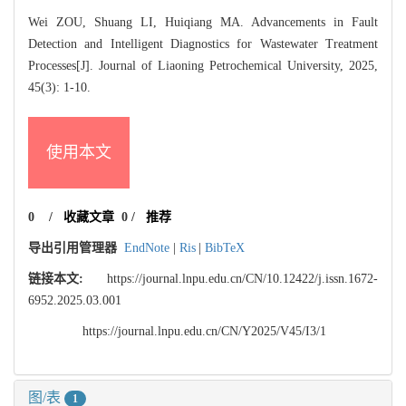
Wei ZOU, Shuang LI, Huiqiang MA. Advancements in Fault
Detection and Intelligent Diagnostics for Wastewater Treatment
Processes[J]. Journal of Liaoning Petrochemical University, 2025,
45(3): 1-10.
使用本文
0
/
收藏文章
0
/
推荐
导出引用管理器
EndNote
|
Ris
|
BibTeX
链接本文:
https://journal.lnpu.edu.cn/CN/10.12422/j.issn.1672-
6952.2025.03.001
https://journal.lnpu.edu.cn/CN/Y2025/V45/I3/1
图/表
1