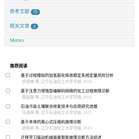
参考文献
75
相关文章
2
Metrics
推荐阅读
基于过程模拟的加氢裂化吸收稳定系统定量风险分析
衣佳琳 等, 辽宁石油化工大学学报, 2024
基于注意力增强型编解码网络的化工过程故障诊断
夏起磊 等, 辽宁石油化工大学学报, 2024
石油污染土壤联合修复技术与应用研究进展
马海林 等, 辽宁石油化工大学学报, 2025
基于本体的离心式压缩机故障诊断
周新新 等, 辽宁石油化工大学学报, 2025
迁移学习驱动机械装备智能故障诊断方法综述