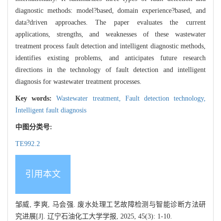
diagnostic methods: model?based, domain experience?based, and
data?driven approaches. The paper evaluates the current
applications, strengths, and weaknesses of these wastewater
treatment process fault detection and intelligent diagnostic methods,
identifies existing problems, and anticipates future research
directions in the technology of fault detection and intelligent
diagnosis for wastewater treatment processes.
Key words:
Wastewater treatment,
Fault detection technology,
Intelligent fault diagnosis
中图分类号:
TE992.2
引用本文
邹威, 李爽, 马会强. 废水处理工艺故障检测与智能诊断方法研
究进展[J]. 辽宁石油化工大学学报, 2025, 45(3): 1-10.