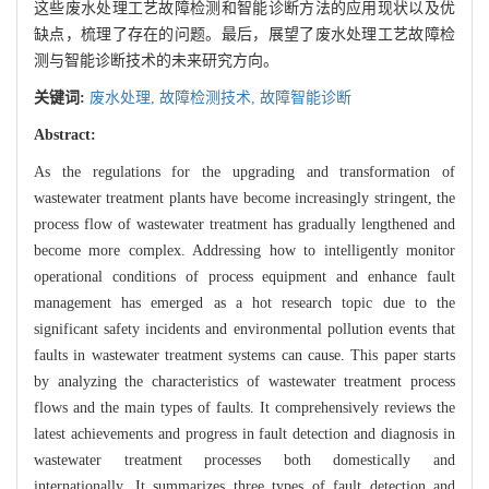
这些废水处理工艺故障检测和智能诊断方法的应用现状以及优
缺点，梳理了存在的问题。最后，展望了废水处理工艺故障检
测与智能诊断技术的未来研究方向。
关键词:
废水处理,
故障检测技术,
故障智能诊断
Abstract:
As the regulations for the upgrading and transformation of
wastewater treatment plants have become increasingly stringent, the
process flow of wastewater treatment has gradually lengthened and
become more complex. Addressing how to intelligently monitor
operational conditions of process equipment and enhance fault
management has emerged as a hot research topic due to the
significant safety incidents and environmental pollution events that
faults in wastewater treatment systems can cause. This paper starts
by analyzing the characteristics of wastewater treatment process
flows and the main types of faults. It comprehensively reviews the
latest achievements and progress in fault detection and diagnosis in
wastewater treatment processes both domestically and
internationally. It summarizes three types of fault detection and