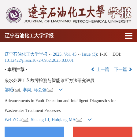
辽宁石油化工大学学报
辽宁石油化工大学学报
››
2025
,
Vol. 45
››
Issue (3)
: 1-10.
DOI:
10.12422/j.issn.1672-6952.2025.03.001
• 本期推荐 •
上一篇
下一篇
废水处理工艺故障检测与智能诊断方法研究进展
邹威
(
),
李爽
,
马会强
(
)
Advancements in Fault Detection and Intelligent Diagnostics for
Wastewater Treatment Processes
Wei ZOU
(
),
Shuang LI
,
Huiqiang MA
(
)