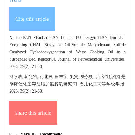
TQ519
Cite this article
Xinhao PAN, Zhaohao HAN, Beichen FU, Fengyu TIAN, Bin LIU,
Yongming CHAI. Study on Oil⁃Soluble Molybdenum Sulfide
Catalyzed Hydrodeoxygenation of Waste Cooking Oil in a
Suspended⁃Bed Reactor[J]. Journal of Petrochemical Universities,
2026, 39(2): 21-30.
潘欣浩, 韩兆皓, 付北辰, 田丰宇, 刘宾, 柴永明. 油溶性硫化钼悬
浮床催化废弃油脂加氢脱氧研究[J]. 石油化工高等学校学报,
2026, 39(2): 21-30.
share this article
0
/
Save
0
/
Recommend