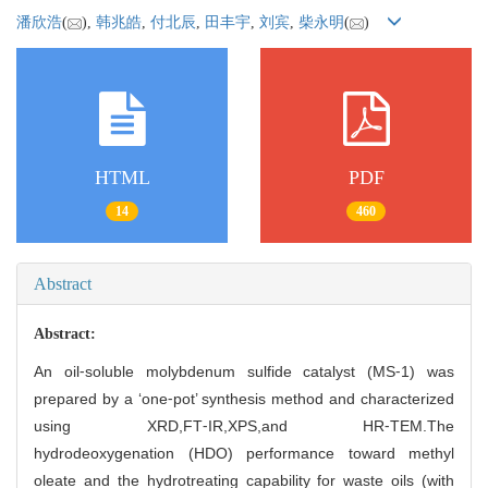
潘欣浩
(
),
韩兆皓
,
付北辰
,
田丰宇
,
刘宾
,
柴永明
(
)
HTML
PDF
14
460
Abstract
Abstract:
An oil⁃soluble molybdenum sulfide catalyst (MS⁃1) was
prepared by a ‘one⁃pot’ synthesis method and characterized
using XRD,FT⁃IR,XPS,and HR⁃TEM.The
hydrodeoxygenation (HDO) performance toward methyl
oleate and the hydrotreating capability for waste oils (with