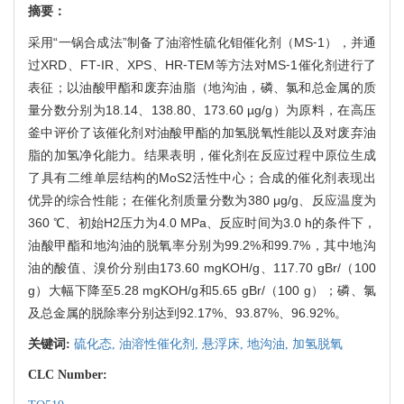
摘要：
采用“一锅合成法”制备了油溶性硫化钼催化剂（MS⁃1），并通
过XRD、FT⁃IR、XPS、HR⁃TEM等方法对MS⁃1催化剂进行了
表征；以油酸甲酯和废弃油脂（地沟油，磷、氯和总金属的质
量分数分别为18.14、138.80、173.60 µg/g）为原料，在高压
釜中评价了该催化剂对油酸甲酯的加氢脱氧性能以及对废弃油
脂的加氢净化能力。结果表明，催化剂在反应过程中原位生成
了具有二维单层结构的MoS
2
活性中心；合成的催化剂表现出
优异的综合性能；在催化剂质量分数为380 μg/g、反应温度为
360 ℃、初始H
2
压力为4.0 MPa、反应时间为3.0 h的条件下，
油酸甲酯和地沟油的脱氧率分别为99.2%和99.7%，其中地沟
油的酸值、溴价分别由173.60 mgKOH/g、117.70 gBr/（100
g）大幅下降至5.28 mgKOH/g和5.65 gBr/（100 g）；磷、氯
及总金属的脱除率分别达到92.17%、93.87%、96.92%。
关键词:
硫化态,
油溶性催化剂,
悬浮床,
地沟油,
加氢脱氧
CLC Number: