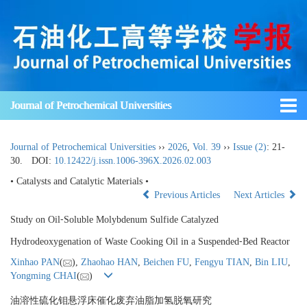
Journal of Petrochemical Universities
Journal of Petrochemical Universities
››
2026
,
Vol. 39
››
Issue (2)
: 21-
30.
DOI:
10.12422/j.issn.1006-396X.2026.02.003
• Catalysts and Catalytic Materials •
Previous Articles
Next Articles
Study on Oil⁃Soluble Molybdenum Sulfide Catalyzed
Hydrodeoxygenation of Waste Cooking Oil in a Suspended⁃Bed Reactor
Xinhao PAN
(
),
Zhaohao HAN
,
Beichen FU
,
Fengyu TIAN
,
Bin LIU
,
Yongming CHAI
(
)
油溶性硫化钼悬浮床催化废弃油脂加氢脱氧研究