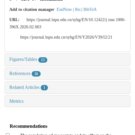
Add to citation manager
EndNote
|
Ris
|
BibTeX
URL:
https://journal.lnpu.edu.cn/syhg/EN/10.12422/j.issn.1006-
396X.2026.02.003
https://journal.lnpu.edu.cn/syhg/EN/Y2026/V39/I2/21
Figures/Tables
13
References
26
Related Articles
1
Metrics
Recommendations