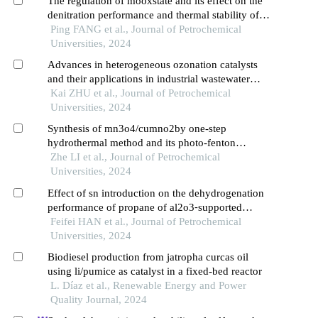
The regulation of mooxstate and its effect on the
denitration performance and thermal stability of
vox/moox⁃tio2catalysts
Ping FANG et al., Journal of Petrochemical
Universities, 2024
Advances in heterogeneous ozonation catalysts
and their applications in industrial wastewater
treatment
Kai ZHU et al., Journal of Petrochemical
Universities, 2024
Synthesis of mn3o4/cumno2by one-step
hydrothermal method and its photo-fenton
reaction performance
Zhe LI et al., Journal of Petrochemical
Universities, 2024
Effect of sn introduction on the dehydrogenation
performance of propane of al2o3⁃supported
pt⁃based catalysts
Feifei HAN et al., Journal of Petrochemical
Universities, 2024
Biodiesel production from jatropha curcas oil
using li/pumice as catalyst in a fixed-bed reactor
L. Díaz et al., Renewable Energy and Power
Quality Journal, 2024