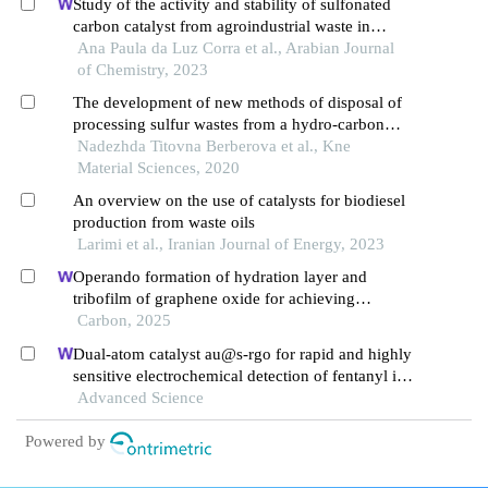
Study of the activity and stability of sulfonated
carbon catalyst from agroindustrial waste in
biodiesel production: influence of pyrolysis
Ana Paula da Luz Corra et al., Arabian Journal
temperature on functionalization
of Chemistry, 2023
The development of new methods of disposal of
processing sulfur wastes from a hydro-carbon
feedstock to various sulfur derivatives
Nadezhda Titovna Berberova et al., Kne
Material Sciences, 2020
An overview on the use of catalysts for biodiesel
production from waste oils
Larimi et al., Iranian Journal of Energy, 2023
Operando formation of hydration layer and
tribofilm of graphene oxide for achieving
synergistic lubrication on electrochemical
Carbon, 2025
boronizing surface
Dual-atom catalyst au@s-rgo for rapid and highly
sensitive electrochemical detection of fentanyl in
serum
Advanced Science
Powered by