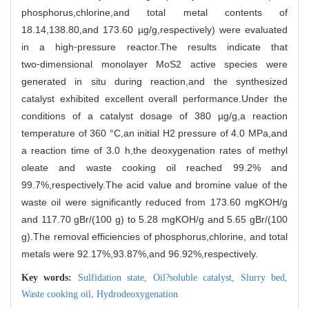
phosphorus,chlorine,and total metal contents of
18.14,138.80,and 173.60 µg/g,respectively) were evaluated
in a high⁃pressure reactor.The results indicate that
two⁃dimensional monolayer MoS
2
active species were
generated in situ during reaction,and the synthesized
catalyst exhibited excellent overall performance.Under the
conditions of a catalyst dosage of 380 µg/g,a reaction
temperature of 360 °C,an initial H
2
pressure of 4.0 MPa,and
a reaction time of 3.0 h,the deoxygenation rates of methyl
oleate and waste cooking oil reached 99.2% and
99.7%,respectively.The acid value and bromine value of the
waste oil were significantly reduced from 173.60 mgKOH/g
and 117.70 gBr/(100 g) to 5.28 mgKOH/g and 5.65 gBr/(100
g).The removal efficiencies of phosphorus,chlorine, and total
metals were 92.17%,93.87%,and 96.92%,respectively.
Key words:
Sulfidation state,
Oil?soluble catalyst,
Slurry bed,
Waste cooking oil,
Hydrodeoxygenation