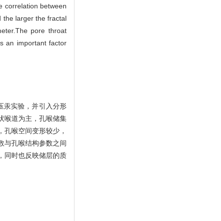
ve correlation between
 the larger the fractal
meter.The pore throat
is an important factor
压汞实验，并引入分形
状喉道为主，孔喉储集
，孔喉空间变形较少，
数与孔喉结构参数之间
，同时也反映储层的质