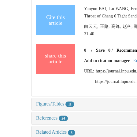
Yunyun BAI, Lu WANG, Feng 
Throat of Chang 6 Tight Sands
Cite this
article
白云云, 王路, 高锋, 赵科,
31-40.
0
/
Save
0
/
Recommen
share this
article
Add to citation manager
E
URL:
https://journal.lnpu.e
https://journal.lnpu.e
Figures/Tables
11
References
24
Related Articles
8