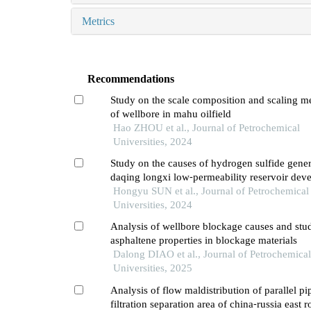
Metrics
Recommendations
Study on the scale composition and scaling 
of wellbore in mahu oilfield
Hao ZHOU et al., Journal of Petrochemical
Universities, 2024
Study on the causes of hydrogen sulfide gener
daqing longxi low⁃permeability reservoir dev
Hongyu SUN et al., Journal of Petrochemical
Universities, 2024
Analysis of wellbore blockage causes and stu
asphaltene properties in blockage materials
Dalong DIAO et al., Journal of Petrochemical
Universities, 2025
Analysis of flow maldistribution of parallel pi
filtration separation area of china⁃russia east r