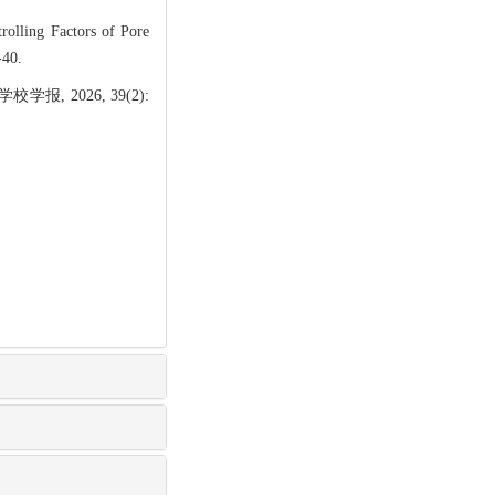
lling Factors of Pore
-40.
 2026, 39(2):