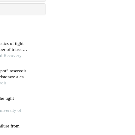
stics of tight
r of triassic
nd Recovery
spot” reservoir
dstones: a case
rmation in
voir
on
he tight
niversity of
ailure from