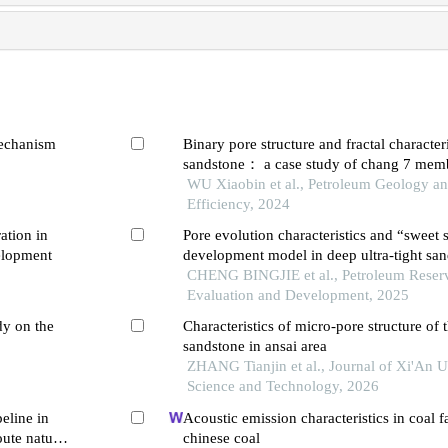
mechanism
Binary pore structure and fractal characteri
sandstone： a case study of chang 7 membe
yanchang formation in ordos basin
WU Xiaobin et al., Petroleum Geology a
Efficiency, 2024
ation in
Pore evolution characteristics and “sweet 
elopment
development model in deep ultra-tight san
study of the second member of xujiahe fo
CHENG BINGJIE et al., Petroleum Reser
eastern slope of western sichuan depressi
Evaluation and Development, 2025
dy on the
Characteristics of micro-pore structure of t
sandstone in ansai area
ZHANG Tianjin et al., Journal of Xi'An U
Science and Technology, 2026
peline in
Acoustic emission characteristics in coal f
oute natural
chinese coal