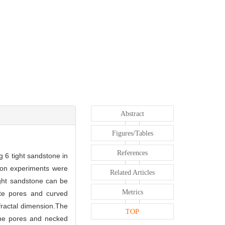
Abstract
Figures/Tables
References
g 6 tight sandstone in
tion experiments were
Related Articles
ight sandstone can be
Metrics
ite pores and curved
fractal dimension.The
TOP
line pores and necked