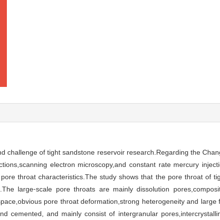
and challenge of tight sandstone reservoir research.Regarding the Chan
ections,scanning electron microscopy,and constant rate mercury injec
 pore throat characteristics.The study shows that the pore throat of t
le.The large⁃scale pore throats are mainly dissolution pores,compos
 space,obvious pore throat deformation,strong heterogeneity and large 
nd cemented, and mainly consist of intergranular pores,intercrystal