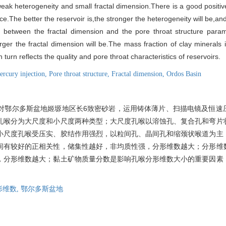
,weak heterogeneity and small fractal dimension.There is a good positi
ce.The better the reservoir is,the stronger the heterogeneity will be,and
n between the fractal dimension and the pore throat structure para
larger the fractal dimension will be.The mass fraction of clay minerals 
 turn reflects the quality and pore throat characteristics of reservoirs.
ercury injection,
Pore throat structure,
Fractal dimension,
Ordos Basin
对鄂尔多斯盆地姬塬地区长6致密砂岩，运用铸体薄片、扫描电镜及恒速
孔喉分为大尺度和小尺度两种类型；大尺度孔喉以溶蚀孔、复合孔和弯片
小尺度孔喉受压实、胶结作用强烈，以粒间孔、晶间孔和缩颈状喉道为主
间有较好的正相关性，储集性越好，非均质性强，分形维数越大；分形维
，分形维数越大；黏土矿物质量分数是影响孔喉分形维数大小的重要因素
形维数,
鄂尔多斯盆地