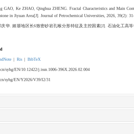
GAO, Ke ZHAO, Qinghua ZHENG. Fractal Characteristics and Main Contro
tone in Jiyuan Area[J]. Journal of Petrochemical Universities, 2026, 39(2): 31
 郑庆华. 姬塬地区长6致密砂岩孔喉分形特征及主控因素[J]. 石油化工高等学校学报,
d
ndNote
|
Ris
|
BibTeX
du.cn/syhg/EN/10.12422/j.issn.1006-396X.2026.02.004
du.cn/syhg/EN/Y2026/V39/I2/31