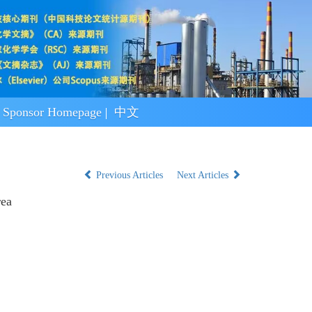
Sponsor Homepage
中文
Previous Articles
Next Articles
rea