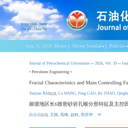
Aug. 8, 2026
Home
About Journal
Policies
Journal of Petrochemical Universities
››
2026
,
Vol. 39
››
Iss
• Petroleum Engineering •
Fractal Characteristics and Main Controlling F
Yunyun BAI
(
),
Lu WANG
,
Feng GAO
,
Ke ZHAO
,
Qing
姬塬地区长6致密砂岩孔喉分形特征及主控
白云云
(
),
王路
,
高锋
,
赵科
,
郑庆华