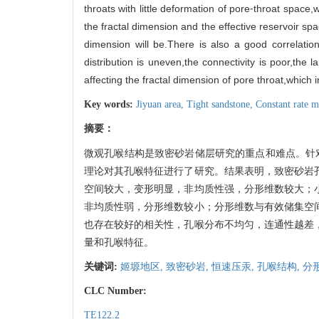
throats with little deformation of pore⁃throat space
the fractal dimension and the effective reservoir spa
dimension will be.There is also a good correlatio
distribution is uneven,the connectivity is poor,the 
affecting the fractal dimension of pore throat,which in
Key words:
Jiyuan area,
Tight sandstone,
Constant rate m
摘要：
微观孔喉结构是致密砂岩储层研究的重点和难点。针
理论对其孔喉特征进行了研究。结果表明，致密砂岩
空间较大，变形明显，非均质性强，分形维数较大；
非均质性弱，分形维数较小；分形维数与有效储集空
也存在较好的相关性，孔喉分布不均匀，连通性越差
量和孔喉特征。
关键词:
姬塬地区,
致密砂岩,
恒速压汞,
孔喉结构,
分
CLC Number:
TE122.2