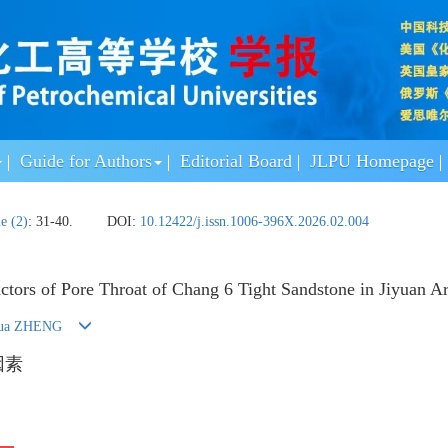
Guide for Authors
Editorial Board
JLPU Homepage
ue (2)
: 31-40.
DOI:
10.12422/j.issn.1006-396X.2026.02.004
actors of Pore Throat of Chang 6 Tight Sandstone in Jiyuan A
hua ZHENG
因素