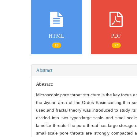
HTML
PDF
10
77
Abstract
Abstract:
Microscopic pore throat structure is the key focus 
the Jiyuan area of the Ordos Basin,casting thin s
used,and fractal theory was introduced to study its
divided into two types:large⁃scale and small⁃sca
lamellar throats.The pore throat has large storage
small⁃scale pore throats are strongly compacted a