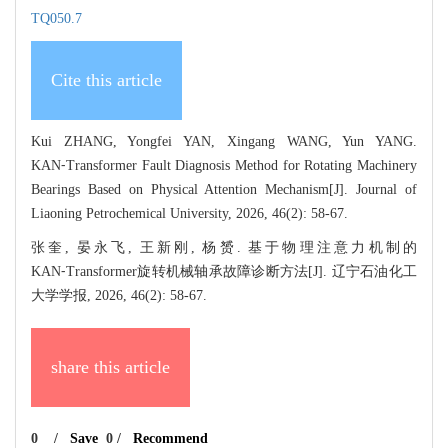
TQ050.7
Cite this article
Kui ZHANG, Yongfei YAN, Xingang WANG, Yun YANG.
KAN⁃Transformer Fault Diagnosis Method for Rotating Machinery
Bearings Based on Physical Attention Mechanism[J]. Journal of
Liaoning Petrochemical University, 2026, 46(2): 58-67.
张奎, 晏永飞, 王新刚, 杨赟. 基于物理注意力机制的
KAN⁃Transformer旋转机械轴承故障诊断方法[J]. 辽宁石油化工
大学学报, 2026, 46(2): 58-67.
share this article
0
/
Save
0
/
Recommend