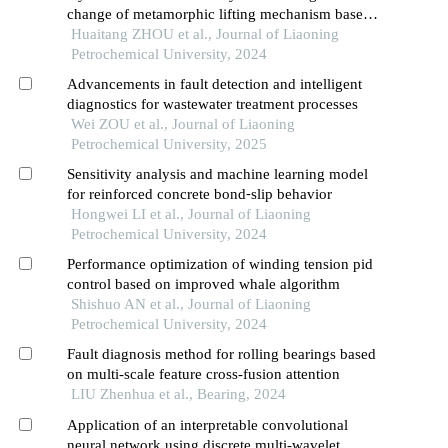
change of metamorphic lifting mechanism based
on adams
Huaitang ZHOU et al., Journal of Liaoning
Petrochemical University, 2024
Advancements in fault detection and intelligent
diagnostics for wastewater treatment processes
Wei ZOU et al., Journal of Liaoning
Petrochemical University, 2025
Sensitivity analysis and machine learning model
for reinforced concrete bond⁃slip behavior
Hongwei LI et al., Journal of Liaoning
Petrochemical University, 2024
Performance optimization of winding tension pid
control based on improved whale algorithm
Shishuo AN et al., Journal of Liaoning
Petrochemical University, 2024
Fault diagnosis method for rolling bearings based
on multi-scale feature cross-fusion attention
LIU Zhenhua et al., Bearing, 2024
Application of an interpretable convolutional
neural network using discrete multi-wavelet