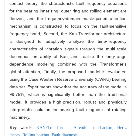
contact theory, the characteristic fault frequency equations
for the bearing inner ring, outer ring and rolling element are
derived, and the frequency⁃domain mask⁃guided attention
mechanism is constructed to focus on the fault⁃sensitive
frequency band; Second, the Kan⁃Transformer architecture
is designed to adaptively analyze the time⁃frequency
characteristics of vibration signals through the multi⁃scale
decomposition ability of Kan, and realize the long⁃range
dependence modeling combined with the Transformer's
global attention; Finally, the proposed model is evaluated
using the Case Western Reserve University (CWRU) bearing
data set. Experiments show that the accuracy of the model is
99.75%, which is significantly better than the traditional
model. It provides a high⁃precision, robust and physically
interpretable solution for bearing fault diagnosis of rotating
machinery.
Key words:
KAN?Transformer,
Attention mechanism,
Hertz
theory,
Rolling bearing,
Fault diagnosis