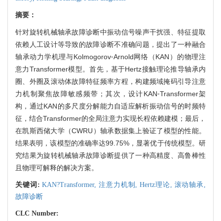
摘要：
针对旋转机械轴承故障诊断中振动信号噪声干扰强、特征提取
依赖人工设计等导致的故障诊断不准确问题，提出了一种融合
轴承动力学机理与Kolmogorov⁃Arnold网络（KAN）的物理注
意力Transformer模型。首先，基于Hertz接触理论推导轴承内
圈、外圈及滚动体故障特征频率方程，构建频域掩码引导注意
力机制聚焦故障敏感频带；其次，设计KAN⁃Transformer架
构，通过KAN的多尺度分解能力自适应解析振动信号的时频特
征，结合Transformer的全局注意力实现长程依赖建模；最后，
在凯斯西储大学（CWRU）轴承数据集上验证了模型的性能。
结果表明，该模型的准确率达99.75%，显著优于传统模型。研
究结果为旋转机械轴承故障诊断提供了一种高精度、高鲁棒性
且物理可解释的解决方案。
关键词:
KAN?Transformer,
注意力机制,
Hertz理论,
滚动轴承,
故障诊断
CLC Number: