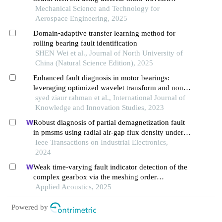
transform to fault diagnosis of rolling bearing
Mechanical Science and Technology for
Aerospace Engineering, 2025
Domain⁃adaptive transfer learning method for
rolling bearing fault identification
SHEN Wei et al., Journal of North University of
China (Natural Science Edition), 2025
Enhanced fault diagnosis in motor bearings:
leveraging optimized wavelet transform and non-
local attention
syed ziaur rahman et al., International Journal of
Knowledge and Innovation Studies, 2023
Robust diagnosis of partial demagnetization fault
in pmsms using radial air-gap flux density under
complex working conditions
Ieee Transactions on Industrial Electronics,
2024
Weak time-varying fault indicator detection of the
complex gearbox via the meshing order
modulation-aided scaling reassigning chirplet
Applied Acoustics, 2025
transform
Powered by