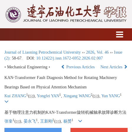
Journal of Liaoning Petrochemical University
››
2026
,
Vol. 46
››
Issue
(2)
: 58-67.
DOI:
10.12422/j.issn.1672-6952.2026.02.007
• Mechanical Engineering •
Previous Articles
Next Articles
KAN⁃Transformer Fault Diagnosis Method for Rotating Machinery
Bearings Based on Physical Attention Mechanism
1
1
2
1
Kui ZHANG
(
),
Yongfei YAN
,
Xingang WANG
(
),
Yun YANG
基于物理注意力机制的KAN⁃Transformer旋转机械轴承故障诊断方法
1
1
2
1
张奎
(
),
晏永飞
,
王新刚
(
),
杨赟