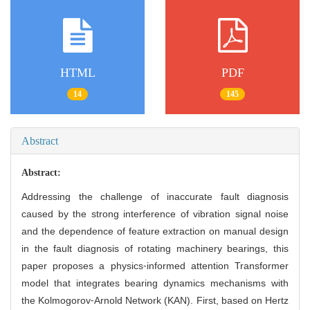
HTML
PDF
14
145
Abstract
Abstract:
Addressing the challenge of inaccurate fault diagnosis
caused by the strong interference of vibration signal noise
and the dependence of feature extraction on manual design
in the fault diagnosis of rotating machinery bearings, this
paper proposes a physics⁃informed attention Transformer
model that integrates bearing dynamics mechanisms with
the Kolmogorov⁃Arnold Network (KAN). First, based on Hertz