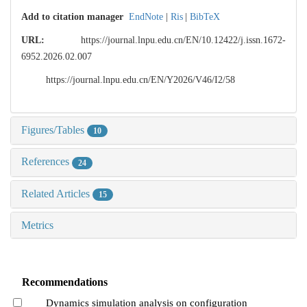
Add to citation manager
EndNote
|
Ris
|
BibTeX
URL:
https://journal.lnpu.edu.cn/EN/10.12422/j.issn.1672-
6952.2026.02.007
https://journal.lnpu.edu.cn/EN/Y2026/V46/I2/58
Figures/Tables
10
References
24
Related Articles
15
Metrics
Recommendations
Dynamics simulation analysis on configuration