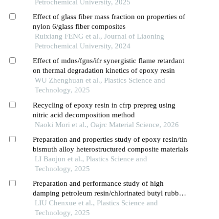
Petrochemical University, 2025
Effect of glass fiber mass fraction on properties of
nylon 6/glass fiber composites
Ruixiang FENG et al., Journal of Liaoning
Petrochemical University, 2024
Effect of mdns/fgns/ifr synergistic flame retardant
on thermal degradation kinetics of epoxy resin
WU Zhenghuan et al., Plastics Science and
Technology, 2025
Recycling of epoxy resin in cfrp prepreg using
nitric acid decomposition method
Naoki Mori et al., Oajrc Material Science, 2026
Preparation and properties study of epoxy resin/tin
bismuth alloy heterostructured composite materials
LI Baojun et al., Plastics Science and
Technology, 2025
Preparation and performance study of high
damping petroleum resin/chlorinated butyl rubber
composites
LIU Chenxue et al., Plastics Science and
Technology, 2025