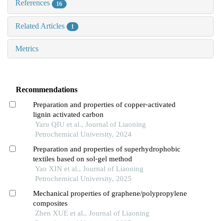
References
16
Related Articles
1
Metrics
Recommendations
Preparation and properties of copper⁃activated
lignin activated carbon
Yaru QIU et al., Journal of Liaoning
Petrochemical University, 2024
Preparation and properties of superhydrophobic
textiles based on sol⁃gel method
Yao XIN et al., Journal of Liaoning
Petrochemical University, 2025
Mechanical properties of graphene/polypropylene
composites
Zhen XUE et al., Journal of Liaoning