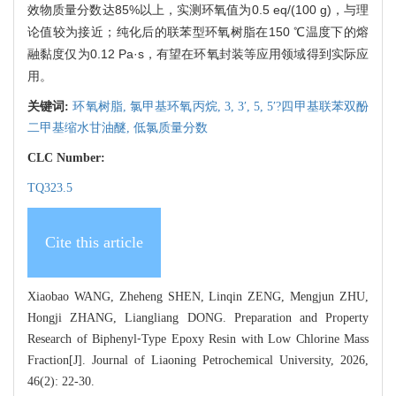
效物质量分数达85%以上，实测环氧值为0.5 eq/(100 g)，与理
论值较为接近；纯化后的联苯型环氧树脂在150 ℃温度下的熔
融黏度仅为0.12 Pa·s，有望在环氧封装等应用领域得到实际应
用。
关键词:
环氧树脂,
氯甲基环氧丙烷,
3,
3′,
5,
5′?四甲基联苯双酚
二甲基缩水甘油醚,
低氯质量分数
CLC Number:
TQ323.5
Cite this article
Xiaobao WANG, Zheheng SHEN, Linqin ZENG, Mengjun ZHU,
Hongji ZHANG, Liangliang DONG. Preparation and Property
Research of Biphenyl⁃Type Epoxy Resin with Low Chlorine Mass
Fraction[J]. Journal of Liaoning Petrochemical University, 2026,
46(2): 22-30.