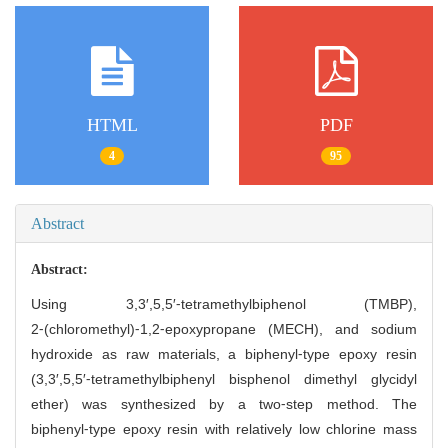
HTML
PDF
4
95
Abstract
Abstract:
Using 3,3′,5,5′⁃tetramethylbiphenol (TMBP),
2⁃(chloromethyl)⁃1,2⁃epoxypropane (MECH), and sodium
hydroxide as raw materials, a biphenyl⁃type epoxy resin
(3,3′,5,5′⁃tetramethylbiphenyl bisphenol dimethyl glycidyl
ether) was synthesized by a two⁃step method. The
biphenyl⁃type epoxy resin with relatively low chlorine mass