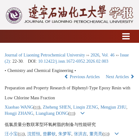
Journal of Liaoning Petrochemical University
››
2026
,
Vol. 46
››
Issue
(2)
: 22-30.
DOI:
10.12422/j.issn.1672-6952.2026.02.003
• Chemistry and Chemical Engineering •
Previous Articles
Next Articles
Preparation and Property Research of Biphenyl⁃Type Epoxy Resin with
Low Chlorine Mass Fraction
Xiaobao WANG
(
),
Zheheng SHEN
,
Linqin ZENG
,
Mengjun ZHU
,
Hongji ZHANG
,
Liangliang DONG
(
)
低氯质量分数联苯型环氧树脂的制备与性能研究
汪小宝
(
),
沈哲恒
,
曾麟钦
,
朱梦军
,
张洪吉
,
董亮亮
(
)