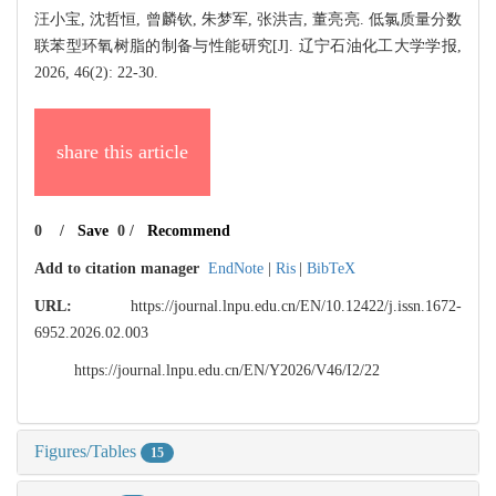
汪小宝, 沈哲恒, 曾麟钦, 朱梦军, 张洪吉, 董亮亮. 低氯质量分数
联苯型环氧树脂的制备与性能研究[J]. 辽宁石油化工大学学报,
2026, 46(2): 22-30.
share this article
0
/
Save
0
/
Recommend
Add to citation manager
EndNote
|
Ris
|
BibTeX
URL:
https://journal.lnpu.edu.cn/EN/10.12422/j.issn.1672-
6952.2026.02.003
https://journal.lnpu.edu.cn/EN/Y2026/V46/I2/22
Figures/Tables
15