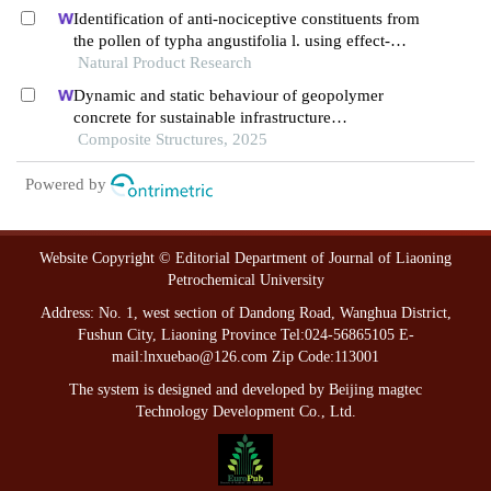
Identification of anti-nociceptive constituents from
the pollen of typha angustifolia l. using effect-
directed fractionation
Natural Product Research
Dynamic and static behaviour of geopolymer
concrete for sustainable infrastructure
development: prospects, challenges, and
Composite Structures, 2025
performance review
Powered by
Website Copyright © Editorial Department of Journal of Liaoning
Petrochemical University
Address: No. 1, west section of Dandong Road, Wanghua District,
Fushun City, Liaoning Province Tel:024-56865105 E-
mail:lnxuebao@126.com Zip Code:113001
The system is designed and developed by Beijing magtec
Technology Development Co., Ltd.