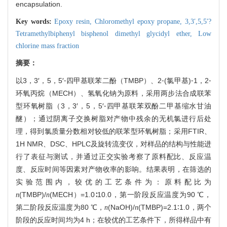
encapsulation.
Key words:
Epoxy resin,
Chloromethyl epoxy propane,
3,3′,5,5′?
Tetramethylbiphenyl bisphenol dimethyl glycidyl ether,
Low
chlorine mass fraction
摘要：
以3，3′，5，5′⁃四甲基联苯二酚（TMBP）、2⁃(氯甲基)⁃1，2⁃
环氧丙烷（MECH）、氢氧化钠为原料，采用两步法合成联苯
型环氧树脂（3，3′，5，5′⁃四甲基联苯双酚二甲基缩水甘油
醚）；通过阴离子交换树脂对产物中残余的无机氯进行后处
理，得到氯质量分数相对较低的联苯型环氧树脂；采用FTIR、
1
H NMR、DSC、HPLC及旋转流变仪，对样品的结构与性能进
行了表征与测试，并通过正交实验考察了原料配比、反应温
度、反应时间等因素对产物收率的影响。结果表明，在筛选的
实验范围内，较优的工艺条件为：原料配比为
(TMBP)/
(MECH）=1.0∶10.0，第一阶段反应温度为90 ℃，
n
n
第二阶段反应温度为80 ℃，
(NaOH)/
(TMBP)=2.1∶1.0，两个
n
n
阶段的反应时间均为4 h；在较优的工艺条件下，所得样品中有