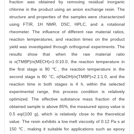
fraction was obtained by removing residual inorganic
chlorine in the product using an anion exchange resin. The
structure and properties of the samples were characterized
using FTIR,
1
H NMR, DSC, HPLC, and a rotational
rheometer. The influence of different raw material ratios,
reaction temperatures, and reaction times on the product
yield was investigated through orthogonal experiments. The
results show that when the raw material ratio
is
(TMBP)/
(MECH)=1.0∶10.0, the reaction temperature in
n
n
the first stage is 90 ℃, the reaction temperature in the
second stage is 80 °C,
(NaOH)/
(TMBP)=2.1∶1.0, and the
n
n
reaction time in both stages is 4 h, within the selected
experimental range, this process condition is relatively
optimized. The effective substance mass fraction of the
obtained sample is above 85%, the measured epoxy value is
0.5 eq/(100 g), which is relatively close to the theoretical
value. The resin exhibits a low melt viscosity of 0.12 Pa·s at
150 ℃, making it suitable for applications such as epoxy