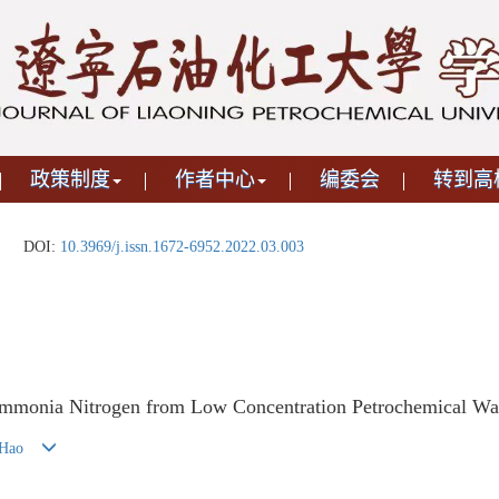
政策制度
作者中心
编委会
转到高
DOI:
10.3969/j.issn.1672-6952.2022.03.003
mmonia Nitrogen from Low Concentration Petrochemical Wast
 Hao