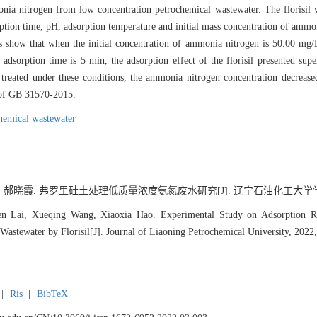
monia nitrogen from low concentration petrochemical wastewater. The floris
sorption time, pH, adsorption temperature and initial mass concentration of ammo
 show that when the initial concentration of ammonia nitrogen is 50.00 mg/L,
 adsorption time is 5 min, the adsorption effect of the florisil presented s
 treated under these conditions, the ammonia nitrogen concentration decrea
 of GB 31570-2015.
hemical wastewater
, 郝晓霞. 弗罗里硅土处理低质量浓度氨氮废水研究[J]. 辽宁石油化工大学学报, 2022
en Lai, Xueqing Wang, Xiaoxia Hao. Experimental Study on Adsorption
Wastewater by Florisil[J]. Journal of Liaoning Petrochemical University, 2022,
|
Ris
|
BibTeX