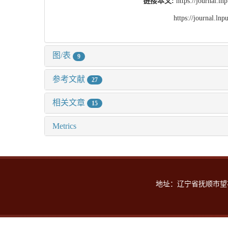
链接本文:
https://journal.l
https://journal.l
图/表
9
参考文献
27
相关文章
15
Metrics
地址：辽宁省抚顺市望花区丹东路