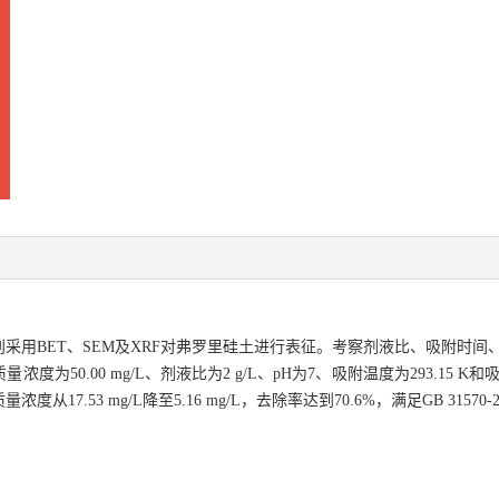
采用BET、SEM及XRF对弗罗里硅土进行表征。考察剂液比、吸附时间
50.00 mg/L、剂液比为2 g/L、pH为7、吸附温度为293.15 K
.53 mg/L降至5.16 mg/L，去除率达到70.6%，满足GB 31570-