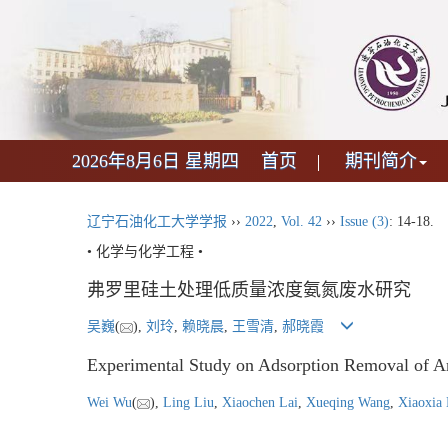
2026年8月6日 星期四
首页
期刊简介
辽宁石油化工大学学报
››
2022
,
Vol. 42
››
Issue (3)
: 14-18.
• 化学与化学工程 •
弗罗里硅土处理低质量浓度氨氮废水研究
吴巍
(
),
刘玲
,
赖晓晨
,
王雪清
,
郝晓霞
Experimental Study on Adsorption Removal of A
Wei Wu
(
),
Ling Liu
,
Xiaochen Lai
,
Xueqing Wang
,
Xiaoxia