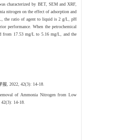
il was characterized by BET, SEM and XRF,
nia nitrogen on the effect of adsorption and
 the ratio of agent to liquid is 2 g/L, pH
uperior performance. When the petrochemical
sed from 17.53 mg/L to 5.16 mg/L, and the
, 42(3): 14-18.
 Removal of Ammonia Nitrogen from Low
 42(3): 14-18.