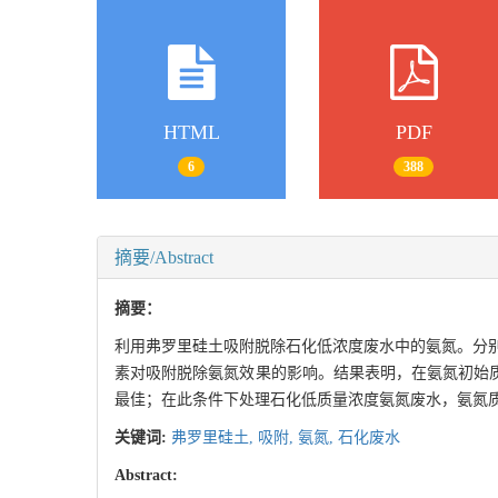
HTML
PDF
6
388
摘要/Abstract
摘要：
利用弗罗里硅土吸附脱除石化低浓度废水中的氨氮。分别
素对吸附脱除氨氮效果的影响。结果表明，在氨氮初始质量浓度为
最佳；在此条件下处理石化低质量浓度氨氮废水，氨氮质量浓度从17
关键词:
弗罗里硅土,
吸附,
氨氮,
石化废水
Abstract: