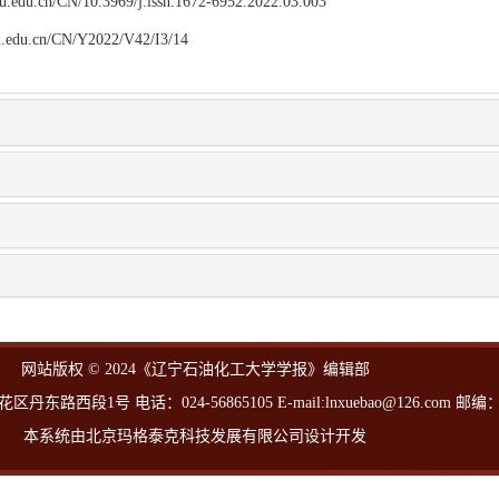
npu.edu.cn/CN/10.3969/j.issn.1672-6952.2022.03.003
npu.edu.cn/CN/Y2022/V42/I3/14
网站版权 © 2024《辽宁石油化工大学学报》编辑部
西段1号 电话：024-56865105 E-mail:lnxuebao@126.com 邮编：1
本系统由北京玛格泰克科技发展有限公司设计开发