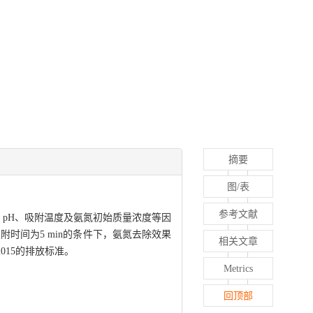
摘要
图/表
参考文献
、pH、吸附温度及氨氮初始质量浓度等因
和吸附时间为5 min的条件下，氨氮去除效果
相关文章
2015的排放标准。
Metrics
回顶部