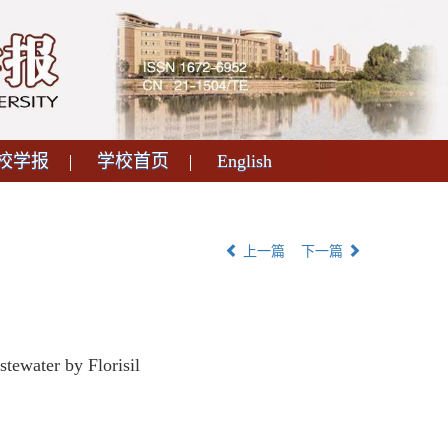
校学报
学校首页
English
上一篇
下一篇
ewater by Florisil