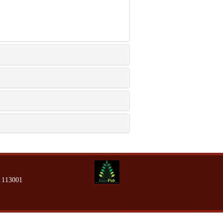
13001