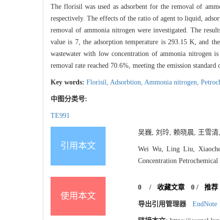
The florisil was used as adsorbent for the removal of am
respectively. The effects of the ratio of agent to liquid, ad
removal of ammonia nitrogen were investigated. The results
value is 7, the adsorption temperature is 293.15 K, and the
wastewater with low concentration of ammonia nitrogen is
removal rate reached 70.6%, meeting the emission standard
Key words:
Florisil,
Adsorbtion,
Ammonia nitrogen,
Petroc
中图分类号:
TE991
吴巍, 刘玲, 赖晓晨, 王雪清
引用本文
Wei Wu, Ling Liu, Xiaoch
Concentration Petrochemical 
0
/
收藏文章
0
/
推荐
使用本文
导出引用管理器
EndNote