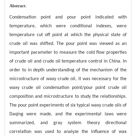
Abstract:
Condensation point and pour point indicated with
temperature, which were conditional indexes, were
temperature cut off point at which the physical state of
crude oil was shifted. The pour point was viewed as an
important parameter to measure the cold flow properties
of crude oil and crude oil temperature control in China. In
order to in depth understanding of the mechanism of the
microstructure of waxy crude oil, it was necessary for the
waxy crude oil condensation point/pour point crude oil
composition and microstructure to study the relationships.
The pour point experiments of six typical waxy crude oils of
Daqing were made, and the experimental laws were
summarized, and gray system theory directional
correlation was used to analyze the influence of wax