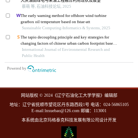
大庆油田绿电与采油工程融合利用现状及展望
蔡萌 等, 石油科技论坛, 2025
The early warning method for offshore wind turbine
gearbox oil temperature based on fstae-att
Sustainable Computing-Informatics & Systems, 2025
The tapio decoupling principle and key strategies for
changing factors of chinese urban carbon footprint based
on cloud computing
International Journal of Environmental Research and
Public Health
Powered by
网站版权 © 2024《辽宁石油化工大学学报》编辑部
地址：辽宁省抚顺市望花区丹东路西段1号 电话：024-56865105
E-mail:lnxuebao@126.com 邮编：113001
本系统由北京玛格泰克科技发展有限公司设计开发