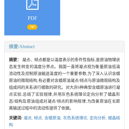
PDF
797
摘要/Abstract
摘要：
凝点、倾点都是以温度表示的条件性指标,是原油物理状
态发生转变的温度分界点。我国一直将凝点视为衡量原油低温
流动性及控制原油输送温度的一个重要参数,为了深入认识含蜡
原油的微观结构,有必要对含蜡原油凝点/倾点与原油微观结构及
组成间的关系进行细致的研究。对大庆6种典型含蜡原油进行凝
点实验,总结了实验规律,并用灰色系统理论定向分析了蜡晶形
态/结构及原油组成对凝点/倾点的影响规律,为改善原油在长距
离输送过程中的流动性提供了依据。
关键词:
凝点,
倾点,
含蜡原油,
灰色系统理论,
定向分析,
蜡晶结
构