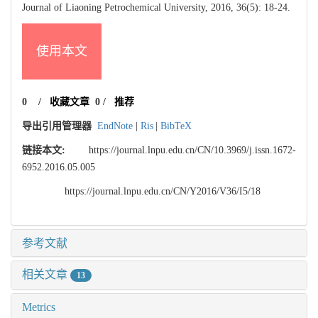
Journal of Liaoning Petrochemical University, 2016, 36(5): 18-24.
使用本文
0
/
收藏文章
0
/
推荐
导出引用管理器
EndNote
|
Ris
|
BibTeX
链接本文:
https://journal.lnpu.edu.cn/CN/10.3969/j.issn.1672-
6952.2016.05.005
https://journal.lnpu.edu.cn/CN/Y2016/V36/I5/18
参考文献
相关文章
13
Metrics