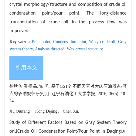
crystal morphology/structure and composition of crude oil
condensation point/pour point. The long-distance
transportation of crude oil in the process flow was
improved.
Key words:
Pour point,
Condensation point,
Waxy crude oil,
Gray
system theory,
Analysis directed,
Wax crystal structure
引用本文
徐秋仿,孔德晶,陈 旭. 基于GST的不同因素对大庆原油凝点/倾
点的影响规律研究[J]. 辽宁石油化工大学学报, 2016, 36(5): 18-
24.
Xu Qiufang， Kong Dejing， Chen Xu.
Study of Different Factors Based on Gray System Theory

on
Crude Oil Condensation Point/Pour Point in Daqing
[J].