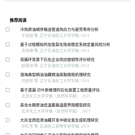
推荐阅读
冷热原油顺序输送管道热应力与疲劳寿命分析
王佳旭 等, 辽宁石油化工大学学报, 2024
基于过程模拟的加氢裂化吸收稳定系统定量风险分析
衣佳琳 等, 辽宁石油化工大学学报, 2024
双循环背景下石化企业供应链韧性评价研究
赵丽洲 等, 辽宁石油化工大学学报, 2024
渤海典型稠油油藏稠油高黏微观机理研究
刘进祥 等, 辽宁石油化工大学学报, 2024
基于遗漏-贝叶斯推理的石化装置工程质量评估
北京化工大学学报（自然科学版）, 2025
高含水期原油低温集输温度界限模型研究
北京化工大学学报（自然科学版）, 2023
大庆龙西低渗油藏开发中硫化氢生成机理研究
孙红宇 等, 石油化工高等学校学报, 2024