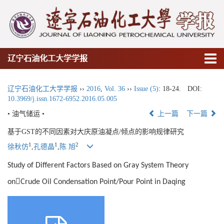
辽宁石油化工大学学报
辽宁石油化工大学学报
››
2016
,
Vol. 36
››
Issue (5)
: 18-24.
DOI:
10.3969/j.issn.1672-6952.2016.05.005
• 油气储运 •
上一篇
下一篇
基于GST的不同因素对大庆原油凝点/倾点的影响规律研究
1
1
2
徐秋仿
,
孔德晶
,
陈 旭
Study of Different Factors Based on Gray System Theory

on
Crude Oil Condensation Point/Pour Point in Daqing