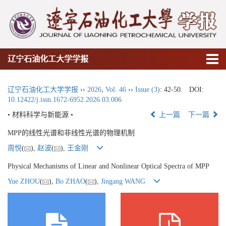
辽宁石油化工大学学报
辽宁石油化工大学学报
››
2026
,
Vol. 46
››
Issue (3)
: 42-50.
DOI:
10.12422/j.issn.1672-6952.2026.03.006
• 材料科学与新能源 •
上一篇
下一篇
MPP的线性光谱和非线性光谱的物理机制
周悦
(
),
赵波
(
),
王金刚
Physical Mechanisms of Linear and Nonlinear Optical Spectra of MPP
Yue ZHOU
(
),
Bo ZHAO
(
),
Jingang WANG