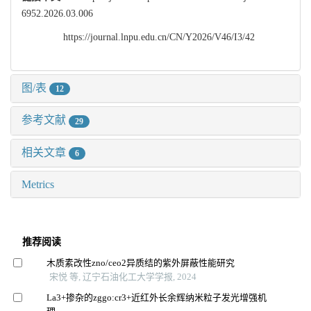
6952.2026.03.006
https://journal.lnpu.edu.cn/CN/Y2026/V46/I3/42
图/表
12
参考文献
29
相关文章
6
Metrics
推荐阅读
木质素改性zno/ceo2异质结的紫外屏蔽性能研究
宋悦 等, 辽宁石油化工大学学报, 2024
La3+掺杂的zggo:cr3+近红外长余辉纳米粒子发光增强机