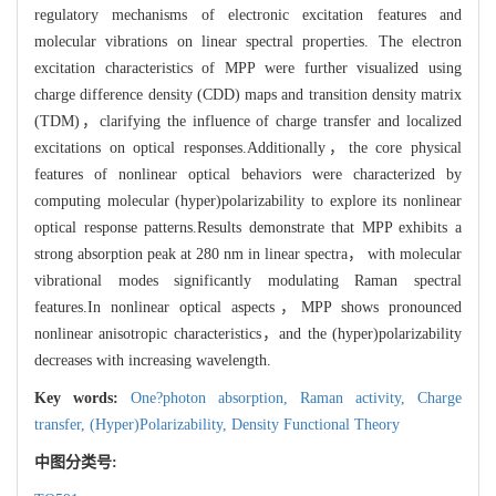
regulatory mechanisms of electronic excitation features and
molecular vibrations on linear spectral properties. The electron
excitation characteristics of MPP were further visualized using
charge difference density (CDD) maps and transition density matrix
(TDM)，clarifying the influence of charge transfer and localized
excitations on optical responses.Additionally，the core physical
features of nonlinear optical behaviors were characterized by
computing molecular (hyper)polarizability to explore its nonlinear
optical response patterns.Results demonstrate that MPP exhibits a
strong absorption peak at 280 nm in linear spectra， with molecular
vibrational modes significantly modulating Raman spectral
features.In nonlinear optical aspects，MPP shows pronounced
nonlinear anisotropic characteristics，and the (hyper)polarizability
decreases with increasing wavelength.
Key words:
One?photon absorption,
Raman activity,
Charge
transfer,
(Hyper)Polarizability,
Density Functional Theory
中图分类号: