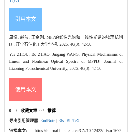
TQ591
引用本文
周悦, 赵波, 王金刚. MPP的线性光谱和非线性光谱的物理机制
[J]. 辽宁石油化工大学学报, 2026, 46(3): 42-50.
Yue ZHOU, Bo ZHAO, Jingang WANG. Physical Mechanisms of
Linear and Nonlinear Optical Spectra of MPP[J]. Journal of
Liaoning Petrochemical University, 2026, 46(3): 42-50.
使用本文
0
/
收藏文章
0
/
推荐
导出引用管理器
EndNote
|
Ris
|
BibTeX
链接本文:
https://journal.lnpu.edu.cn/CN/10.12422/j.issn.1672-