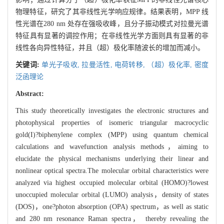
物理特征，研究了其非线性光学响应规律。结果表明，MPP 线
性光谱在280 nm 处存在强吸收峰，且分子振动模式对拉曼光谱
特征具有显著的调控作用；在非线性光学方面则具有显著的非
线性各向异性特征，并且（超）极化率随波长的增加而减小。
关键词:
单光子吸收,
拉曼活性,
电荷转移,
（超）极化率,
密度
泛函理论
Abstract:
This study theoretically investigates the electronic structures and
photophysical properties of isomeric triangular macrocyclic
gold(I)?biphenylene complex (MPP) using quantum chemical
calculations and wavefunction analysis methods，aiming to
elucidate the physical mechanisms underlying their linear and
nonlinear optical spectra.The molecular orbital characteristics were
analyzed via highest occupied molecular orbital (HOMO)?lowest
unoccupied molecular orbital (LUMO) analysis，density of states
(DOS)，one?photon absorption (OPA) spectrum，as well as static
and 280 nm resonance Raman spectra， thereby revealing the