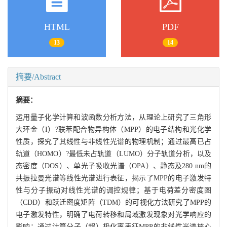
HTML
PDF
13
14
摘要/Abstract
摘要：
运用量子化学计算和波函数分析方法，从理论上研究了三角形
大环金（I）?联苯配合物异构体（MPP）的电子结构和光化学
性质，探究了其线性与非线性光谱的物理机制；通过最高已占
轨道（HOMO）?最低未占轨道（LUMO）分子轨道分析，以及
态密度（DOS）、单光子吸收光谱（OPA）、静态及280 nm的
共振拉曼光谱等线性光谱进行表征，揭示了MPP的电子激发特
性与分子振动对线性光谱的调控规律；基于电荷差分密度图
（CDD）和跃迁密度矩阵（TDM）的可视化方法研究了MPP的
电子激发特性，明确了电荷转移和局域激发现象对光学响应的
影响；通过计算分子（超）极化率表征MPP的非线性光谱核心