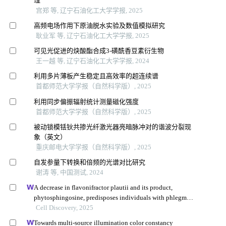
理
宫郑 等, 辽宁石油化工大学学报, 2025
高频电场作用下原油脱水实验及数值模拟研究
耿业军 等, 辽宁石油化工大学学报, 2025
可见光促进的炔酸酯合成3⁃磺酰香豆素衍生物
王一越 等, 辽宁石油化工大学学报, 2024
利用多片薄板产生稳定且高效率的超连续谱
首都师范大学学报（自然科学版）, 2025
利用同步偏振辐射统计测量磁化强度
首都师范大学学报（自然科学版）, 2025
被动锁模铥钬共掺光纤激光器亮暗脉冲对的谐波分裂现
象（英文）
重庆邮电大学学报（自然科学版）, 2025
自发参量下转换和倍频的光谱对比研究
谢涛 等, 中国测试, 2024
A decrease in flavonifractor plautii and its product,
phytosphingosine, predisposes individuals with phlegm-
dampness constitution to metabolic disorders
Cell Discovery, 2025
Towards multi-source illumination color constancy