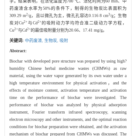
学。结果表明，在活化温度为700 ℃、活化时间为60 min、中
药废渣含水率为50%的条件下，制得的生物炭比表面积为
2
3
309.29 m
/g，且以微孔为主，微孔孔容达0.116 8 cm
/g；生物
2+
2+
炭对Cu
与Cd
的吸附动力学均符合准二级动力学方程，
2+
2+
Cu
与Cd
的最佳吸附量分别为20.66、17.41 mg/g。
关键词:
中药废渣,
生物炭,
吸附
Abstract:
Biochar with developed pore structure was prepared by using high?
humidity Chinese herbal medicine wastes (CHMWs) as raw
material, using the water vapor generated by its own water under a
high temperature environment for physical activation，and the
effects of moisture content, activation temperature and activation
time on the performance of biochar were investigated. The
performance of biochar was analyzed by physical adsorption
instrument, Fourier transform infrared spectroscopy, scanning
electron microscopy and other instruments, and the optimal reaction
conditions for biochar preparation were obtained, and the activation
mechanism of biochar prepared from CHMWs was discussed. The