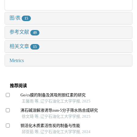
图/表
15
参考文献
49
相关文章
15
Metrics
推荐阅读
Go/cs膜的制备及其吸附胆红素的研究
王馨雨 等, 辽宁石油化工大学学报, 2025
沸石碱溶解液诱导zsm⁃5分子筛水热合成研究
徐文琦 等, 辽宁石油化工大学学报, 2025
铜活化木质素活性炭的制备与性能
邱亚茹 等, 辽宁石油化工大学学报, 2024