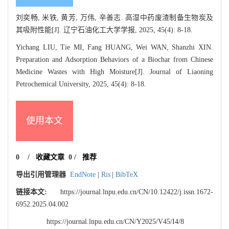
刘奕畅, 米铁, 黄芳, 万伟, 辛善志. 高湿中药废渣制备生物炭及
其吸附性能[J]. 辽宁石油化工大学学报, 2025, 45(4): 8-18.
Yichang LIU, Tie MI, Fang HUANG, Wei WAN, Shanzhi XIN.
Preparation and Adsorption Behaviors of a Biochar from Chinese
Medicine Wastes with High Moisture[J]. Journal of Liaoning
Petrochemical University, 2025, 45(4): 8-18.
使用本文
0
/
收藏文章
0
/
推荐
导出引用管理器
EndNote
|
Ris
|
BibTeX
链接本文:
https://journal.lnpu.edu.cn/CN/10.12422/j.issn.1672-
6952.2025.04.002
https://journal.lnpu.edu.cn/CN/Y2025/V45/I4/8