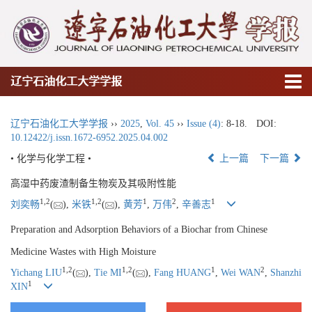
辽宁石油化工大学学报
辽宁石油化工大学学报
››
2025
,
Vol. 45
››
Issue (4)
: 8-18.
DOI:
10.12422/j.issn.1672-6952.2025.04.002
• 化学与化学工程 •
上一篇
下一篇
高湿中药废渣制备生物炭及其吸附性能
1
,
2
1
,
2
1
2
1
刘奕畅
(
),
米铁
(
),
黄芳
,
万伟
,
辛善志
Preparation and Adsorption Behaviors of a Biochar from Chinese
Medicine Wastes with High Moisture
1
,
2
1
,
2
1
2
Yichang LIU
(
),
Tie MI
(
),
Fang HUANG
,
Wei WAN
,
Shanzhi
1
XIN