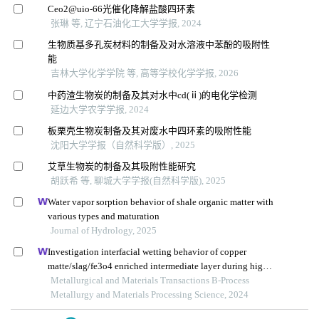
Ceo2@uio⁃66光催化降解盐酸四环素
张琳 等, 辽宁石油化工大学学报, 2024
生物质基多孔炭材料的制备及对水溶液中苯酚的吸附性
能
吉林大学化学学院 等, 高等学校化学学报, 2026
中药渣生物炭的制备及其对水中cd(ⅱ)的电化学检测
延边大学农学学报, 2024
板栗壳生物炭制备及其对废水中四环素的吸附性能
沈阳大学学报（自然科学版）, 2025
艾草生物炭的制备及其吸附性能研究
胡跃希 等, 聊城大学学报(自然科学版), 2025
Water vapor sorption behavior of shale organic matter with
various types and maturation
Journal of Hydrology, 2025
Investigation interfacial wetting behavior of copper
matte/slag/fe3o4 enriched intermediate layer during high
temperature smelting
Metallurgical and Materials Transactions B-Process
Metallurgy and Materials Processing Science, 2024