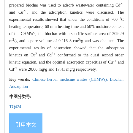
2+
prepared biochar was used to adsorb wastewater containing Cd
2+
and Cu
, and the adsorption kinetics were discussed. The
experimental results showed that under the conditions of 700 ℃
heating temperature, 60 min heating time and 50% moisture content
of the CHMWs, the biochar with a specific surface area of 309.29
2
3
m
/g and a pore volume of 0.116 8 cm
/g and was obtained. The
experimental results of adsorption showed that the adsorption
2+
2+
kinetics on Cu
and Cd
conformed to the quasi second order
2+
kinetic equation, and the optimal adsorption capacities of Cu
and
2+
Cd
were 20.66 mg/g and 17.41 mg/g respectively.
Key words:
Chinese herbal medicine wastes (CHMWs),
Biochar,
Adsorption
中图分类号:
TQ424
引用本文