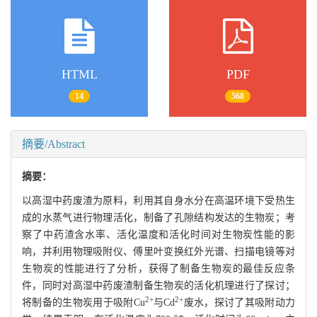
HTML
PDF
14
568
摘要/Abstract
摘要：
以高湿中药废渣为原料，利用其自身水分在高温环境下受热生
成的水蒸气进行物理活化，制备了孔隙结构发达的生物炭；考
察了中药渣含水率、活化温度和活化时间对生物炭性能的影
响，并利用物理吸附仪、傅里叶变换红外光谱、扫描电镜等对
生物炭的性能进行了分析，获得了制备生物炭的最佳反应条
件，同时对高湿中药废渣制备生物炭的活化机理进行了探讨；
2+
2+
将制备的生物炭用于吸附Cu
与Cd
废水，探讨了其吸附动力