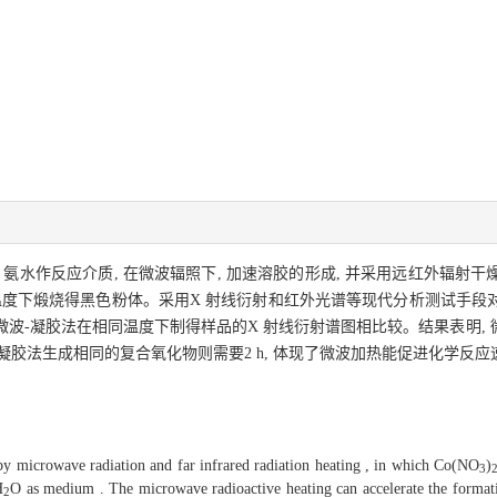
氨水作反应介质, 在微波辐照下, 加速溶胶的形成, 并采用远红外辐射
温度下煅烧得黑色粉体。采用X 射线衍射和红外光谱等现代分析测试手段
微波-凝胶法在相同温度下制得样品的X 射线衍射谱图相比较。结果表明, 微波
-凝胶法生成相同的复合氧化物则需要2 h, 体现了微波加热能促进化学反应
microwave radiation and far infrared radiation heating , in which Co(NO
)
3
H
O as medium . The microwave radioactive heating can accelerate the format
2