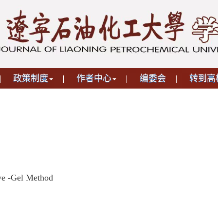
政策制度
作者中心
编委会
转到高
ve -Gel Method