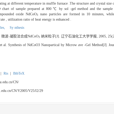
g at different temperature in muffle furnace .The structure and crystal size
D chart of sample prepared at 800 ℃ by sol -gel method and the sample
 compounded oxide NdCoO
nano particles are formed in 10 minutes, while 
3
e , utilization ratio of heat energy is enhanced .
les,
Sy nthesis
. 微波-凝胶法合成NdCoO
纳米粒子[J]. 辽宁石油化工大学学报, 2005, 25(2):
3
t al. Synthesis of NdCoO3 Nanopartical by Microw ave -Gel Method[J]. Jour
|
Ris
|
BibTeX
npu.edu.cn/CN/
npu.edu.cn/CN/Y2005/V25/I2/29