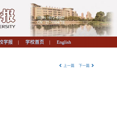
校学报
学校首页
English
上一篇
下一篇