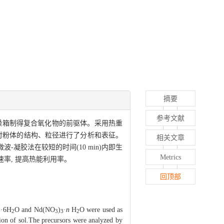
摘要
参考文献
干燥箱制得复合氧化物的前驱体。采用热重
对粉体的结构、粒径进行了分析和表征。
相关文章
-凝胶法在较短的时间(10 min)内即生
Metrics
速率, 提高热能利用率。
回顶部
·6H
O and Nd(NO
)
·
n
H
O were used as
2
2
3
3
2
ion of sol.The precursors were analyzed by