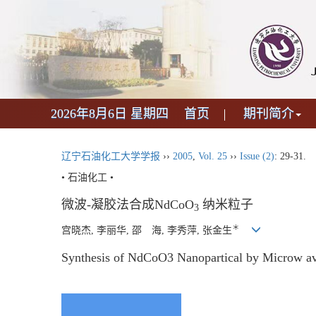
2026年8月6日 星期四
首页
期刊简介
辽宁石油化工大学学报
››
2005
,
Vol. 25
››
Issue (2)
: 29-31.
• 石油化工 •
微波-凝胶法合成NdCoO
纳米粒子
3
＊
宫晓杰, 李丽华, 邵 海, 李秀萍, 张金生
Synthesis of NdCoO3 Nanopartical by Microw a