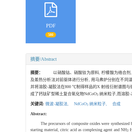
PDF
580
摘要/Abstract
摘要：
以硝酸钴、硝酸钕为原料, 柠檬酸为络合剂, 
及差热分析法对前驱体进行分析, 用马弗炉分别在不同
并将溶胶-凝胶法在800 ℃制得样品的X 射线衍射谱图与
成了钙钛矿型稀土复合氧化物NdCoO
纳米粒子,而溶胶
3
关键词:
微波-凝胶法,
NdCoO
纳米粒子,
合成
3
Abstract:
The precursors of composite oxides were synthesized by 
starting material, citric acid as complexing agent and NH
·
3