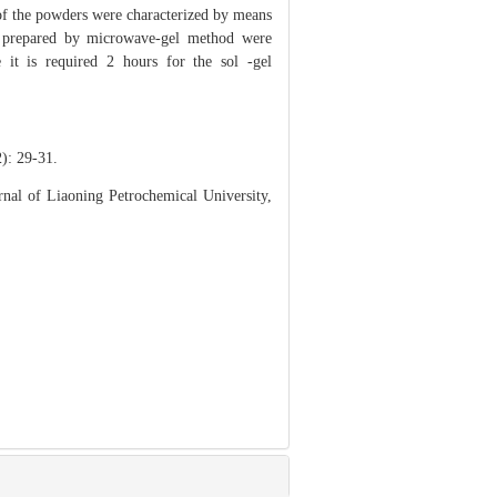
 of the powders were characterized by means
 prepared by microwave-gel method were
it is required 2 hours for the sol -gel
 29-31.
nal of Liaoning Petrochemical University,