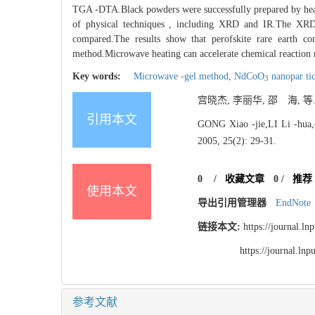
TGA -DTA.Black powders were successfully prepared by heatin
of physical techniques , including XRD and IR.The XR
compared.The results show that perofskite rare earth
method.Microwave heating can accelerate chemical reaction rat
Key words:
Microwave -gel method,
NdCoO
nanopar tic
3
宫晓杰, 李丽华, 邵 海, 等
引用本文
GONG Xiao -jie,LI Li -hua,e
2005, 25(2): 29-31.
0
/
收藏文章
0
/
推荐
使用本文
导出引用管理器
EndNote
链接本文:
https://journal.l
https://journal.l
参考文献