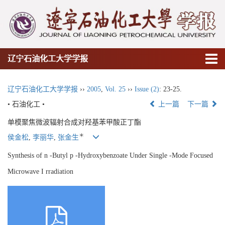
辽宁石油化工大学学报
辽宁石油化工大学学报
››
2005
,
Vol. 25
››
Issue (2)
: 23-25.
• 石油化工 •
上一篇
下一篇
单模聚焦微波辐射合成对羟基苯甲酸正丁酯
＊
侯金松
,
李丽华
,
张金生
Synthesis of n -Butyl p -Hydroxybenzoate Under Single -Mode Focused
Microwave I rradiation