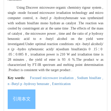
Using Discover microwave organic chemistry rigour system ,
single -mode focused microwave irradiation technology and micro
computer control, n -butyl
p
-hydroxybenzoate was synthesized
with sodium bisulfate mono hydrate as catalyst .The reaction was
cooled by constringent air at the same time .The effects of the mass
of catalyst , the microwave power , time and the ratio of
p
hydroxy
benzonic acid to
n
-butyl alcohol on the yield were
investigated.Under optimal reaction conditions :
n
(
n
-butyl alcohol)/
n
(
p
-hydro xybenzonic acid)/
n
(sodium bisulfate)is 0 .15∶0
.05∶0.005 8 , irradiation power is 210 W and irradiation time is
28 minutes , the yield of ester is 93 .6 %.The product w as
characterized by FT-IR spectrum and melting point determination
.Product is consistent with the target product .
Key words:
Focused microwave irradiation ,
Sodium bisulfate ,
n -Butyl p -hydroxy benzoate ,
Esteritication
引用本文