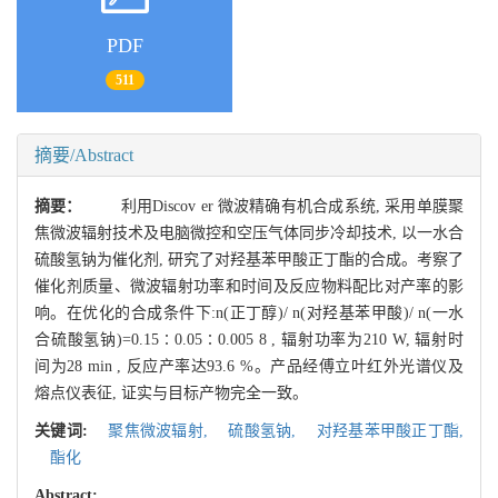
PDF
511
摘要/Abstract
摘要：
利用Discov er 微波精确有机合成系统, 采用单膜聚
焦微波辐射技术及电脑微控和空压气体同步冷却技术, 以一水合
硫酸氢钠为催化剂, 研究了对羟基苯甲酸正丁酯的合成。考察了
催化剂质量、微波辐射功率和时间及反应物料配比对产率的影
响。在优化的合成条件下:n(正丁醇)/ n(对羟基苯甲酸)/ n(一水
合硫酸氢钠)=0.15∶0.05∶0.005 8 , 辐射功率为210 W, 辐射时
间为28 min , 反应产率达93.6 %。产品经傅立叶红外光谱仪及
熔点仪表征, 证实与目标产物完全一致。
关键词:
聚焦微波辐射,
硫酸氢钠,
对羟基苯甲酸正丁酯,
酯化
Abstract: