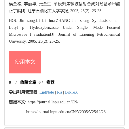
侯金松, 李丽华, 张金生. 单模聚焦微波辐射合成对羟基苯甲酸
正丁酯[J]. 辽宁石油化工大学学报, 2005, 25(2): 23-25.
HOU Jin -song,LI Li -hua,ZHANG Jin -sheng. Synthesis of n -
Butyl p -Hydroxybenzoate Under Single -Mode Focused
Microwave I rradiation[J]. Journal of Liaoning Petrochemical
University, 2005, 25(2): 23-25.
使用本文
0
/
收藏文章
0
/
推荐
导出引用管理器
EndNote
|
Ris
|
BibTeX
链接本文:
https://journal.lnpu.edu.cn/CN/
https://journal.lnpu.edu.cn/CN/Y2005/V25/I2/23