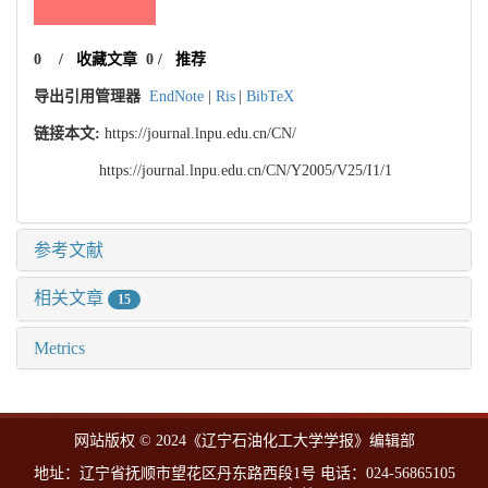
0
/
收藏文章
0
/
推荐
导出引用管理器
EndNote
|
Ris
|
BibTeX
链接本文:
https://journal.lnpu.edu.cn/CN/
https://journal.lnpu.edu.cn/CN/Y2005/V25/I1/1
参考文献
相关文章
15
Metrics
网站版权 © 2024《辽宁石油化工大学学报》编辑部
地址：辽宁省抚顺市望花区丹东路西段1号 电话：024-56865105