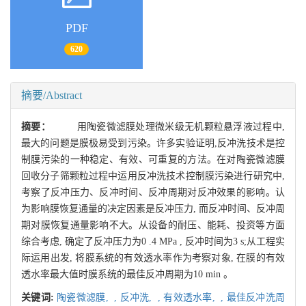
PDF
620
摘要/Abstract
摘要：
用陶瓷微滤膜处理微米级无机颗粒悬浮液过程中,
最大的问题是膜极易受到污染。许多实验证明,反冲洗技术是控
制膜污染的一种稳定、有效、可重复的方法。在对陶瓷微滤膜
回收分子筛颗粒过程中运用反冲洗技术控制膜污染进行研究中,
考察了反冲压力、反冲时间、反冲周期对反冲效果的影响。认
为影响膜恢复通量的决定因素是反冲压力, 而反冲时间、反冲周
期对膜恢复通量影响不大。从设备的耐压、能耗、投资等方面
综合考虑, 确定了反冲压力为0 .4 MPa , 反冲时间为3 s;从工程实
际运用出发, 将膜系统的有效透水率作为考察对象, 在膜的有效
透水率最大值时膜系统的最佳反冲周期为10 min 。
关键词:
陶瓷微滤膜,
,
反冲洗,
,
有效透水率,
,
最佳反冲洗周