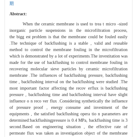
期
Abstract:
When the ceramic membrane is used to trea t micro -sized
inorganic particle suspensions in the microfiltration process,
the bigg est problem is that the membrane could be fouled easily
.The technique of backflushing is a stable , valid and reusable
method to control the membrane fouling in the microfiltration
which is demonstrated by a lot of experiments.The investitation was
made for the use of backflushing to control membrane fouling in
recovering molecular sieve particles by ceramic microfiltration
membrane .The influences of backflushing pressure, backflushing
time , backflushing interval on the backflushing were studied .The
most important factor affecting the recov erflux is backflushing
pressure , backflushing time and backflushing interval have slight
influence o n reco ver flux .Considering synthetically the influence
of pressure proof , energy consume and investment of the
equipments , the satisfied backflushing opera tio n parameters are
determined:backflushingpressure is 0.4 MPa, backflushing time is 3
second.Based on engineering situation , the effective rate of
permeate flux was taken as investigation object of the membrane