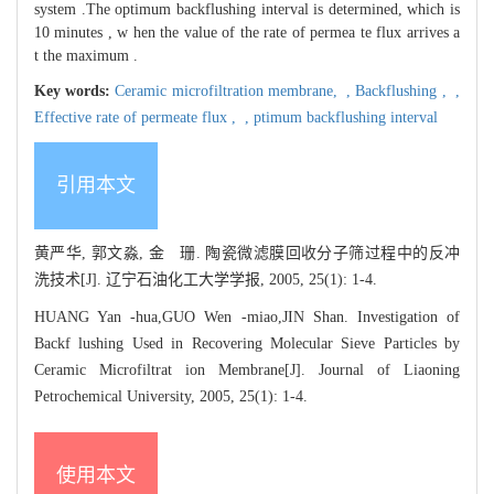
system .The optimum backflushing interval is determined, which is
10 minutes , w hen the value of the rate of permea te flux arrives a
t the maximum .
Key words:
Ceramic microfiltration membrane,
,
Backflushing ,
,
Effective rate of permeate flux ,
,
ptimum backflushing interval
引用本文
黄严华, 郭文淼, 金 珊. 陶瓷微滤膜回收分子筛过程中的反冲
洗技术[J]. 辽宁石油化工大学学报, 2005, 25(1): 1-4.
HUANG Yan -hua,GUO Wen -miao,JIN Shan. Investigation of
Backf lushing Used in Recovering Molecular Sieve Particles by
Ceramic Microfiltrat ion Membrane[J]. Journal of Liaoning
Petrochemical University, 2005, 25(1): 1-4.
使用本文