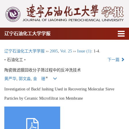
辽宁石油化工大学学报
辽宁石油化工大学学报
››
2005
,
Vol. 25
››
Issue (1)
: 1-4.
• 石油化工 •
下一篇
陶瓷微滤膜回收分子筛过程中的反冲洗技术
＊
黄严华
,
郭文淼
,
金 珊
Investigation of Backf lushing Used in Recovering Molecular Sieve
Particles by Ceramic Microfiltrat ion Membrane