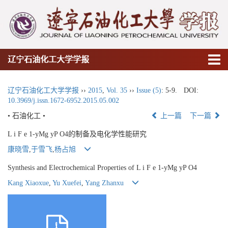
辽宁石油化工大学学报
辽宁石油化工大学学报
››
2015
,
Vol. 35
››
Issue (5)
: 5-9.
DOI:
10.3969/j.issn.1672-6952.2015.05.002
• 石油化工 •
上一篇
下一篇
L i F e 1-yMg yP O4的制备及电化学性能研究
康晓雪
,
于雪飞
,
杨占旭
Synthesis and Electrochemical Properties of L i F e 1-yMg yP O4
Kang Xiaoxue
,
Yu Xuefei
,
Yang Zhanxu