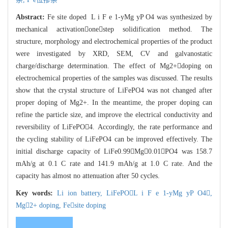
Abstract:
Fe site doped L i F e 1-yMg yP O4 was synthesized by
mechanical activationonestep solidification method. The
structure, morphology and electrochemical properties of the product
were investigated by XRD, SEM, CV and galvanostatic
charge/discharge determination. The effect of Mg2+doping on
electrochemical properties of the samples was discussed. The results
show that the crystal structure of LiFePO4 was not changed after
proper doping of Mg2+. In the meantime, the proper doping can
refine the particle size, and improve the electrical conductivity and
reversibility of LiFePO4. Accordingly, the rate performance and
the cycling stability of LiFePO4 can be improved effectively. The
initial discharge capacity of LiFe0.99Mg0.01PO4 was 158.7
mAh/g at 0.1 C rate and 141.9 mAh/g at 1.0 C rate. And the
capacity has almost no attenuation after 50 cycles.
Key words:
Li ion battery,
LiFePOL i F e 1-yMg yP O4,
Mg2+ doping,
Fesite doping