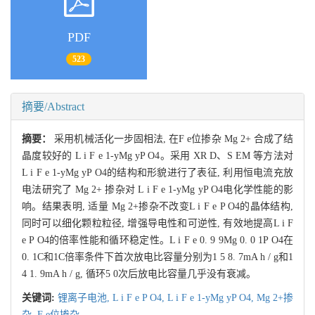
PDF
523
摘要/Abstract
摘要：
采用机械活化一步固相法, 在F e位掺杂 Mg 2+ 合成了结
晶度较好的 L i F e 1-yMg yP O4。采用 XR D、S EM 等方法对
L i F e 1-yMg yP O4的结构和形貌进行了表征, 利用恒电流充放
电法研究了 Mg 2+ 掺杂对 L i F e 1-yMg yP O4电化学性能的影
响。结果表明, 适量 Mg 2+掺杂不改变L i F e P O4的晶体结构,
同时可以细化颗粒粒径, 增强导电性和可逆性, 有效地提高L i F
e P O4的倍率性能和循环稳定性。L i F e 0. 9 9Mg 0. 0 1P O4在
0. 1C和1C倍率条件下首次放电比容量分别为1 5 8. 7mA h / g和1
4 1. 9mA h / g, 循环5 0次后放电比容量几乎没有衰减。
关键词:
锂离子电池,
L i F e P O4,
L i F e 1-yMg yP O4,
Mg 2+掺
杂,
F e位掺杂