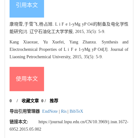
引用本文
康晓雪,于雪飞,杨占旭. L i F e 1-yMg yP O4的制备及电化学性
能研究[J]. 辽宁石油化工大学学报, 2015, 35(5): 5-9.
Kang Xiaoxue, Yu Xuefei, Yang Zhanxu. Synthesis and
Electrochemical Properties of L i F e 1-yMg yP O4[J]. Journal of
Liaoning Petrochemical University, 2015, 35(5): 5-9.
使用本文
0
/
收藏文章
0
/
推荐
导出引用管理器
EndNote
|
Ris
|
BibTeX
链接本文:
https://journal.lnpu.edu.cn/CN/10.3969/j.issn.1672-
6952.2015.05.002