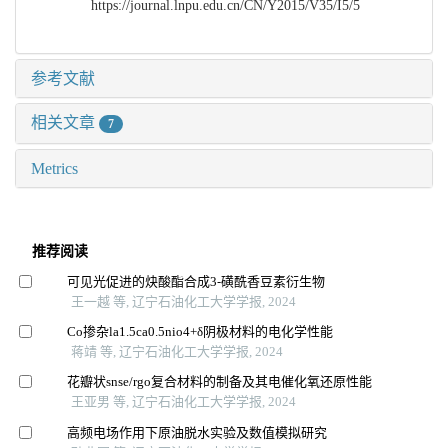
https://journal.lnpu.edu.cn/CN/Y2015/V35/I5/5
参考文献
相关文章
7
Metrics
推荐阅读
可见光促进的炔酸酯合成3⁃磺酰香豆素衍生物
王一越 等, 辽宁石油化工大学学报, 2024
Co掺杂la1.5ca0.5nio4+δ阴极材料的电化学性能
蒋靖 等, 辽宁石油化工大学学报, 2024
花瓣状snse/rgo复合材料的制备及其电催化氧还原性能
王亚男 等, 辽宁石油化工大学学报, 2024
高频电场作用下原油脱水实验及数值模拟研究