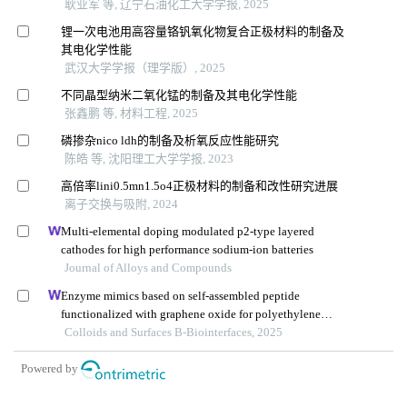
耿业军 等, 辽宁石油化工大学学报, 2025
锂一次电池用高容量铬钒氧化物复合正极材料的制备及
其电化学性能
武汉大学学报（理学版）, 2025
不同晶型纳米二氧化锰的制备及其电化学性能
张鑫鹏 等, 材料工程, 2025
磷掺杂nico ldh的制备及析氧反应性能研究
陈皓 等, 沈阳理工大学学报, 2023
高倍率lini0.5mn1.5o4正极材料的制备和改性研究进展
离子交换与吸附, 2024
Multi-elemental doping modulated p2-type layered
cathodes for high performance sodium-ion batteries
Journal of Alloys and Compounds
Enzyme mimics based on self-assembled peptide
functionalized with graphene oxide for polyethylene
terephthalate degradation
Colloids and Surfaces B-Biointerfaces, 2025
Powered by