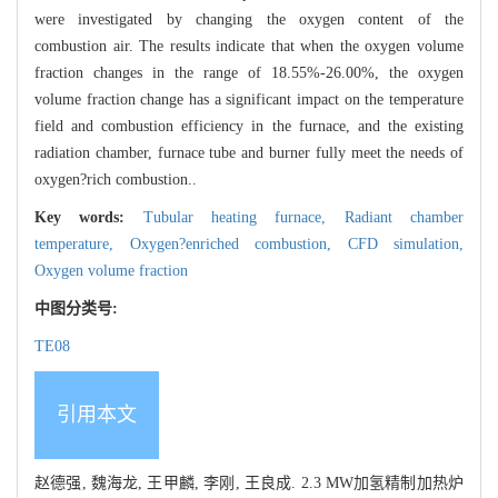
were investigated by changing the oxygen content of the
combustion air. The results indicate that when the oxygen volume
fraction changes in the range of 18.55%-26.00%, the oxygen
volume fraction change has a significant impact on the temperature
field and combustion efficiency in the furnace, and the existing
radiation chamber, furnace tube and burner fully meet the needs of
oxygen?rich combustion..
Key words:
Tubular heating furnace,
Radiant chamber
temperature,
Oxygen?enriched combustion,
CFD simulation,
Oxygen volume fraction
中图分类号:
TE08
引用本文
赵德强, 魏海龙, 王甲麟, 李刚, 王良成. 2.3 MW加氢精制加热炉