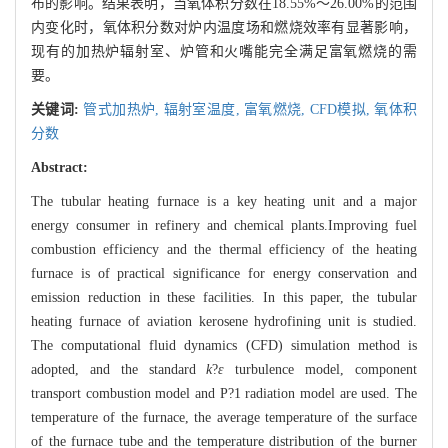
布的影响。结果表明，当氧体积分数在18.55%～26.00%的范围
内变化时，氧体积分数对炉内温度场和燃烧效率有显著影响，
现有的加热炉辐射室、炉管和火嘴能完全满足富氧燃烧的需
要。
关键词:
管式加热炉,
辐射室温度,
富氧燃烧,
CFD模拟,
氧体积
分数
Abstract:
The tubular heating furnace is a key heating unit and a major
energy consumer in refinery and chemical plants.Improving fuel
combustion efficiency and the thermal efficiency of the heating
furnace is of practical significance for energy conservation and
emission reduction in these facilities. In this paper, the tubular
heating furnace of aviation kerosene hydrofining unit is studied.
The computational fluid dynamics (CFD) simulation method is
adopted, and the standard
k
?
ε
turbulence model, component
transport combustion model and P?1 radiation model are used. The
temperature of the furnace, the average temperature of the surface
of the furnace tube and the temperature distribution of the burner