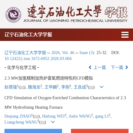
辽宁石油化工大学学报
辽宁石油化工大学学报
››
2026
,
Vol. 46
››
Issue (3)
: 25-32.
DOI:
10.12422/j.issn.1672-6952.2026.03.004
• 化学与化学工程 •
上一篇
下一篇
2.3 MW加氢精制加热炉富氧燃烧特性的CFD模拟
1
2
2
2
3
赵德强
(
),
魏海龙
,
王甲麟
,
李刚
,
王良成
(
)
CFD Simulation of Oxygen⁃Enriched Combustion Characteristics of 2.3
MW Hydrofining Heating Furnace
1
2
2
2
Deqiang ZHAO
(
),
Hailong WEI
,
Jialin WANG
,
gang LI
,
3
Liangcheng WANG
(
)