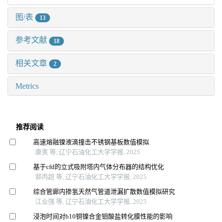
图/表
13
参考文献
18
相关文章
2
Metrics
推荐阅读
高速熔融镍液滴撞击不锈钢基板数值模拟
康奥 等, 辽宁石油化工大学学报, 2025
基于cfd的立式吸附塔内气体分布器的结构优化
郭丙超 等, 辽宁石油化工大学学报, 2025
综合管廊内掺氢天然气管道泄漏扩散数值模拟研究
江业强 等, 辽宁石油化工大学学报, 2025
浸泡时间对b10铜镍合金钼酸盐转化膜性能的影响