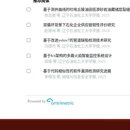
推荐阅读
基于测井曲线的吐哈丘陵油田低渗砂岩油藏储层裂
肖志朋 等, 辽宁石油化工大学学报, 2025
双循环背景下石化企业供应链韧性评价研究
赵丽洲 等, 辽宁石油化工大学学报, 2024
基于改进yolov7的管道缺陷检测技术研究
冯丽丹 等, 辽宁石油化工大学学报, 2024
基于b/s架构的多路火焰智能监控系统设计
班铭 等, 辽宁石油化工大学学报, 2025
基于代码相似性的软件漏洞检测研究进展
李晴浩 等, 网络与信息安全学报, 2025
Powered by