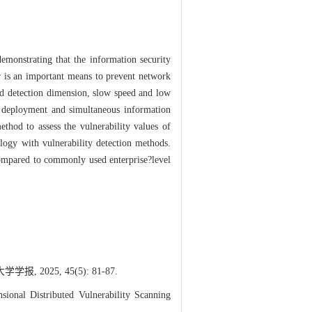
demonstrating that the information security
er is an important means to prevent network
ted detection dimension, slow speed and low
e deployment and simultaneous information
ethod to assess the vulnerability values of
ology with vulnerability detection methods.
ompared to commonly used enterprise?level
025, 45(5): 81-87.
al Distributed Vulnerability Scanning