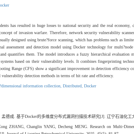
ocker
dents has resulted in huge losses to national security and the real economy, 
l concept of invasion warfare. Therefore, network security vulnerability scann
 usually designed using brute?force scanning, which has problems such as limi
ional assessment and detection model using Docker technology for multi?nod
 and quantifies them. The model introduces a fuzzy hierarchical evaluation m
 systems based on their vulnerability levels. It combines fingerprinting techn
oting Range (CFS) show a significant improvement in detection efficiency c
vulnerability detection methods in terms of hit rate and efficiency.
?dimensional information collection,
Distributed,
Docker
 孟德成. 基于Docker的多维度分布式漏洞扫描技术研究[J]. 辽宁石油化工大学学报, 2
ng ZHANG, Changlin YANG, Decheng MENG. Research on Multi⁃Dimension
]. Journal of Liaoning Petrochemical University, 2025, 45(5): 81-87.