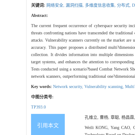
关键词:
网络安全,
漏洞扫描,
多维度信息收集,
分布式,
D
Abstract:
The current frequent occurrence of cyberspace security inci
threats confronting nations have transcended the traditiona
attacks. Vulnerability scanners currently on the market are
accuracy. This paper proposes a distributed multi?dimens
collection. It divides information into multiple dimensions
target systems, and enhances the attention to corresponding
Tests conducted using a scenario?based Combat Network Sho
network scanners, outperforming traditional one?dimensional 
Key words:
Network security,
Vulnerability scanning,
Multi
中图分类号:
TP393.0
孔维立, 曹杨, 章聪, 杨昌霖,
引用本文
Weili KONG, Yang CAO, Co
Technology Based on Docker[J