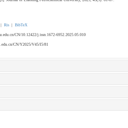
|
Ris
|
BibTeX
npu.edu.cn/CN/10.12422/j.issn.1672-6952.2025.05.010
npu.edu.cn/CN/Y2025/V45/I5/81