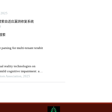
2025
的智能搜索自适应漏洞修复系统
6
搜索
arsing for multi-tenant terabit
ual reality technologies on
h mild cognitive impairment: a
alysis
tors Association, 2025