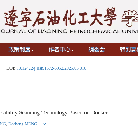
政策制度
作者中心
编委会
转到高
DOI:
10.12422/j.issn.1672-6952.2025.05.010
erability Scanning Technology Based on Docker
ANG
,
Decheng MENG