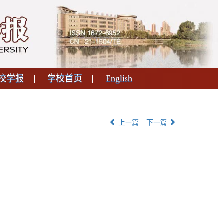
校学报
学校首页
English
上一篇
下一篇