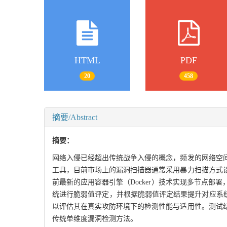
HTML
PDF
20
458
摘要/Abstract
摘要：
网络入侵已经超出传统战争入侵的概念，频发的网络空
工具，目前市场上的漏洞扫描器通常采用暴力扫描方式
前最新的应用容器引擎（Docker）技术实现多节点
统进行脆弱值评定，并根据脆弱值评定结果提升对应系
以评估其在真实攻防环境下的检测性能与适用性。测试
传统单维度漏洞检测方法。