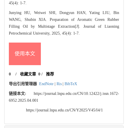
45(4): 1-7.
Junying HU, Weiwei SHI, Dongyun HAN, Yating LIU, Bin
WANG, Shubin XIA. Preparation of Aromatic Green Rubber
Filling Oil by Multistage Extraction[J]. Journal of Liaoning
Petrochemical University, 2025, 45(4): 1-7.
使用本文
0
/
收藏文章
0
/
推荐
导出引用管理器
EndNote
|
Ris
|
BibTeX
链接本文:
https://journal.lnpu.edu.cn/CN/10.12422/j.issn.1672-
6952.2025.04.001
https://journal.lnpu.edu.cn/CN/Y2025/V45/I4/1