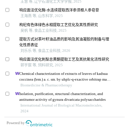
王慧 等, 辽宁石油化工大学学报, 2025
响应面法优化酶-水连续提取西洋参须根人参皂苷
王海燕 等, 山东科学, 2025
枸杞有色体绿色水相提取工艺优化及其性质研究
吴帆 等, 食品工业科技, 2025
提取方式对茶叶籽油品质的影响及其油凝胶的制备与理
化性质表征
刘乐乐 等, 食品工业科技, 2026
响应面法优化刺梨总黄酮提取工艺及其抗氧化活性研究
郭宇宸 等, 饲料研究, 2025
Chemical characterization of extracts of leaves of kadsua
coccinea (lem.) a. c. sm. by uhplc-q-exactive orbitrap mass
spectrometry and assessment of their antioxidant and anti-
Biomedicine & Pharmacotherapy
inflammatory activities
Isolation, purification, structural characterization, and
antitumor activity of gynura divaricata polysaccharides
International Journal of Biological Macromolecules,
2024
Powered by