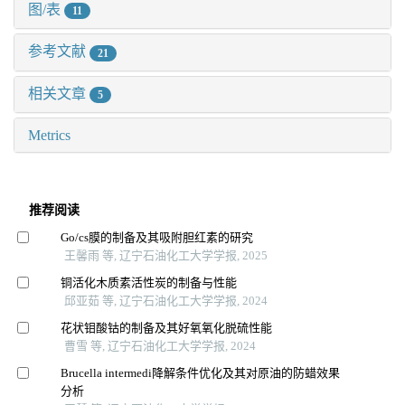
图/表
11
参考文献
21
相关文章
5
Metrics
推荐阅读
Go/cs膜的制备及其吸附胆红素的研究
王馨雨 等, 辽宁石油化工大学学报, 2025
铜活化木质素活性炭的制备与性能
邱亚茹 等, 辽宁石油化工大学学报, 2024
花状钼酸钴的制备及其好氧氧化脱硫性能
曹雪 等, 辽宁石油化工大学学报, 2024
Brucella intermedi降解条件优化及其对原油的防蜡效果
分析