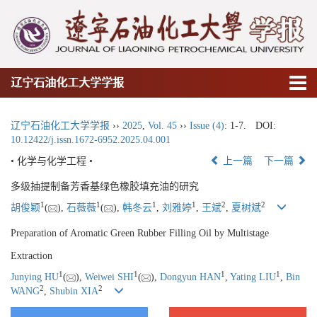
辽宁石油化工大学学报
辽宁石油化工大学学报
››
2025
,
Vol. 45
››
Issue (4)
: 1-7.
DOI:
10.12422/j.issn.1672-6952.2025.04.001
• 化学与化学工程 •
上一篇
下一篇
多级抽提制备芳香基绿色橡胶填充油的研究
1
1
1
1
2
2
胡俊颖
(
),
石薇薇
(
),
韩冬云
,
刘雅婷
,
王斌
,
夏树斌
Preparation of Aromatic Green Rubber Filling Oil by Multistage
Extraction
1
1
1
1
Junying HU
(
),
Weiwei SHI
(
),
Dongyun HAN
,
Yating LIU
,
Bin
2
2
WANG
,
Shubin XIA