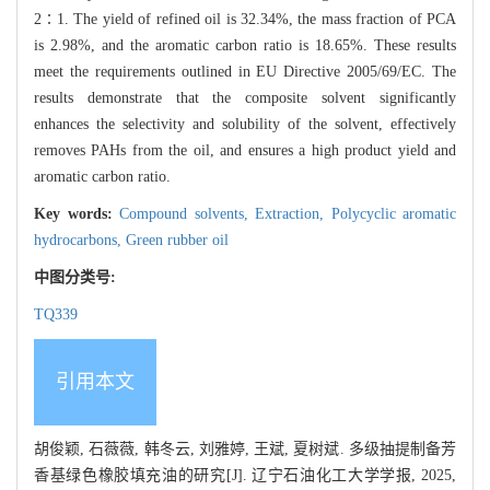
2∶1. The yield of refined oil is 32.34%, the mass fraction of PCA
is 2.98%, and the aromatic carbon ratio is 18.65%. These results
meet the requirements outlined in EU Directive 2005/69/EC. The
results demonstrate that the composite solvent significantly
enhances the selectivity and solubility of the solvent, effectively
removes PAHs from the oil, and ensures a high product yield and
aromatic carbon ratio.
Key words:
Compound solvents,
Extraction,
Polycyclic aromatic
hydrocarbons,
Green rubber oil
中图分类号:
TQ339
引用本文
胡俊颖, 石薇薇, 韩冬云, 刘雅婷, 王斌, 夏树斌. 多级抽提制备芳
香基绿色橡胶填充油的研究[J]. 辽宁石油化工大学学报, 2025,