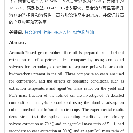
下，精制油收率为32.34%，PCA质量分数为2.98%，芳碳率为
18.65%，满足欧盟2005/69/EC指令要求；复合溶剂可显著提升
溶剂的选择性和溶解性，高效脱除油品中的PCA，并保证较高
的产品收率和芳碳率。
关键词:
复合溶剂,
抽提,
多环芳烃,
绿色橡胶油
Abstract:
Aromatic?based green rubber filler oil is prepared from furfural
extraction oil of a petrochemical company by using compound
solvents for secondary extraction to separate polycyclic aromatic
hydrocarbons present in the oil. Three composite solvents are used
for comparison, and the effects of operating conditions, such as
extraction temperature and agent?oil mass ratio, on the yield and
PCA mass fraction of the refined oil are investigated. A detailed
compositional analysis is conducted using the alumina adsorption
column method and infrared spectroscopy. The experimental results
demonstrate that the optimal operating conditions are primary
solvent extraction at 70 ℃ and an agent?oil mass ratio of 5∶1, and
secondary solvent extraction at 50 ℃ and an agent?oil mass ratio of