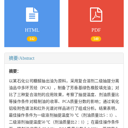
HTML
PDF
142
540
摘要/Abstract
摘要：
以某石化公司糠醛抽出油为原料，采用复合溶剂二级抽提分离
油品中多环芳烃（PCA），制备了芳香基绿色橡胶填充油；对
比了三种复合溶剂的应用效果，考察了抽提温度、剂油质量比
等操作条件对精制油的收率、PCA质量分数的影响；通过氧化
铝吸附色谱法和红外光谱对样品进行了组成分析。结果表明，
最佳操作条件为一级溶剂抽提温度70 ℃（剂油质量比5∶1）、
二级溶剂抽提温度50 ℃（剂油质量比2∶1）；在最佳操作条件