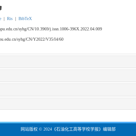
荐
e
|
Ris
|
BibTeX
.lnpu.edu.cn/syhg/CN/10.3969/j.issn.1006-396X.2022.04.009
lnpu.edu.cn/syhg/CN/Y2022/V35/I4/60
网站版权 © 2024《石油化工高等学校学报》编辑部