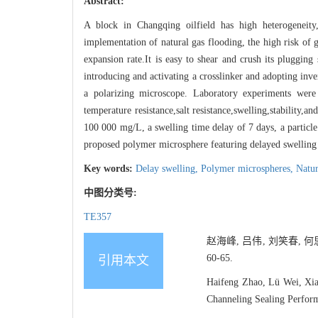
Abstract:
A block in Changqing oilfield has high heterogeneity,
implementation of natural gas flooding, the high risk of 
expansion rate.It is easy to shear and crush its pluggin
introducing and activating a crosslinker and adopting inver
a polarizing microscope. Laboratory experiments were
temperature resistance,salt resistance,swelling,stability,
100 000 mg/L, a swelling time delay of 7 days, a particle
proposed polymer microsphere featuring delayed swelling 
Key words:
Delay swelling,
Polymer microspheres,
Natur
中图分类号:
TE357
赵海峰, 吕伟, 刘笑春, 
60-65.
引用本文
Haifeng Zhao, Lü Wei, Xia
Channeling Sealing Perform