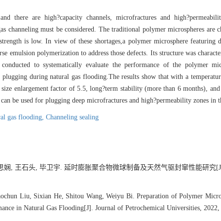
and there are high?capacity channels, microfractures and high?permeabili
gas channeling must be considered. The traditional polymer microspheres are c
g strength is low. In view of these shortages,a polymer microsphere featuring
se emulsion polymerization to address those defects. Its structure was character
 conducted to systematically evaluate the performance of the polymer mic
and plugging during natural gas flooding.The results show that with a temperatur
 size enlargement factor of 5.5, long?term stability (more than 6 months), an
can be used for plugging deep microfractures and high?permeability zones in t
al gas flooding,
Channeling sealing
何思娴, 王石头, 毕卫宇. 延时膨胀聚合物微球制备及天然气驱封窜性能研究[J]. 石
ochun Liu, Sixian He, Shitou Wang, Weiyu Bi. Preparation of Polymer Micro
ance in Natural Gas Flooding[J]. Journal of Petrochemical Universities, 2022,