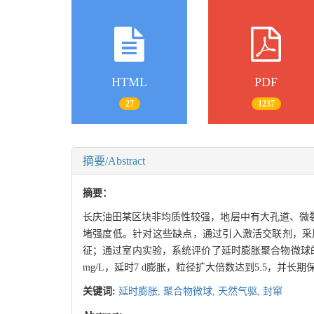
HTML
PDF
27
1237
摘要/Abstract
摘要：
长庆油田某区块非均质性较强，地层中有大孔道、微
堵强度低。针对这些缺点，通过引入激活交联剂，采
征；通过室内实验，系统评价了延时膨胀聚合物微球的抗
mg/L，延时7 d膨胀，粒径扩大倍数达到5.5，并
关键词:
延时膨胀,
聚合物微球,
天然气驱,
封窜