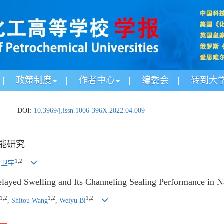
政策制度
作者中心
编委会
转到大
.
DOI:
10.3969/j.issn.1006-396X.2022.04.009
能研究
1
,
2
毕卫宇
layed Swelling and Its Channeling Sealing Performance in N
1
,
2
1
,
2
1
,
2
,
Shitou Wang
,
Weiyu Bi