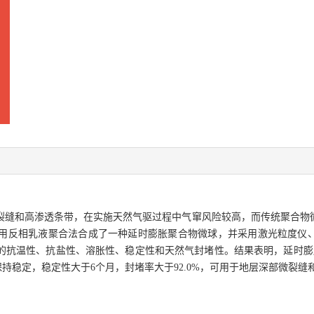
裂缝和高渗透条带，在实施天然气驱过程中气窜风险较高，而传统聚合物
用反相乳液聚合法合成了一种延时膨胀聚合物微球，并采用激光粒度仪
温性、抗盐性、溶胀性、稳定性和天然气封堵性。结果表明，延时膨胀聚合物
长期保持稳定，稳定性大于6个月，封堵率大于92.0%，可用于地层深部微裂