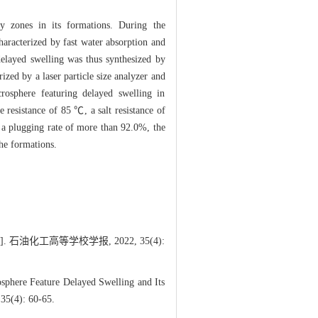
ty zones in its formations. During the
haracterized by fast water absorption and
 delayed swelling was thus synthesized by
ized by a laser particle size analyzer and
rosphere featuring delayed swelling in
e resistance of 85 ℃, a salt resistance of
d a plugging rate of more than 92.0%, the
he formations.
油化工高等学校学报, 2022, 35(4):
sphere Feature Delayed Swelling and Its
 35(4): 60-65.