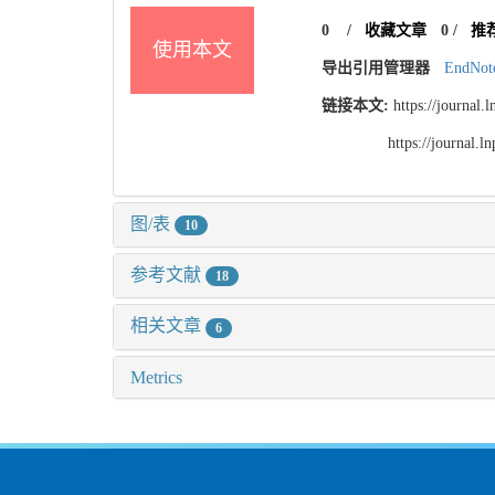
0
/
收藏文章
0
/
推
使用本文
导出引用管理器
EndNot
链接本文:
https://journal
https://journal.
图/表
10
参考文献
18
相关文章
6
Metrics