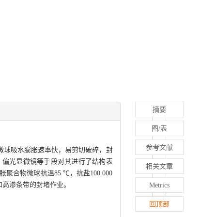
摘要
图/表
参考文献
微球吸水膨胀速率快，易剪切破碎，封
、偏光显微镜等手段对其进行了结构表
相关文章
微球抗温85 ℃，抗盐100 000
缝和高渗条带的封堵作业。
Metrics
回顶部