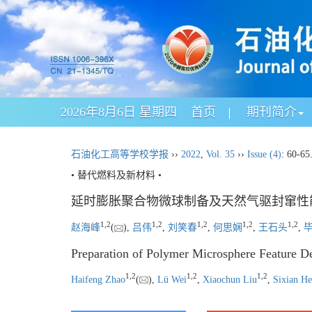
2026年8月6日 星期四
首页
期刊简介
石油化工高等学校学报
››
2022
,
Vol. 35
››
Issue (4)
: 60-65
• 替代燃料及新材料 •
延时膨胀聚合物微球制备及天然气驱封窜性
1
,
2
1
,
2
1
,
2
1
,
2
1
,
2
赵海峰
(
),
吕伟
,
刘笑春
,
何思娴
,
王石头
,
Preparation of Polymer Microsphere Feature De
1
,
2
1
,
2
1
,
2
Haifeng Zhao
(
),
Lü Wei
,
Xiaochun Liu
,
Sixian He