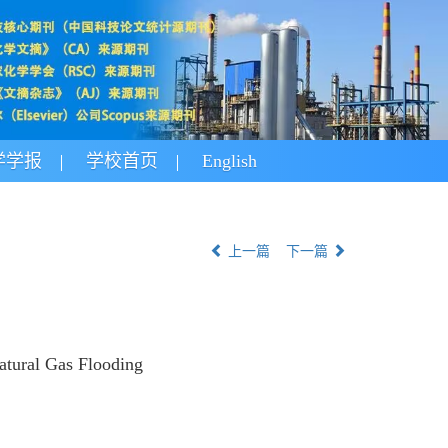
学学报
学校首页
English
上一篇
下一篇
atural Gas Flooding