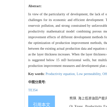
Abstract:
In view of the particularity of development, the lack of 
challenges for its economic and efficient development. T
reservoir pollution, and strong constrained by unfavorabl
productivity mathematical model combining porous med
improvement effects of different development methods for
the optimization of production improvement methods, the
between the existing actual production data and equation c
as the layer thickness increases. When the layer thickness 
is suggested below 15 mD horizontal wells, but multilat
production improvement measures and development plan ad
Key words:
Productivity equation,
Low permeability,
Off
中图分类号:
TE354
熊琪. 海上低渗油田产能评价与
引用本文
Qi Xiong. Productivity Ev