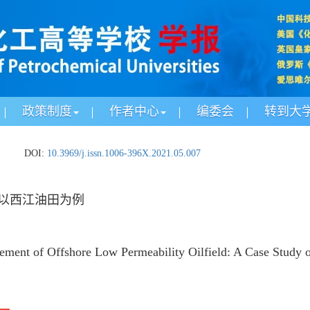
政策制度
作者中心
编委会
转到大
.
DOI:
10.3969/j.issn.1006-396X.2021.05.007
以西江油田为例
ement of Offshore Low Permeability Oilfield: A Case Study of