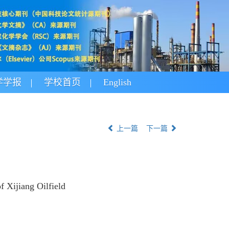
学学报
学校首页
English
上一篇
下一篇
 Xijiang Oilfield