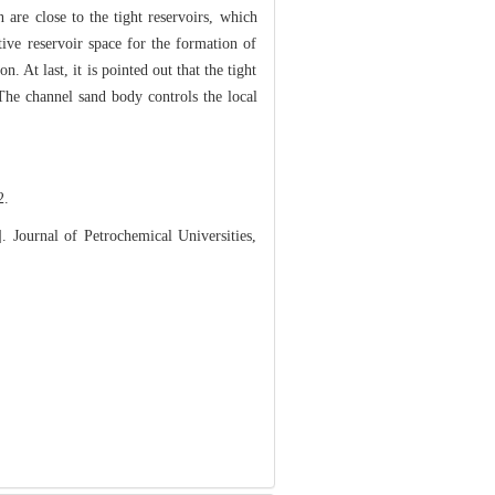
 are close to the tight reservoirs, which
tive reservoir space for the formation of
 At last, it is pointed out that the tight
. The channel sand body controls the local
.
 Journal of Petrochemical Universities,