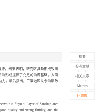
摘要
参考文献
规律。结果表明，研究区具备形成致密
密油形成提供了充足的油源基础；大面
相关文章
动力。最后指出，三肇地区扶余油层致
Metrics
回顶部
eservoir in Fuyu oil layer of Sanzhap area
good quality and strong fluidity, and the