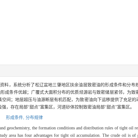
面资料，系统分析了松辽盆地三肇地区扶余油层致密油的形成条件和分布
油形成条件优越；广覆式大面积分布的优质烃源岩与致密储层紧邻，为致
集空间；地层超压与油源断层有机匹配，为致密油向下运移提供了充足的
强，存在局部“甜点”富集区，河道砂体控制致密油局部“甜点”富集区。
,
形成条件,
分布规律
and geochemistry, the formation conditions and distribution rules of tight oil r
tudy area has four advantages for tight oil accumulation. The crude oil is of 