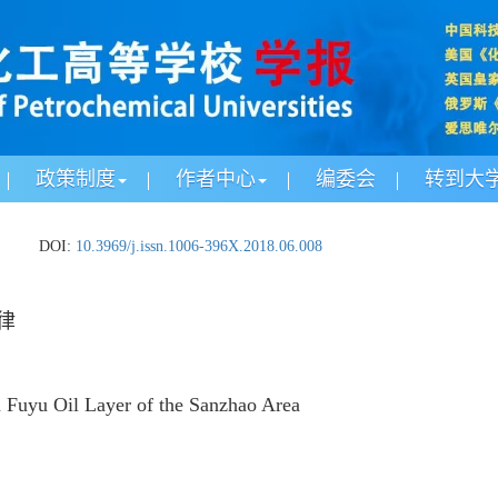
政策制度
作者中心
编委会
转到大
.
DOI:
10.3969/j.issn.1006-396X.2018.06.008
律
n Fuyu Oil Layer of the Sanzhao Area