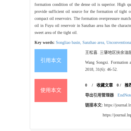
formation condition of the dense oil is superior. High qu
provide sufficient oil source for the formation of tight 
compact oil reservoirs. The formation overpressure matches 
oil in Fuyu oil reservoir in Sanzhao area has the characte
sweet area of the tight oil.
Key words:
Songliao basin,
Sanzhao area,
Unconventional
王松喜. 三肇地区扶余油层致密
引用本文
Wang Songxi. Formation an
2018, 31(6): 46-52.
0
/
收藏文章
0
/
推
使用本文
导出引用管理器
EndNot
链接本文:
https://journal
https://journal.