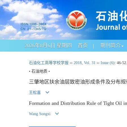
2026年8月6日 星期四
首页
期刊简介
石油化工高等学校学报
››
2018
,
Vol. 31
››
Issue (6)
: 46-52
• 石油地质 •
三肇地区扶余油层致密油形成条件及分布规
王松喜
Formation and Distribution Rule of Tight Oil i
Wang Songxi