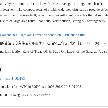
ality hydrocarbon source rocks with wide coverage and large area distribution
oil reservoir. The compact reservoirs with wide area distribution provide effec
with the oil source fault, which provides sufficient power for the oil migration.
ristics of large area (quasi) continuous distribution, strong oil heterogeneity
 oil and gas,
Tight oil,
Formation condition,
Distribution rule
油形成条件及分布规律[J]. 石油化工高等学校学报, 2018, 31(6): 46-52
d Distribution Rule of Tight Oil in Fuyu Oil Layer of the Sanzhao Area[J].
荐
e
|
Ris
|
BibTeX
.lnpu.edu.cn/syhg/CN/10.3969/j.issn.1006-396X.2018.06.008
lnpu.edu.cn/syhg/CN/Y2018/V31/I6/46