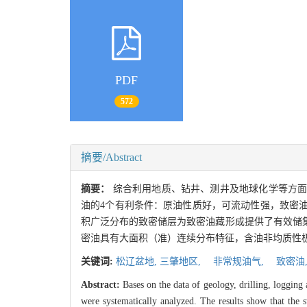
PDF
572
摘要/Abstract
摘要：
综合利用地质、钻井、测井及地球化学等方
油的4个有利条件：原油性质好，可流动性强，致密
积广泛分布的致密储层为致密油藏形成提供了有效储
密油具有大面积（准）连续分布特征，含油非均质性极
关键词:
松辽盆地,
三肇地区,
非常规油气,
致密油
Abstract:
Bases on the data of geology, drilling, logging 
were systematically analyzed. The results show that the s