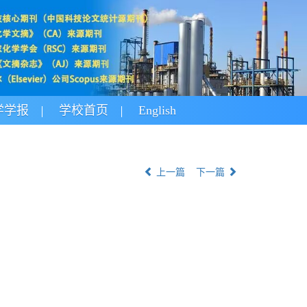
学学报
学校首页
English
上一篇
下一篇