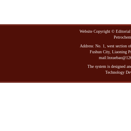
Website Copyright © Editorial
Petrochem
Address: No. 1, west section 
Fushun City, Liaoning P
mail:lnxuebao@12
The system is designed a
Technology Dev