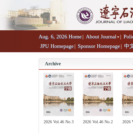
Aug. 6, 2026
Home
About Journal
Poli
JPU Homepage
Sponsor Homepage
中
Archive
2026 Vol.46 No.2
2026 Vol.46 No.3
2026 