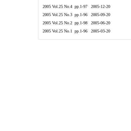
2005 Vol.25 No.4 pp.1-97 2005-12-20
2005 Vol.25 No.3 pp.1-96 2005-09-20
2005 Vol.25 No.2 pp.1-98 2005-06-20
2005 Vol.25 No.1 pp.1-96 2005-03-20