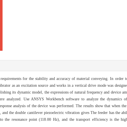
quirements for the stability and accuracy of material conveying. In order to
 vibrator as an excitation source and works in a vertical drive mode was design
ablishing its dynamic model, the expressions of natural frequency and device a
 were analyzed. Use ANSYS Workbench software to analyze the dynamics of
sponse analysis of the device was performed. The results show that when the 
d the double cantilever piezoelectric vibration gives The feeder has the abili
t to the resonance point (118.00 Hz), and the transport efficiency is the hi