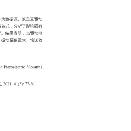
作为激振源、以垂直驱动
表达式，分析了影响固有
应分析。结果表明，当驱动电
Hz）振动幅值最大，输送效
iezoelectric Vibrating
41(3): 77-81.