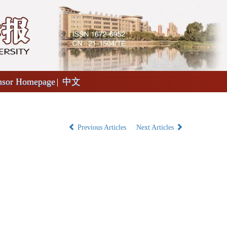
nsor Homepage
中文
Previous Articles
Next Articles