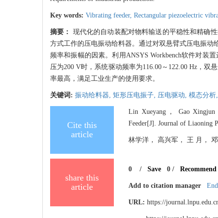
Key words:
Vibrating feeder,
Rectangular piezoelectric vibr
摘要：
现代化的自动装配对物料输送的平稳性和精确性
方式工作的压电振动给料器。通过对双悬臂式压电振动
频率和振幅的因素。利用ANSYS Workbench软件
压为200 V时，系统驱动频率为116.00～122.00 
率最高，满足工业生产的使用要求。
关键词:
振动给料器,
矩形压电振子,
压电驱动,
模态分析
Lin Xueyang， Gao Xingjun， W
Feeder[J]. Journal of Liaoning 
Cite this
article
林学洋， 高兴军， 王 月， 邓子龙
0
/
Save
0
/
Recommend
share this
article
Add to citation manager
End
URL:
https://journal.lnpu.edu