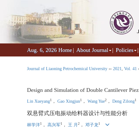
Aug. 6, 2026
Home
About Journal
Policies
Journal of Liaoning Petrochemical University
››
2021
,
Vol. 41
Design and Simulation of Double Cantilever Piezo
1
1
2
1
Lin Xueyang
，
Gao Xingjun
，
Wang Yue
，
Deng Zilong
双悬臂式压电振动给料器设计与性能分析
1
1
2
1
林学洋
，
高兴军
，
王 月
，
邓子龙