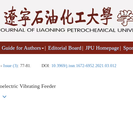
Guide for Authors
Editorial Board
JPU Homepage
Spo
››
Issue (3)
: 77-81.
DOI:
10.3969/j.issn.1672-6952.2021.03.012
electric Vibrating Feeder