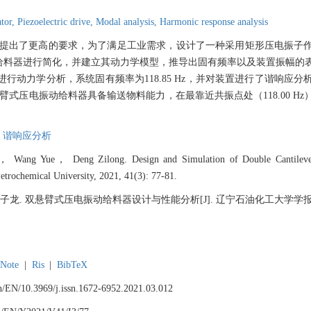
ator,
Piezoelectric drive,
Modal analysis,
Harmonic response analysis
提出了更高的要求，为了满足工业需求，设计了一种采用矩形压电振子
给料器进行简化，并建立其动力学模型，推导出固有频率以及装置振幅的
对装置进行动力学分析，系统固有频率为118.85 Hz，并对装置进行了谐响
Hz，双悬臂式压电振动给料器具备输送物料能力，在最靠近共振点处（118.00 
,
谐响应分析
ang Yue， Deng Zilong. Design and Simulation of Double Cantilever P
Petrochemical University, 2021, 41(3): 77-81.
. 双悬臂式压电振动给料器设计与性能分析[J]. 辽宁石油化工大学学报, 2021, 
Note
|
Ris
|
BibTeX
.cn/EN/10.3969/j.issn.1672-6952.2021.03.012