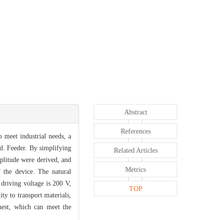
Abstract
References
 meet industrial needs, a
ed. Feeder. By simplifying
Related Articles
mplitude were derived, and
Metrics
 the device. The natural
driving voltage is 200 V,
TOP
ty to transport materials,
ghest, which can meet the