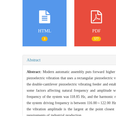
HTML
PDF
3
577
Abstract
Abstract:
Modern automatic assembly puts forward higher re
piezoelectric vibration that uses a rectangular piezoelectric
the double⁃cantilever piezoelectric vibrating feeder and est
some factors affecting natural frequency and amplitude
frequency of the system was 118.85 Hz, and the harmonic re
the system driving frequency is between 116.00～122.00 Hz, an
the vibration amplitude is the largest at the point closes
requirements of industrial production.