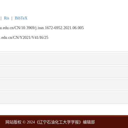
|
Ris
|
BibTeX
npu.edu.cn/CN/10.3969/j.issn.1672-6952.2021.06.005
npu.edu.cn/CN/Y2021/V41/I6/25
网站版权 © 2024《辽宁石油化工大学学报》编辑部