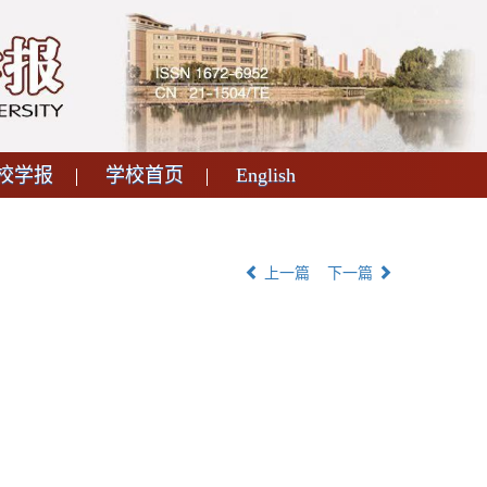
校学报
学校首页
English
上一篇
下一篇