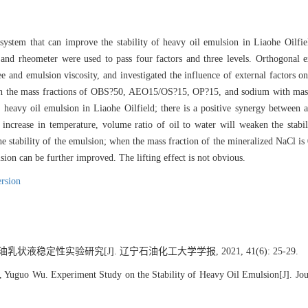
ystem that can improve the stability of heavy oil emulsion in Liaohe Oilfie
and rheometer were used to pass four factors and three levels. Orthogonal e
ee and emulsion viscosity, and investigated the influence of external factors 
ith the mass fractions of OBS?50, AEO15/OS?15, OP?15, and sodium with mas
f heavy oil emulsion in Liaohe Oilfield; there is a positive synergy between a
e increase in temperature, volume ratio of oil to water will weaken the stabil
e stability of the emulsion; when the mass fraction of the mineralized NaCl is 
sion can be further improved. The lifting effect is not obvious.
rsion
乳状液稳定性实验研究[J]. 辽宁石油化工大学学报, 2021, 41(6): 25-29.
, Yuguo Wu. Experiment Study on the Stability of Heavy Oil Emulsion[J]. Jou