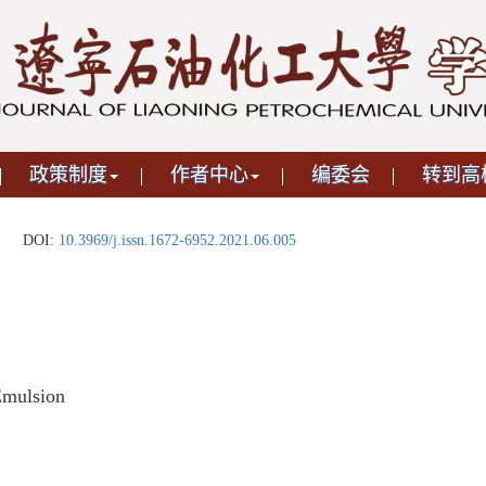
政策制度
作者中心
编委会
转到高
DOI:
10.3969/j.issn.1672-6952.2021.06.005
Emulsion