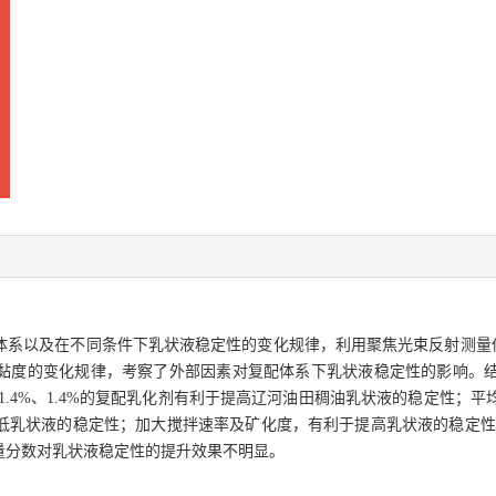
体系以及在不同条件下乳状液稳定性的变化规律，利用聚焦光束反射测量仪
变化规律，考察了外部因素对复配体系下乳状液稳定性的影响。结果表明，OB
%、1.4%、1.4%的复配乳化剂有利于提高辽河油田稠油乳状液的稳定性
状液的稳定性；加大搅拌速率及矿化度，有利于提高乳状液的稳定性；矿化物
量分数对乳状液稳定性的提升效果不明显。