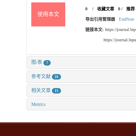
0
/
收藏文章
0
/
推荐
使用本文
导出引用管理器
EndNote
链接本文:
https://journal.l
https://journal.l
图/表
7
参考文献
16
相关文章
15
Metrics