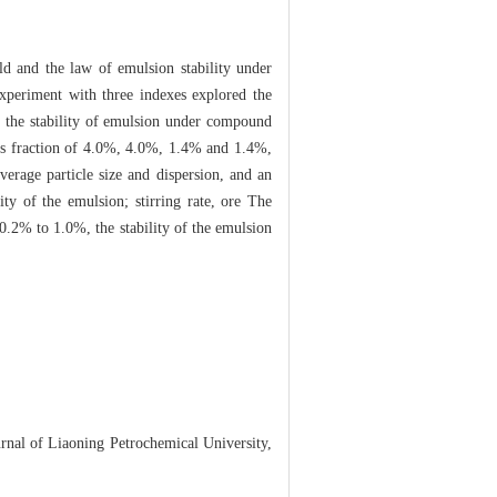
ld and the law of emulsion stability under
xperiment with three indexes explored the
on the stability of emulsion under compound
s fraction of 4.0%, 4.0%, 1.4% and 1.4%,
verage particle size and dispersion, and an
ity of the emulsion; stirring rate, ore The
0.2% to 1.0%, the stability of the emulsion
rnal of Liaoning Petrochemical University,