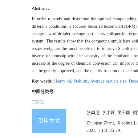
Abstract:
In order to study and determine the optimal compounding s
different conditions, a focused beam reflectometer(FBRM) 
change law of droplet average particle size, dispersion degr
system. The results show that the compound emulsifiers w
respectively, are the most beneficial to improve Stability o
inverse relationship with the viscosity of the emulsion; th
increase of the degree of chemical conversion can improve th
can be greatly improved, and the quality fraction of the emul
Key words:
Heavy oil,
Stability,
Average particle size,
Dispe
中图分类号:
TE832
张卓见, 李小玲, 吴玉国. 稠油
引用本文
Zhuojian Zhang, Xiaoling Li
2021, 41(6): 25-29.