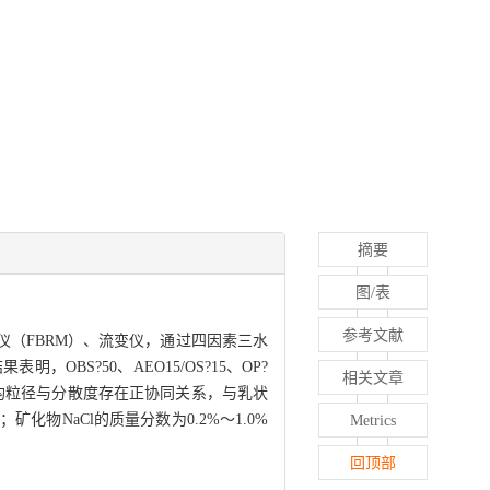
摘要
图/表
参考文献
（FBRM）、流变仪，通过四因素三水
S?50、AEO15/OS?15、OP?
相关文章
；平均粒径与分散度存在正协同关系，与乳状
NaCl的质量分数为0.2%～1.0%
Metrics
回顶部