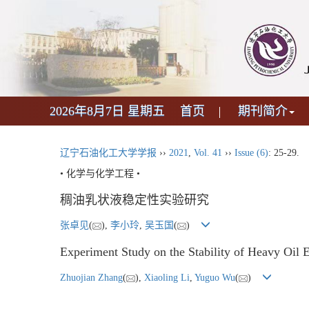
2026年8月7日 星期五
首页
期刊简介
辽宁石油化工大学学报
››
2021
,
Vol. 41
››
Issue (6)
: 25-29.
• 化学与化学工程 •
稠油乳状液稳定性实验研究
张卓见
(
),
李小玲
,
吴玉国
(
)
Experiment Study on the Stability of Heavy Oil 
Zhuojian Zhang
(
),
Xiaoling Li
,
Yuguo Wu
(
)