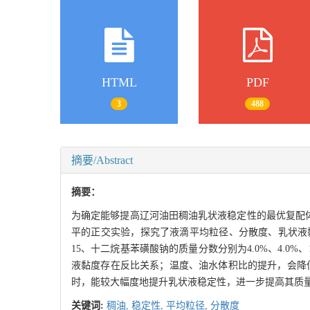
HTML
PDF
3
488
摘要/Abstract
摘要：
为确定能够提高辽河油田稠油乳状液稳定性的最优复配
平的正交实验，探究了液滴平均粒径、分散度、乳状液黏度的
15、十二烷基苯磺酸钠的质量分数分别为4.0%、4.0
液黏度存在反比关系；温度、油水体积比的提升，会降低乳
时，能较大幅度地提升乳状液稳定性，进一步提高其质
关键词:
稠油,
稳定性,
平均粒径,
分散度