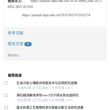
链接本文:
https://journal.lnpu.edu.cn/CN/10.3696/j.issn.1672-
6952.2015.02.016
https://journal.lnpu.edu.cn/CN/Y2015/V35/I2/74
参考文献
相关文章
15
Metrics
推荐阅读
石油污染土壤联合修复技术与应用研究进展
马海林 等, 辽宁石油化工大学学报, 2025
沸石碱溶解液诱导zsm⁃5分子筛水热合成研究
徐文琦 等, 辽宁石油化工大学学报, 2025
废水处理工艺故障检测与智能诊断方法研究进展