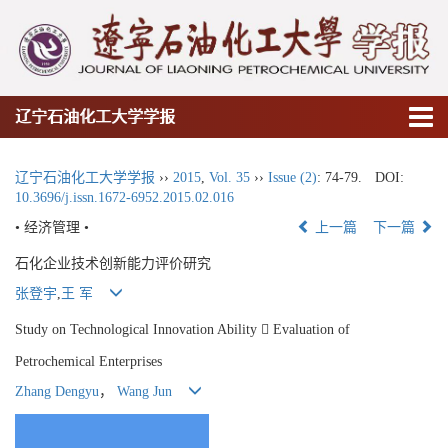
辽宁石油化工大学学报
辽宁石油化工大学学报
››
2015
,
Vol. 35
››
Issue (2)
: 74-79.
DOI:
10.3696/j.issn.1672-6952.2015.02.016
• 经济管理 •
上一篇
下一篇
石化企业技术创新能力评价研究
张登宇
,
王 军
Study on Technological Innovation Ability  Evaluation of
Petrochemical Enterprises
Zhang Dengyu
，
Wang Jun