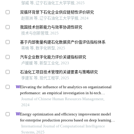
邹威 等, 辽宁石油化工大学学报, 2025
双循环背景下石化企业供应链韧性评价研究
赵丽洲 等, 辽宁石油化工大学学报, 2024
我国技术创新能力与效率协调性研究
技术与创新管理, 2025
基于内部衡量构建石化数据资产价值评估指标体系
蒋楠 等, 数字化转型, 2025
汽车企业数字化能力评价关键指标研究
卢媛媛 等, 新型工业化, 2023
石油化工项目技术管理的关键要素与策略研究
李建军 等, 现代工程学, 2025
Elevating the influence of hr analytics on organizational
performance: an empirical investigation in hi-tech
manufacturing industry of a developing economy
Journal of Chinese Human Resources Management,
2024
Energy optimization and efficiency improvement model
for enterprise production process based on deep learning
under the background of carbon peak and carbon
International Journal of Computational Intelligence
neutrality
Systems, 2025