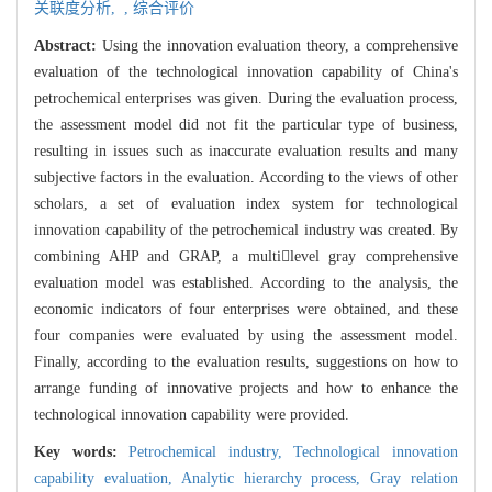
关联度分析,
,
综合评价
Abstract:
Using the innovation evaluation theory, a comprehensive
evaluation of the technological innovation capability of China's
petrochemical enterprises was given. During the evaluation process,
the assessment model did not fit the particular type of business,
resulting in issues such as inaccurate evaluation results and many
subjective factors in the evaluation. According to the views of other
scholars, a set of evaluation index system for technological
innovation capability of the petrochemical industry was created. By
combining AHP and GRAP, a multilevel gray comprehensive
evaluation model was established. According to the analysis, the
economic indicators of four enterprises were obtained, and these
four companies were evaluated by using the assessment model.
Finally, according to the evaluation results, suggestions on how to
arrange funding of innovative projects and how to enhance the
technological innovation capability were provided.
Key words:
Petrochemical industry,
Technological innovation
capability evaluation,
Analytic hierarchy process,
Gray relation