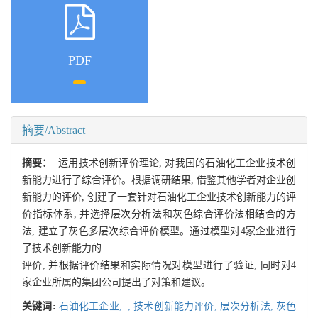
PDF
摘要/Abstract
摘要：
运用技术创新评价理论, 对我国的石油化工企业技术创
新能力进行了综合评价。根据调研结果, 借鉴其他学者对企业创
新能力的评价, 创建了一套针对石油化工企业技术创新能力的评
价指标体系, 并选择层次分析法和灰色综合评价法相结合的方
法, 建立了灰色多层次综合评价模型。通过模型对4家企业进行
了技术创新能力的
评价, 并根据评价结果和实际情况对模型进行了验证, 同时对4
家企业所属的集团公司提出了对策和建议。
关键词:
石油化工企业,
,
技术创新能力评价,
层次分析法,
灰色