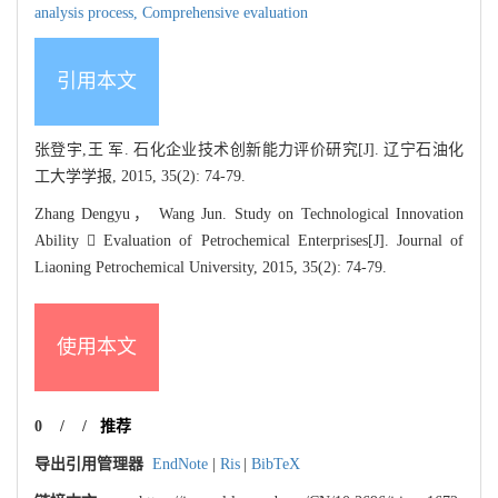
analysis process,
Comprehensive evaluation
引用本文
张登宇,王 军. 石化企业技术创新能力评价研究[J]. 辽宁石油化
工大学学报, 2015, 35(2): 74-79.
Zhang Dengyu， Wang Jun. Study on Technological Innovation
Ability  Evaluation of Petrochemical Enterprises[J]. Journal of
Liaoning Petrochemical University, 2015, 35(2): 74-79.
使用本文
0
/
/
推荐
导出引用管理器
EndNote
|
Ris
|
BibTeX