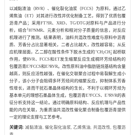
以减黏渣油（RVR）、催化裂化油浆（FCCS）为原料，通过乙
烯焦油（ET）对其进行改性并优化制备工艺，得到了优质包覆
沥青产品；采用FT?IR、XRD、TG/DTG对原料与产品进行分
1
析，结合
H?NMR、元素分析和相对分子质量的信息，对反应
机理进行了推测。结果表明，油料共混改性难度与原料中沥青
质、芳香分占比显著相关，二者占比越大，改性越容易；从反
2
+
+
应机理层面，乙二醇在酸性条件下脱水生成的
CH
CH
起桥联
2
作用，使RVR、FCCS和ET发生缩聚反应生成稠环芳烃结构的
包覆沥青E?FCCS和E?RVR。改性原料油中脂肪链烷基结构含量
越高，则反应活性越强，在催化交联聚合过程中易裂解生成小
分子，该小分子会阻碍多环芳烃间的缩聚反应，抑制体系芳香
性增长，进而干扰石墨晶体结构的生长，不利于以稠环芳烃为
基本单元的理想石墨晶体生成，包覆沥青E?FCCS、E?RVR的表
征分析支持这一结论。通过明确原料结构、反应机理与产品性
能的内在关联，为重质油共混改性催化聚合制备包覆沥青提供
一定的理论支撑与工艺参考。
关键词:
减黏渣油,
催化裂化油浆,
乙烯焦油,
共混改性,
包覆沥
青