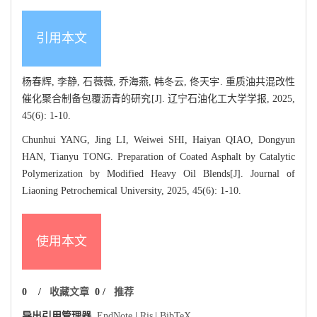
引用本文
杨春辉, 李静, 石薇薇, 乔海燕, 韩冬云, 佟天宇. 重质油共混改性
催化聚合制备包覆沥青的研究[J]. 辽宁石油化工大学学报, 2025,
45(6): 1-10.
Chunhui YANG, Jing LI, Weiwei SHI, Haiyan QIAO, Dongyun
HAN, Tianyu TONG. Preparation of Coated Asphalt by Catalytic
Polymerization by Modified Heavy Oil Blends[J]. Journal of
Liaoning Petrochemical University, 2025, 45(6): 1-10.
使用本文
0
/
收藏文章
0
/
推荐
导出引用管理器
EndNote
|
Ris
|
BibTeX