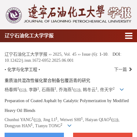
辽宁石油化工大学学报
辽宁石油化工大学学报
››
2025
,
Vol. 45
››
Issue (6)
: 1-10.
DOI:
10.12422/j.issn.1672-6952.2025.06.001
• 化学与化学工程 •
下一篇
重质油共混改性催化聚合制备包覆沥青的研究
1
1
1
1
1
2
杨春辉
(
),
李静
,
石薇薇
,
乔海燕
(
),
韩冬云
,
佟天宇
Preparation of Coated Asphalt by Catalytic Polymerization by Modified
Heavy Oil Blends
1
1
1
1
Chunhui YANG
(
),
Jing LI
,
Weiwei SHI
,
Haiyan QIAO
(
),
1
2
Dongyun HAN
,
Tianyu TONG