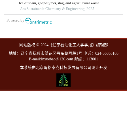
lca of foam, geopolymer, slag, and agricultural waste
concretes
Acs Sustainable Chemistry & Engineering, 2025
Powered by
网站版权 © 2024《辽宁石油化工大学学报》编辑部
地址：辽宁省抚顺市望花区丹东路西段1号 电话：024-56865105
E-mail:lnxuebao@126.com 邮编：113001
本系统由北京玛格泰克科技发展有限公司设计开发