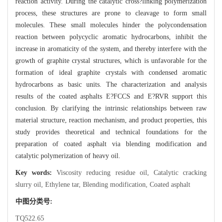
reaction activity. During the catalytic cross?linking polymerization
process, these structures are prone to cleavage to form small
molecules. These small molecules hinder the polycondensation
reaction between polycyclic aromatic hydrocarbons, inhibit the
increase in aromaticity of the system, and thereby interfere with the
growth of graphite crystal structures, which is unfavorable for the
formation of ideal graphite crystals with condensed aromatic
hydrocarbons as basic units. The characterization and analysis
results of the coated asphalts E?FCCS and E?RVR support this
conclusion. By clarifying the intrinsic relationships between raw
material structure, reaction mechanism, and product properties, this
study provides theoretical and technical foundations for the
preparation of coated asphalt via blending modification and
catalytic polymerization of heavy oil.
Key words:
Viscosity reducing residue oil,
Catalytic cracking
slurry oil,
Ethylene tar,
Blending modification,
Coated asphalt
中图分类号:
TQ522.65