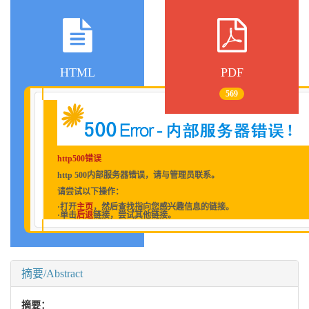
HTML
PDF
569
http500错误
http 500内部服务器错误，请与管理员联系。
请尝试以下操作：
·打开
主页
，然后查找指向您感兴趣信息的链接。
·单击
后退
链接，尝试其他链接。
摘要/Abstract
摘要：