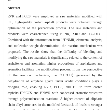
Abstract:
RVR and FCCS were employed as raw materials, modified with
ET, high?quality coated asphalt products were obtained through
optimization of the preparation process. The raw materials and
products were characterized using FT?IR, XRD and TG/DTG.
Combined with the information from 1H?NMR, elemental analysis,
and molecular weight determination, the reaction mechanism was
proposed. The results show that the difficulty of blending and
modifying the raw materials is significantly related to the content of
asphaltenes and aromatics, higher proportions of asphaltenes and
aromatics facilitate the modification process. From the perspective
2
+
+
of the reaction mechanism, the
CH?CH
generated by the
dehydration of ethylene glycol under acidic conditions plays a
bridging role, enabling RVR, FCCS, and ET to form coated
asphalts E?FCCS and E?RVR with condensed aromatic structures
through polycondensation reactions. A higher content of aliphatic
chain alkyl structures in the modified feedstock oil leads to stronger