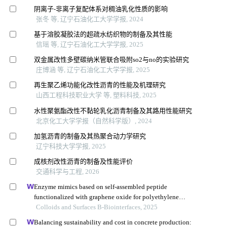
阴离子⁃非离子复配体系对稠油乳化性质的影响
张冬 等, 辽宁石油化工大学学报, 2024
基于溶胶凝胶法的超疏水纺织物的制备及其性能
信瑶 等, 辽宁石油化工大学学报, 2025
双金属改性多壁碳纳米管联合吸附so2与no的实验研究
庄博涵 等, 辽宁石油化工大学学报, 2025
再生聚乙烯功能化改性沥青的性能及机理研究
山西工程科技职业大学 等, 塑料科技, 2025
水性聚氨酯改性不黏轮乳化沥青制备及其路用性能研究
北京化工大学学报（自然科学版）, 2024
加氢沥青的制备及其热聚合动力学研究
辽宁科技大学学报, 2025
成核剂改性沥青的制备及性能评价
交通科学与工程, 2026
Enzyme mimics based on self-assembled peptide
functionalized with graphene oxide for polyethylene
terephthalate degradation
Colloids and Surfaces B-Biointerfaces, 2025
Balancing sustainability and cost in concrete production: