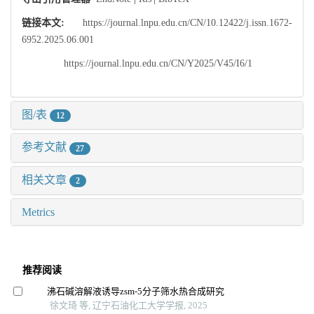
链接本文:
https://journal.lnpu.edu.cn/CN/10.12422/j.issn.1672-
6952.2025.06.001
https://journal.lnpu.edu.cn/CN/Y2025/V45/I6/1
图/表
12
参考文献
27
相关文章
2
Metrics
推荐阅读
沸石碱溶解液诱导zsm⁃5分子筛水热合成研究
徐文琦 等, 辽宁石油化工大学学报, 2025