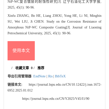
NiP⁃WC复合镀层的耐蚀性研究[J]. 辽宁石油化工大学学报,
2025, 45(1): 90-96.
Xinfu ZHANG, Bo HE, Liang ZHOU, Yong HE, Li NI, Mingbin
SU, Wei LIU, Ji CHEN. Study on the Corrosion Resistance of
Amorphous NiP⁃WC Composite Coating[J]. Journal of Liaoning
Petrochemical University, 2025, 45(1): 90-96.
使用本文
/
收藏文章
0
/
推荐
导出引用管理器
EndNote
|
Ris
|
BibTeX
链接本文:
https://journal.lnpu.edu.cn/CN/10.12422/j.issn.1672-
6952.2025.01.012
https://journal.lnpu.edu.cn/CN/Y2025/V45/I1/90