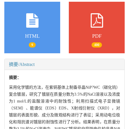
HTML
PDF
9
400
摘要/Abstract
摘要：
采用化学镀的方法，在紫铜基体上制备非晶NiP?WC（碳化钨）
复合镀层，研究了镀层在质量分数为3.5%的NaCl溶液以及浓度
为1 mol/L的盐酸溶液中的耐蚀性；利用扫描式电子显微镜
（SEM）、能谱仪（EDS）EDS、X射线衍射仪（XRD），对
镀层的表面形貌、成分及微观结构进行了表征；采用动电位极
化和阻抗谱对镀层的耐蚀性进行了分析。结果表明，在质量分
数为3.5%的NaCl溶液中，NiP?WC镀层的自腐蚀电位较非晶NiP