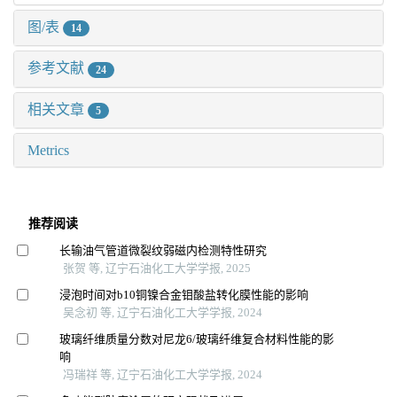
图/表
14
参考文献
24
相关文章
5
Metrics
推荐阅读
长输油气管道微裂纹弱磁内检测特性研究
张贺 等, 辽宁石油化工大学学报, 2025
浸泡时间对b10铜镍合金钼酸盐转化膜性能的影响
吴念初 等, 辽宁石油化工大学学报, 2024
玻璃纤维质量分数对尼龙6/玻璃纤维复合材料性能的影
响
冯瑞祥 等, 辽宁石油化工大学学报, 2024