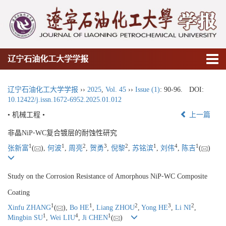
辽宁石油化工大学学报
辽宁石油化工大学学报
››
2025
,
Vol. 45
››
Issue (1)
: 90-96.
DOI:
10.12422/j.issn.1672-6952.2025.01.012
• 机械工程 •
上一篇
非晶NiP⁃WC复合镀层的耐蚀性研究
1
1
2
3
2
1
4
1
张新富
(
),
何波
,
周亮
,
贺勇
,
倪黎
,
苏铭滨
,
刘伟
,
陈吉
(
)
Study on the Corrosion Resistance of Amorphous NiP⁃WC Composite
Coating
1
1
2
3
2
Xinfu ZHANG
(
),
Bo HE
,
Liang ZHOU
,
Yong HE
,
Li NI
,
1
4
1
Mingbin SU
,
Wei LIU
,
Ji CHEN
(
)