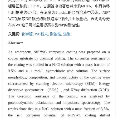
镀层正移约111 mV，自腐蚀电流密度减小约68.8%，电荷转移
电阻提高约6.7倍；在浓度为1 mol/L的盐酸溶液中浸泡，NiP?
WC镀层较NiP镀层的腐蚀速率下降约1个数量级，表明均匀分
布的WC粒子可以显著提高非晶NiP的耐蚀性。
关键词:
化学镀,
WC粉末,
耐蚀性,
浸泡
Abstract:
An amorphous NiP?WC composite coating was prepared on a
copper substrate by chemical plating. The corrosion resistance of
the coating was studied in a NaCl solution with a mass fraction of
3.5% and a 1 mol/L hydrochloric acid solution. The surface
morphology, composition, and microstructure of the coating were
characterized by scanning electron microscopy (SEM), Energy
dispersive spectrometer （EDS）, and X?ray diffraction (XRD).
The corrosion resistance of the coating was analyzed by
potentiodynamic polarization and impedance spectroscopy. The
results show that in a NaCl solution with a mass fraction of 3.5%,
the self corrosion potential of NiP?WC coating shifted