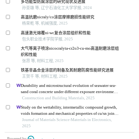
多功能型防腐涂层的研究现状及进展
孙亚雄 等, 辽宁石油化工大学学报, 2024
高温抗磨nicraly/co涂层摩擦磨损性能研究
杨荣乾 等, 机械强度, 2025
高速激光熔覆ni-wc复合涂层组织和性能
包头职业技术学院学报, 2025
大气等离子喷涂nicocralyta-cr2o3-cu-mo高温耐磨涂层组
织和性能
张昂 等, 材料工程, 2025
铁基非晶合金涂层的制备及其耐磨防腐性能研究进展
王贺千 等, 材料工程, 2025
Durability and microstructural evolution of seawater sea-
sand coral concrete under different exposure environments
of sulfate attack
Construction and Building Materials, 2025
Study on the wettability, intermetallic compound growth,
voids formation and mechanical properties of cu/sn joints
with changes in substrate roughness for electronic
Journal of Materials Science-Materials in Electronics,
packaging
2025
Powered by