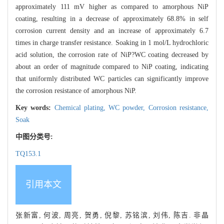
approximately 111 mV higher as compared to amorphous NiP
coating, resulting in a decrease of approximately 68.8% in self
corrosion current density and an increase of approximately 6.7
times in charge transfer resistance. Soaking in 1 mol/L hydrochloric
acid solution, the corrosion rate of NiP?WC coating decreased by
about an order of magnitude compared to NiP coating, indicating
that uniformly distributed WC particles can significantly improve
the corrosion resistance of amorphous NiP.
Key words:
Chemical plating,
WC powder,
Corrosion resistance,
Soak
中图分类号:
TQ153.1
引用本文
张新富, 何波, 周亮, 贺勇, 倪黎, 苏铭滨, 刘伟, 陈吉. 非晶